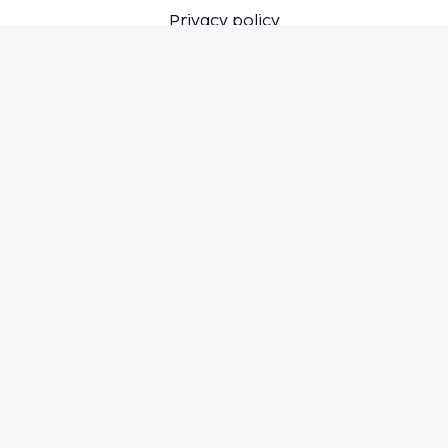
Privacy policy
Cookie settings
Don't miss out – get the latest
updates
Stay updated with the latest from us! Get travel tips,
inspiration, and access to exclusive offers.
Subscribe