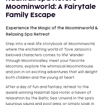
Moominworld: A Fairytale
Family Escape
Experience the Magic of the Moominworld &
Relaxing Spa Retreat
Step into a real-life storybook at Moominworld,
where the enchanting world of Tove Jansson’s
beloved characters comes to life! Wander
through Moominvalley, meet your favorite
Moomins, explore the whimsical Moominhouse,
and join in on exciting adventures that will delight
both children and the young at heart.
After a day of fun and fantasy, retreat to the
award-winning Naantali Spa Hotel, a haven of
relaxation by the Baltic Sea. Unwind in the spa’s
luxurious sauna and pool area, or simply soak in