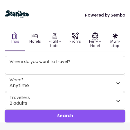
Powered by Sembo
Trips
Hotels
Flight +
Flights
Ferry +
Multi-
hotel
Hotel
stop
Where do you want to travel?
When?
Anytime
Travellers
2 adults
Search