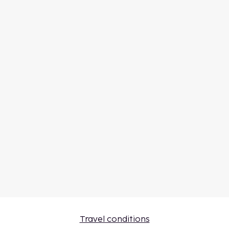
Travel conditions