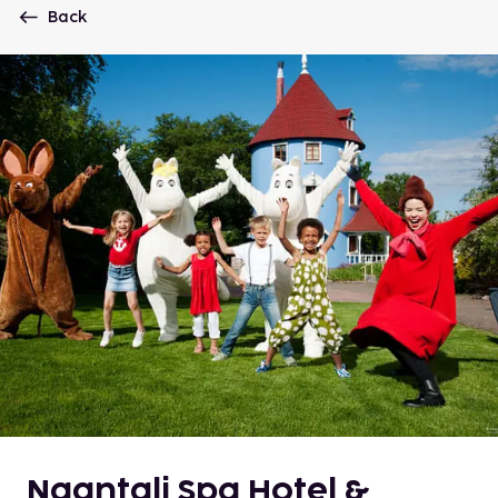
Back
Naantali Spa Hotel &