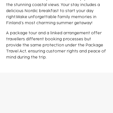
the stunning coastal views. Your stay includes a
delicious Nordic breakfast to start your day
right.Make unforgettable family memories in
Finland’s most charming summer getaway!
A package tour and a linked arrangement offer
travellers different booking processes but
provide the same protection under the Package
Travel Act, ensuring customer rights and peace of
mind during the trip.