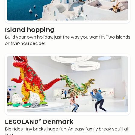
Island hopping
Build your own holiday, just the way you want it. Two islands
or five? You decide!
LEGOLAND® Denmark
Big rides, tiny bricks, huge fun. An easy family break you’ll all