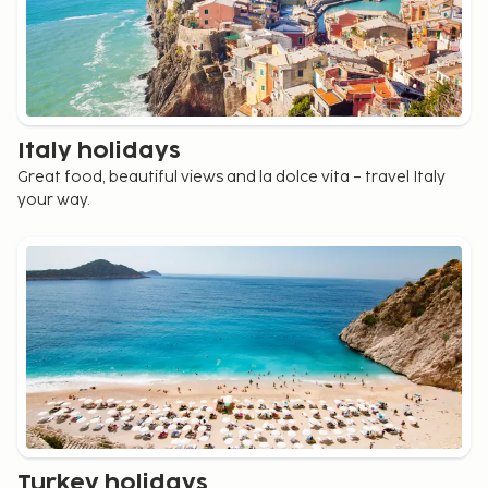
Italy holidays
Great food, beautiful views and la dolce vita – travel Italy
your way.
Turkey holidays