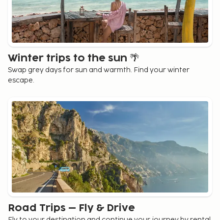
Winter trips to the sun 🌴
Swap grey days for sun and warmth. Find your winter
escape.
Road Trips – Fly & Drive
Fly to your destination and continue your journey by rental