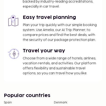
backed by industry-leading accreditations,
especially in car travel.
Easy travel planning
Plan your trip quickly with our simple booking
system. Use Amelia, our AI Trip Planner, to
compare prices and find the best deals, with
the security of our package protection plan.
Travel your way
Choose from a wide range of hotels, airlines,
vacation rentals, and activities. Our platform
offers flexibility and sustainable travel
options, so you can travel how you like.
Popular countries
Spain
Denmark