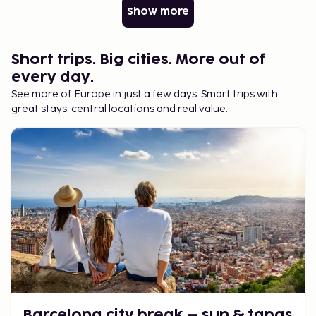
Show more
Short trips. Big cities. More out of
every day.
See more of Europe in just a few days. Smart trips with
great stays, central locations and real value.
Barcelona city break – sun & tapas