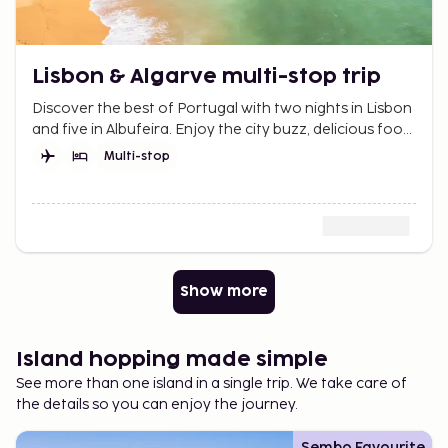
Lisbon & Algarve multi-stop trip
Discover the best of Portugal with two nights in Lisbon
and five in Albufeira. Enjoy the city buzz, delicious food,
sunny beaches, and spectacular views.
Multi-stop
Show more
Island hopping made simple
See more than one island in a single trip. We take care of
the details so you can enjoy the journey.
Sembo Favourite