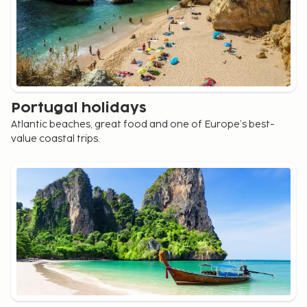
Portugal holidays
Atlantic beaches, great food and one of Europe’s best-
value coastal trips.