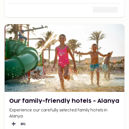
Our family-friendly hotels - Alanya
Experience our carefully selected family hotels in
Alanya.