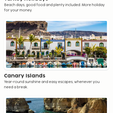
Beach days, good food and plenty included. More holiday
for your money.
Canary Islands
Year-round sunshine and easy escapes, whenever you
need a break.