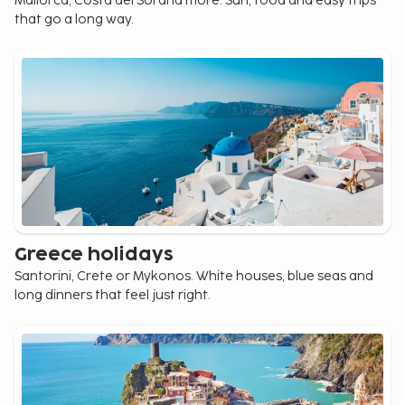
Mallorca, Costa del Sol and more. Sun, food and easy trips
that go a long way.
Greece holidays
Santorini, Crete or Mykonos. White houses, blue seas and
long dinners that feel just right.