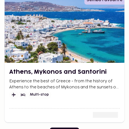
Athens, Mykonos and Santorini
Experience the best of Greece - from the history of
Athens to the beaches of Mykonos and the sunsets of
Santorini. A perfect mix of relaxation and adventure.
Multi-stop