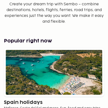
Create your dream trip with Sembo – combine
destinations, hotels, flights, ferries, road trips, and
experiences just the way you want. We make it easy
and flexible.
Popular right now
Spain holidays