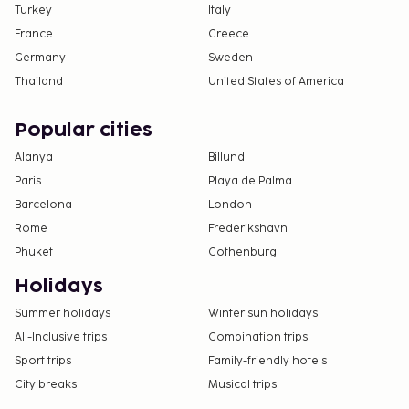
Turkey
Italy
France
Greece
Germany
Sweden
Thailand
United States of America
Popular cities
Alanya
Billund
Paris
Playa de Palma
Barcelona
London
Rome
Frederikshavn
Phuket
Gothenburg
Holidays
Summer holidays
Winter sun holidays
All-Inclusive trips
Combination trips
Sport trips
Family-friendly hotels
City breaks
Musical trips