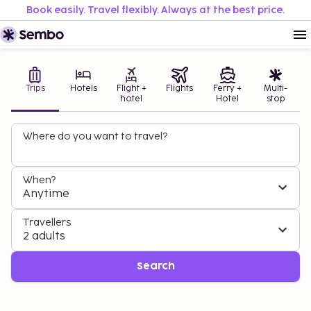
Book easily. Travel flexibly. Always at the best price.
Trips
Hotels
Flight +
Flights
Ferry +
Multi-
hotel
Hotel
stop
Where do you want to travel?
When?
Anytime
DAYS YOU NEVER WANT TO END
BOOK YOUR SUMMER AT THE BEST PRICE
Greece - 1 week from £330 pp
Turkey - 1 week from £299 pp
Travellers
2 adults
Book now
Book now
Search