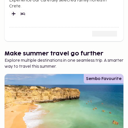
Experience our carefully selected family hotels in
Crete.
Make summer travel go further
Explore multiple destinations in one seamless trip. A smarter
way to travel this summer.
Sembo Favourite