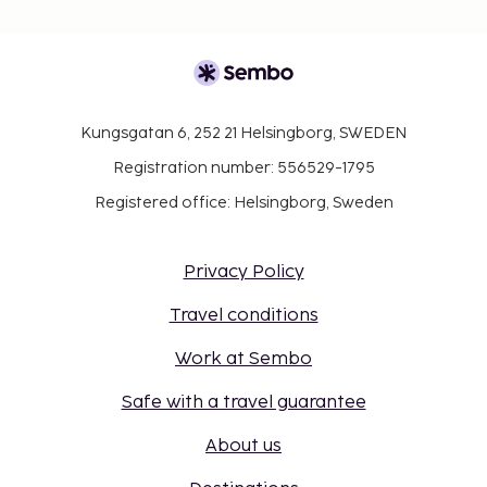
Kungsgatan 6, 252 21 Helsingborg, SWEDEN
Registration number: 556529-1795
Registered office: Helsingborg, Sweden
Privacy Policy
Travel conditions
Work at Sembo
Safe with a travel guarantee
About us