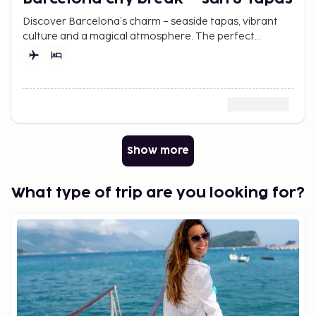
Discover Barcelona’s charm – seaside tapas, vibrant
culture and a magical atmosphere. The perfect
weekend getaway awaits.
Show more
What type of trip are you looking for?