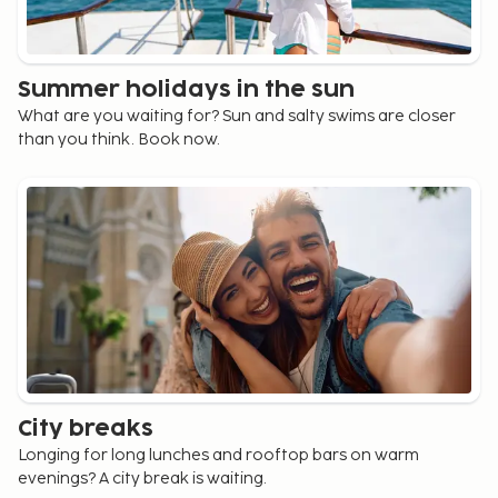
Summer holidays in the sun
What are you waiting for? Sun and salty swims are closer
than you think. Book now.
City breaks
Longing for long lunches and rooftop bars on warm
evenings? A city break is waiting.