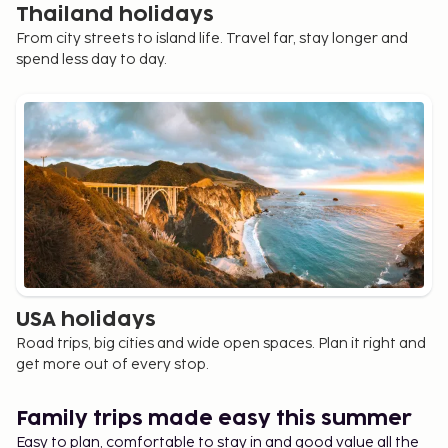
Thailand holidays
From city streets to island life. Travel far, stay longer and
spend less day to day.
USA holidays
Road trips, big cities and wide open spaces. Plan it right and
get more out of every stop.
Family trips made easy this summer
Easy to plan, comfortable to stay in and good value all the