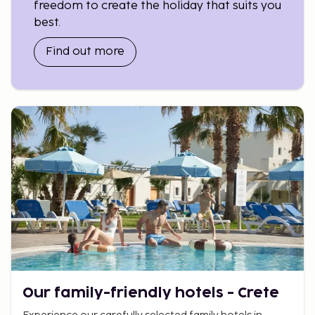
freedom to create the holiday that suits you
best.
Why you should book with Sembo
Find out more
Our family-friendly hotels - Crete