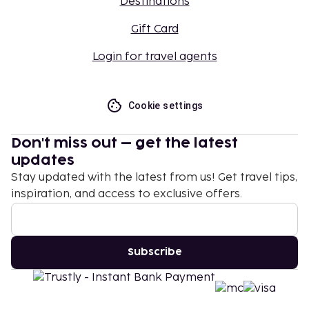
Destinations
Gift Card
Login for travel agents
Cookie settings
Don't miss out – get the latest
updates
Stay updated with the latest from us! Get travel tips,
inspiration, and access to exclusive offers.
Subscribe