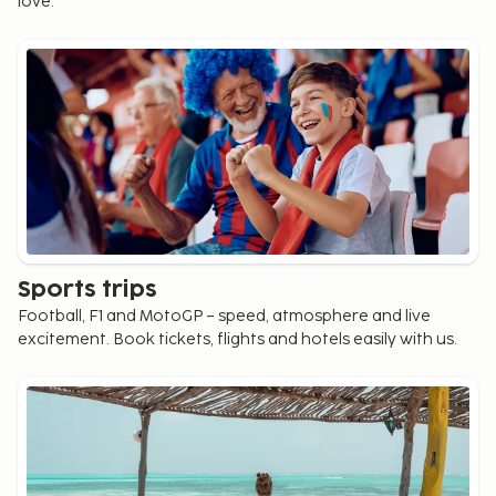
love.
Sports trips
Football, F1 and MotoGP – speed, atmosphere and live
excitement. Book tickets, flights and hotels easily with us.