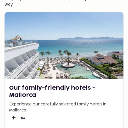
way.
Our family-friendly hotels -
Mallorca
Experience our carefully selected family hotels in
Mallorca.