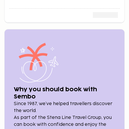
Why you should book with
Sembo
Since 1987, we’ve helped travellers discover
the world.
As part of the Stena Line Travel Group, you
can book with confidence and enjoy the