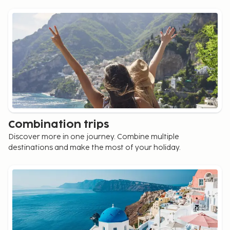
Combination trips
Discover more in one journey. Combine multiple
destinations and make the most of your holiday.