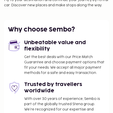
car. Discover new places and make stops along the way.
Why choose Sembo?
Unbeatable value and
flexibility
Get the best deals with our Price Match
Guarantee and choose payment options that
fit your needs. We accept all major payment
methods for a safe and easy transaction.
Trusted by travellers
worldwide
With over 30 years of experience, Sembo is
part of the globally trusted Stena group.
We’re recognized for our expertise and