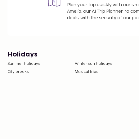
Plan your trip quickly with our s
Amelia, our AI Trip Planner, to co
deals, with the security of our p
Holidays
Summer holidays
Winter sun holidays
City breaks
Musical trips