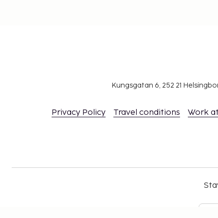
Kungsgatan 6, 252 21 Helsingb
Privacy Policy
Travel conditions
Work a
Sta