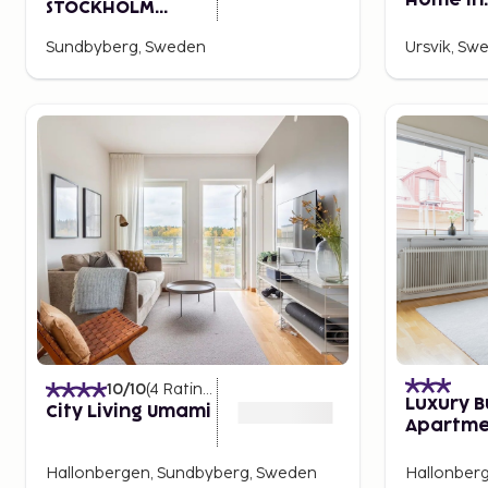
Home in
STOCKHOLM
Sundbyb
NORTH, in JdV by
Sundbyberg, Sweden
Ursvik, Sw
Hyatt
10
/10
(
4
Ratings
)
Luxury B
City Living Umami
Apartme
Rooms #
Hallonbergen, Sundbyberg, Sweden
Hallonber