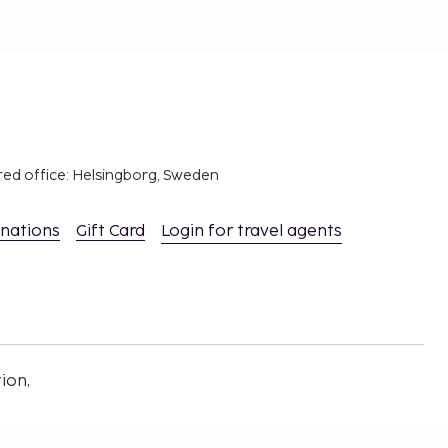
red office: Helsingborg, Sweden
inations
Gift Card
Login for travel agents
ion,