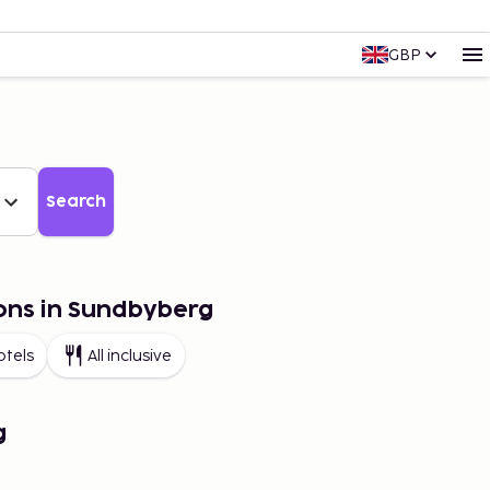
GBP
Search
ons in Sundbyberg
otels
All inclusive
g