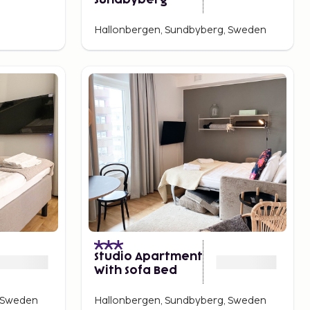
Sundbyberg
Hallonbergen, Sundbyberg, Sweden
Studio Apartment
With Sofa Bed
, Sweden
Hallonbergen, Sundbyberg, Sweden