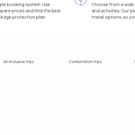
imple booking system. Use
Choose from a wide ra
mpare prices and find the best
and activities. Our p
ackage protection plan.
travel options, so yo
All-Inclusive trips
Combination trips