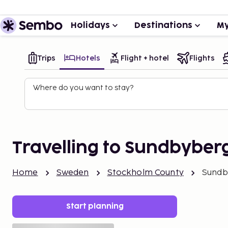
Holidays
Destinations
My
Trips
Hotels
Flight + hotel
Flights
Where do you want to stay?
Travelling to Sundbyber
Home
Sweden
Stockholm County
Sundb
Start planning