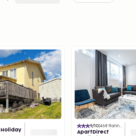
9
/10
(
468
Ratings
)
 Holiday
ApartDirect