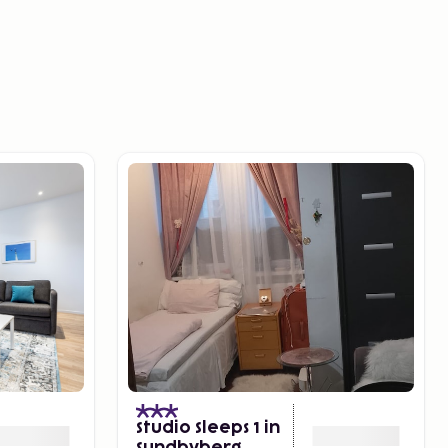
Studio Sleeps 1 in