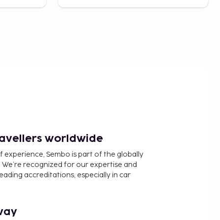
ravellers worldwide
f experience, Sembo is part of the globally
 We’re recognized for our expertise and
ading accreditations, especially in car
way