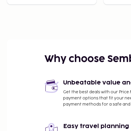
Why choose Sem
Unbeatable value and 
Get the best deals with our Pri
payment options that fit your ne
payment methods for a safe and 
Easy travel planning