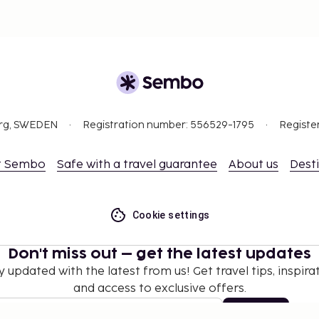
org, SWEDEN
Registration number: 556529-1795
Registe
t Sembo
Safe with a travel guarantee
About us
Dest
Cookie settings
Don't miss out – get the latest updates
y updated with the latest from us! Get travel tips, inspirat
and access to exclusive offers.
Subscribe