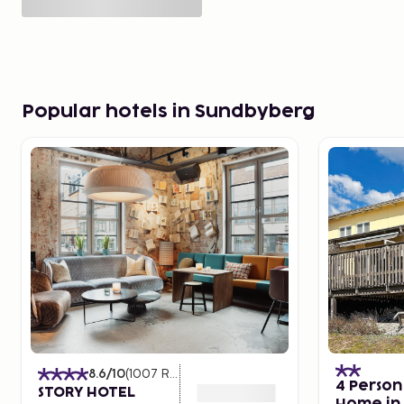
Popular hotels in Sundbyberg
8.6
/10
(
1007
Ratings
)
4 Person
STORY HOTEL