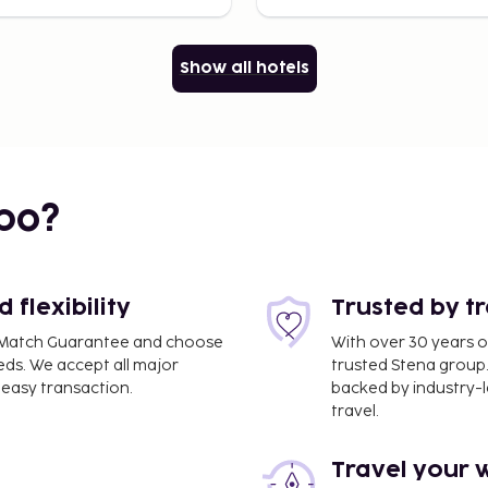
Show all hotels
bo?
flexibility
Trusted by t
ce Match Guarantee and choose
With over 30 years o
eds. We accept all major
trusted Stena group.
easy transaction.
backed by industry-le
travel.
Travel your 