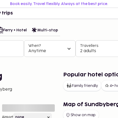
Book easily. Travel flexibly. Always at the best price.
 trips
Ferry + Hotel
Multi-stop
When?
Travellers
Anytime
2 adults
Popular hotel opti
g
Family friendly
4+ h
yberg
Map of Sundbyber
Show on map
Airport