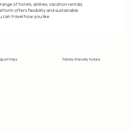
nge of hotels, airlines, vacation rentals,
latform offers flexibility and sustainable
u can travel how you like.
Sport trips
Family-friendly hotels