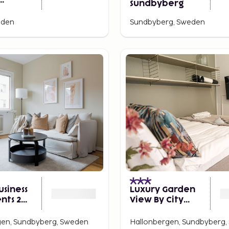
Sundbyberg
erg
eden
Sundbyberg, Sweden
usiness
Luxury Garden
nts 2
View By City
2
Living - Umami
gen, Sundbyberg, Sweden
Hallonbergen, Sundbyberg