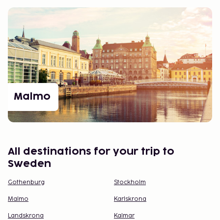
Malmo
All destinations for your trip to
Sweden
Gothenburg
Stockholm
Malmo
Karlskrona
Landskrona
Kalmar