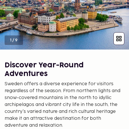
1
/
9
Discover Year-Round
Adventures
Sweden offers a diverse experience for visitors
regardless of the season. From northern lights and
snow-covered mountains in the north to idyllic
archipelagos and vibrant city life in the south, the
country's varied nature and rich cultural heritage
make it an attractive destination for both
adventure and relaxation.