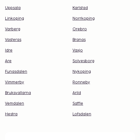
Uppsala
Karlstad
Linkoping
Norrkoping
Varberg
Orebro
Vasteras
Branas
Idre
Vaxjo
Are
Solvesborg
Funasdalen
Nykoping
Vimmerby
Ronneby
Bruksvallarna
Arild
Vemdalen
Saffle
Hestra
Lofsdalen