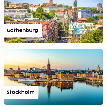
Gothenburg
Stockholm