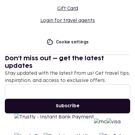
Gift Card
Login for travel agents
Cookie settings
Don't miss out – get the latest
updates
Stay updated with the latest from us! Get travel tips,
inspiration, and access to exclusive offers.
Subscribe