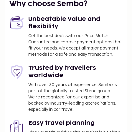
Why choose Sembo?
Unbeatable value and
flexibility
Get the best deals with our Price Match
Guarantee and choose payment options that
fit your needs. We accept all major payment
methods for a safe and easy transaction.
Trusted by travellers
worldwide
With over 30 years of experience, Sembo is
part of the globally trusted Stena group.
We’re recognized for our expertise and
backed by industry-leading accreditations,
especially in car travel.
Easy travel planning