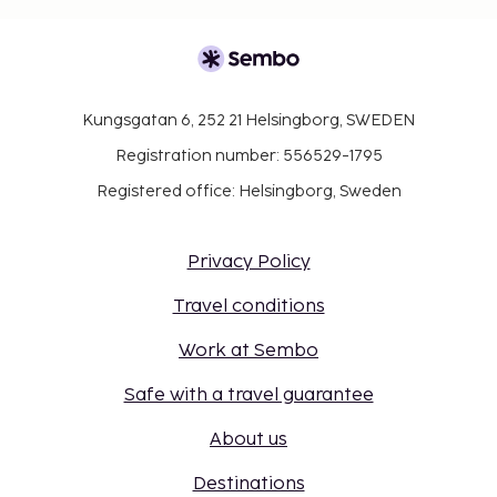
Kungsgatan 6, 252 21 Helsingborg, SWEDEN
Registration number: 556529-1795
Registered office: Helsingborg, Sweden
Privacy Policy
Travel conditions
Work at Sembo
Safe with a travel guarantee
About us
Destinations