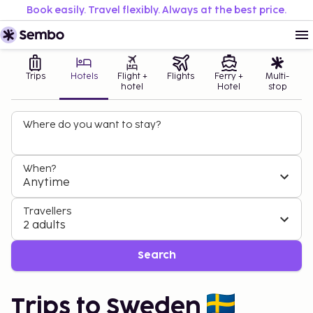
Book easily. Travel flexibly. Always at the best price.
Trips
Hotels
Flight +
Flights
Ferry +
Multi-
hotel
Hotel
stop
Where do you want to stay?
When?
Anytime
Travellers
2 adults
Search
Trips to Sweden