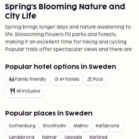
Spring's Blooming Nature and
City Life
Spring brings longer days and nature awakening to
life. Blossoming flowers fill parks and forests,
making it an excellent time for hiking and cycling.
Popular trails offer spectacular views and there are
numerous botanical gardens to explore. Festivals
celebrating the arrival of spring bring unique
Popular hotel options in Sweden
traditions and celebrations.
Family friendly
4+ hotels
Pool
Summer Island Hopping and
Festivals
All inclusive
Summer is characterized by long, bright nights
alongside opportunities for swimming, sailing, and
Popular places in Sweden
hiking. The archipelagos provide a unique setting
for those wanting to enjoy the sea, with charming
Gothenburg
Stockholm
Malmo
Karlskrona
coastal villages and sun-drenched cliffs. During this
Landskrona
Kalmar
Uppsala
Karlstad