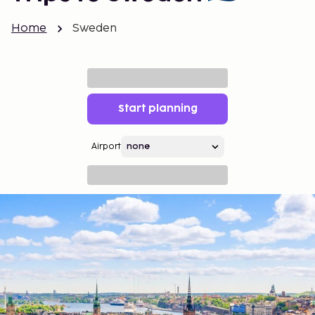
Home
Sweden
Start planning
Airport