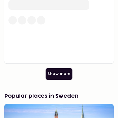
Culinary Delights
Local cuisine is characterized by seasonal
ingredients and traditional dishes ranging from
seafood to wild game and foraged mushrooms and
berries. The region offers a culinary journey
throughout the year, with renowned seafood
restaurants and locally sourced delicacies. "Fika" – a
cherished moment for coffee, pastries, and
community – is an integral part of the lifestyle, with
cozy cafes and modern bakeries celebrated for this
tradition.
Show more
A Destination for Everyone
Whether traveling for nature adventures, historical
journeys, or urban experiences, there is something
Popular places in Sweden
for everyone. With a well-developed infrastructure
and a diverse range of activities, it is a destination
to be explored year-round.