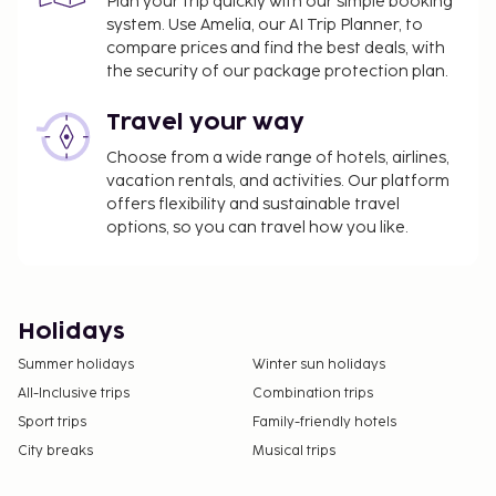
Plan your trip quickly with our simple booking
system. Use Amelia, our AI Trip Planner, to
compare prices and find the best deals, with
the security of our package protection plan.
Travel your way
Choose from a wide range of hotels, airlines,
vacation rentals, and activities. Our platform
offers flexibility and sustainable travel
options, so you can travel how you like.
Holidays
Summer holidays
Winter sun holidays
All-Inclusive trips
Combination trips
Sport trips
Family-friendly hotels
City breaks
Musical trips