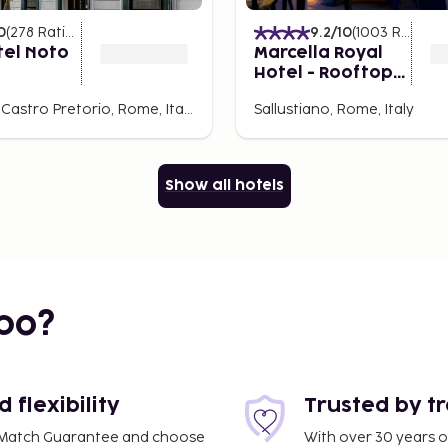
ew things to keep in mind.
0
(
278
Ratings
)
9.2
/10
(
1003
Ratings
)
your accommodation of your
tel Noto
Marcella Royal
Transfers from the airport
Hotel - Rooftop
on or via buses and taxis.
Garden
Rione XVIII Castro Pretorio, Rome, Italy
Sallustiano, Rome, Italy
nce that stays with you.
Show all hotels
nt for all tastes, Rome
njoy the modernity, or
the hotel, lace up your
y the eternal charm of
s a surprise waiting to be
bo?
 City today!
flexibility
Trusted by t
ce Match Guarantee and choose
With over 30 years o