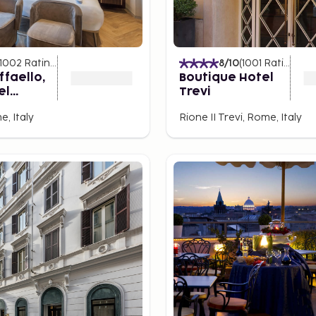
ke No Other
cialties. In Piazza
h outdoor seating and
1002
Ratings
)
8
/10
(
1001
Ratings
)
hentic restaurants serving
ffaello,
Boutique Hotel
rs that truly define Rome.
el
Trevi
on by Best
for the senses. As you
, Italy
Rione II Trevi, Rome, Italy
é where locals pause to
 small biscotti, this
f relaxation at the bar, a
 city’s soul.
 trendy spot with cozy
torias and osterias that
ly-like atmosphere. The
that always has something
th Trip