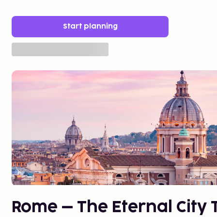
Start planning
Rome – The Eternal City T