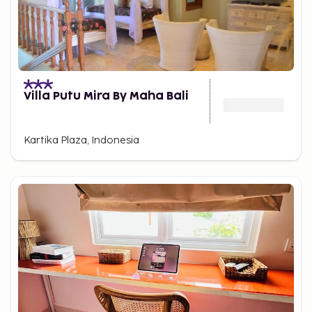
Villa Putu Mira By Maha Bali
Kartika Plaza, Indonesia