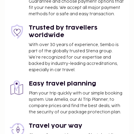
Guarantee and choose payment options that
fit your needs. We accept all major payment
methods for a safe and easy transaction.
Trusted by travellers
worldwide
With over 30 years of experience, Sembo is
part of the globally trusted Stena group.
We’re recognized for our expertise and
backed by industry-leading accreditations,
especially in car travel.
Easy travel planning
Plan your trip quickly with our simple booking
system. Use Amelia, our AI Trip Planner, to
compare prices and find the best deals, with
the security of our package protection plan.
Travel your way