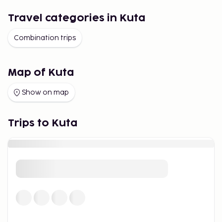
Travel categories in Kuta
Combination trips
Map of Kuta
Show on map
Trips to Kuta