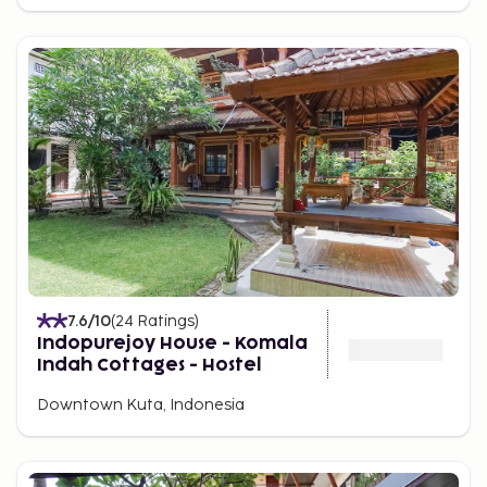
7.6
/10
(
24
Ratings
)
Indopurejoy House - Komala
Indah Cottages - Hostel
Downtown Kuta, Indonesia