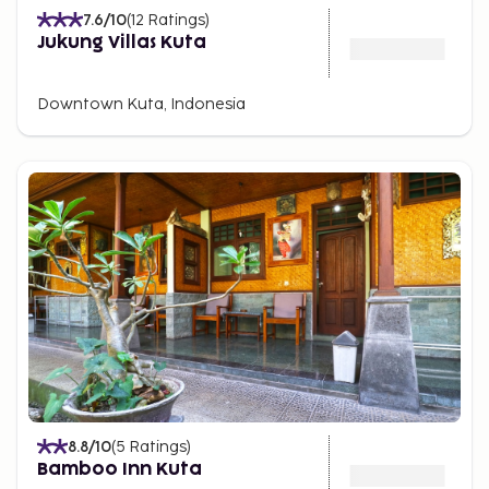
7.6
/10
(
12
Ratings
)
Jukung Villas Kuta
Downtown Kuta, Indonesia
8.8
/10
(
5
Ratings
)
Bamboo Inn Kuta