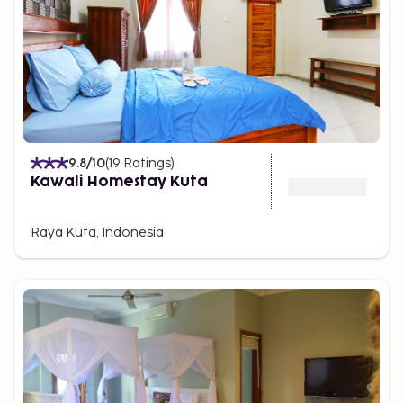
9.8
/10
(
19
Ratings
)
Kawali Homestay Kuta
Raya Kuta, Indonesia