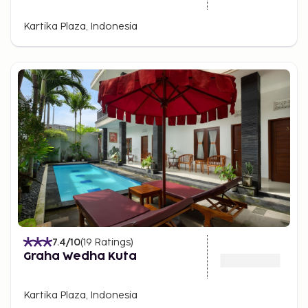
Kartika Plaza, Indonesia
7.4
/10
(
19
Ratings
)
Graha Wedha Kuta
Kartika Plaza, Indonesia