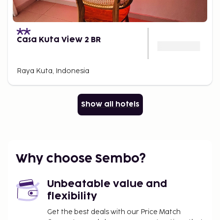
Casa Kuta View 2 BR
Raya Kuta, Indonesia
Show all hotels
Why choose Sembo?
Unbeatable value and
flexibility
Get the best deals with our Price Match