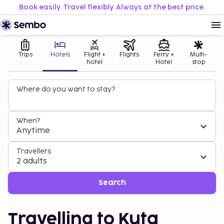
Book easily. Travel flexibly. Always at the best price.
Trips
Hotels
Flight +
Flights
Ferry +
Multi-
hotel
Hotel
stop
Where do you want to stay?
When?
Anytime
Travellers
2 adults
Search
Travelling to Kuta