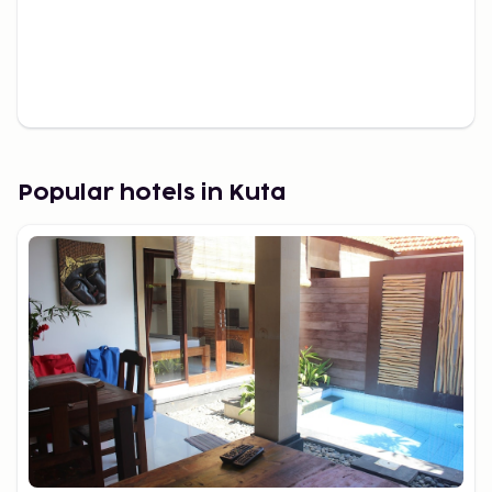
Popular hotels in Kuta