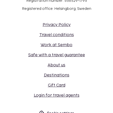
Registration number: 556529-1795
Registered office: Helsingborg, Sweden
Privacy Policy
Travel conditions
Work at Sembo
Safe with a travel guarantee
About us
Destinations
Gift Card
Login for travel agents