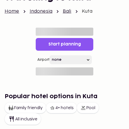
Home
Indonesia
Bali
Kuta
Start planning
Airport
Popular hotel options in Kuta
Family friendly
4+ hotels
Pool
All inclusive