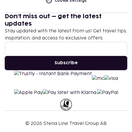
Cookie settings
Don't miss out – get the latest
updates
Stay updated with the latest from us! Get travel tips,
inspiration, and access to exclusive offers.
Subscribe
©
2026
Stena Line Travel Group AB