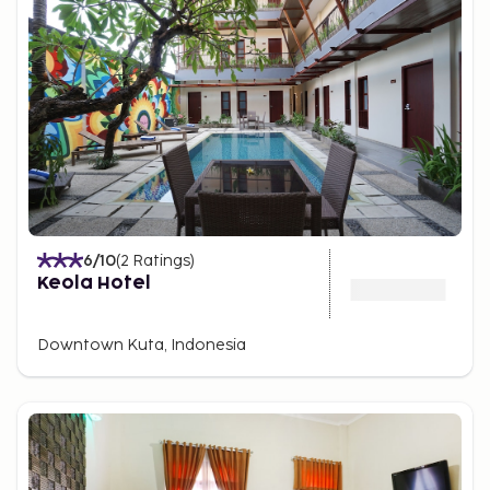
6
/10
(
2
Ratings
)
Keola Hotel
Downtown Kuta, Indonesia