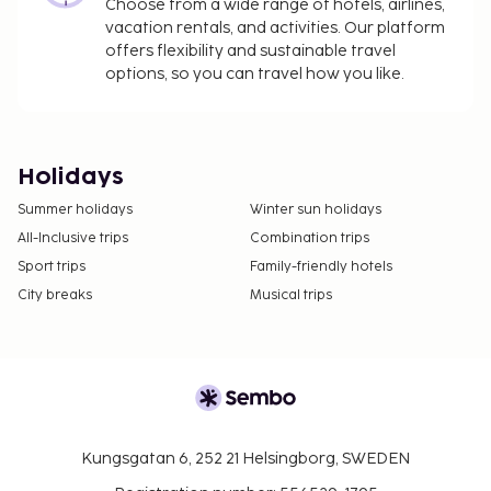
Choose from a wide range of hotels, airlines,
vacation rentals, and activities. Our platform
offers flexibility and sustainable travel
options, so you can travel how you like.
Holidays
Summer holidays
Winter sun holidays
All-Inclusive trips
Combination trips
Sport trips
Family-friendly hotels
City breaks
Musical trips
Kungsgatan 6, 252 21 Helsingborg, SWEDEN