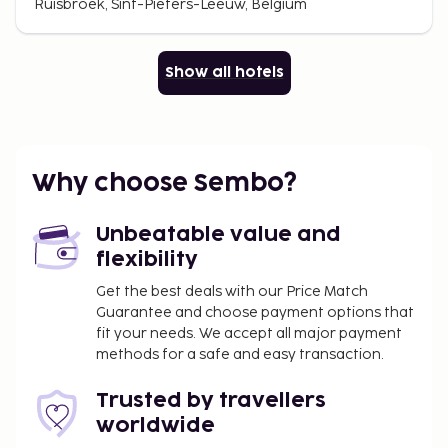
Ruisbroek, Sint-Pieters-Leeuw, Belgium
Show all hotels
Why choose Sembo?
Unbeatable value and
flexibility
Get the best deals with our Price Match
Guarantee and choose payment options that
fit your needs. We accept all major payment
methods for a safe and easy transaction.
Trusted by travellers
worldwide