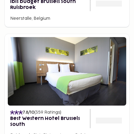
ibis budget Brussels South
Ruisbroek
Neerstalle, Belgium
7.8
/10
(
359
Ratings
)
Best Western Hotel Brussels
South