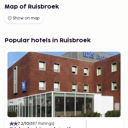
Map of Ruisbroek
Show on map
Popular hotels in Ruisbroek
7.2
/10
(
887
Ratings
)