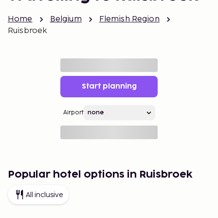
Home
Belgium
Flemish Region
Ruisbroek
Start planning
Airport
Popular hotel options in Ruisbroek
All inclusive