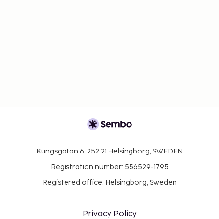
Kungsgatan 6, 252 21 Helsingborg, SWEDEN
Registration number: 556529-1795
Registered office: Helsingborg, Sweden
Privacy Policy