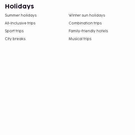
Holidays
Summer holidays
Winter sun holidays
All-Inclusive trips
Combination trips
Sport trips
Family-friendly hotels
City breaks
Musical trips