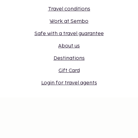
Travel conditions
Work at Sembo
Safe with a travel guarantee
About us
Destinations
Gift Card
Login for travel agents
Cookie settings
Don't miss out – get the latest
updates
Stay updated with the latest from us! Get travel tips,