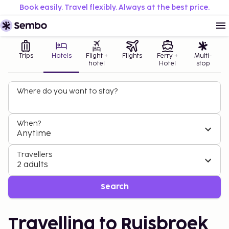
Book easily. Travel flexibly. Always at the best price.
Trips
Hotels
Flight +
Flights
Ferry +
Multi-
hotel
Hotel
stop
Where do you want to stay?
When?
Anytime
Travellers
2 adults
Search
Travelling to Ruisbroek