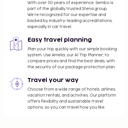
With over 30 years of experience, Sembo is
part of the globally trusted Stena group.
We’re recognized for our expertise and
backed by industry-leading accreditations,
especially in car travel.
Easy travel planning
Plan your trip quickly with our simple booking
system. Use Amelia, our AI Trip Planner, to
compare prices and find the best deals, with
the security of our package protection plan.
Travel your way
Choose from a wide range of hotels, airlines,
vacation rentals, and activities. Our platform
offers flexibility and sustainable travel
options, so you can travel how you like.