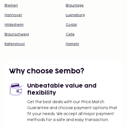
Bremen
Braunlage
Hannover
Lueneburg
Hildesheim
Goslar
Braunschweig
Celle
Kaltenmoor
Hameln
Why choose Sembo?
Unbeatable value and
flexibility
Get the best deals with our Price Match
Guarantee and choose payment options that
fit your needs. We accept all major payment
methods for a safe and easy transaction.