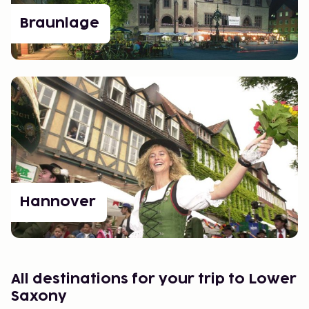
Braunlage
Hannover
All destinations for your trip to Lower
Saxony