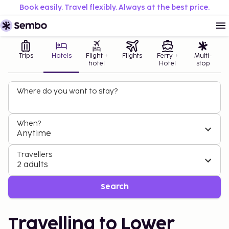
Book easily. Travel flexibly. Always at the best price.
Trips
Hotels
Flight +
Flights
Ferry +
Multi-
hotel
Hotel
stop
Where do you want to stay?
When?
Anytime
Travellers
2 adults
Search
Travelling to Lower