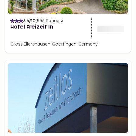
8.6
/10
(
558
Ratings
)
Hotel Freizeit In
Gross Ellershausen, Goettingen, Germany