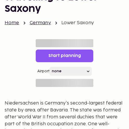
Saxony
Home
Germany
Lower Saxony
Start planning
Airport
Niedersachsen is Germany's second-largest federal
state by area, after Bavaria. The state was formed
after World War II from several duchies that were
part of the British occupation zone. One well-