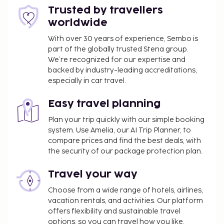
Trusted by travellers
worldwide
With over 30 years of experience, Sembo is
part of the globally trusted Stena group.
We’re recognized for our expertise and
backed by industry-leading accreditations,
especially in car travel.
Easy travel planning
Plan your trip quickly with our simple booking
system. Use Amelia, our AI Trip Planner, to
compare prices and find the best deals, with
the security of our package protection plan.
Travel your way
Choose from a wide range of hotels, airlines,
vacation rentals, and activities. Our platform
offers flexibility and sustainable travel
options, so you can travel how you like.