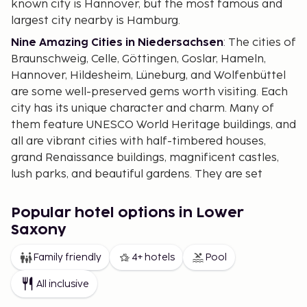
known city is Hannover, but the most famous and
largest city nearby is Hamburg.
Nine Amazing Cities in Niedersachsen
: The cities of
Braunschweig, Celle, Göttingen, Goslar, Hameln,
Hannover, Hildesheim, Lüneburg, and Wolfenbüttel
are some well-preserved gems worth visiting. Each
city has its unique character and charm. Many of
them feature UNESCO World Heritage buildings, and
all are vibrant cities with half-timbered houses,
grand Renaissance buildings, magnificent castles,
lush parks, and beautiful gardens. They are set
against the picturesque countryside, where life
moves at a more relaxed pace.
Popular hotel options in Lower
Goslar serves as the gateway to
Harz
, a delightful
Saxony
mountain and nature area reminiscent of Austria.
Family friendly
4+ hotels
Pool
Though it doesn't reach the same heights, it offers
lovely scenery, a cozy atmosphere, and
All inclusive
opportunities for skiing.