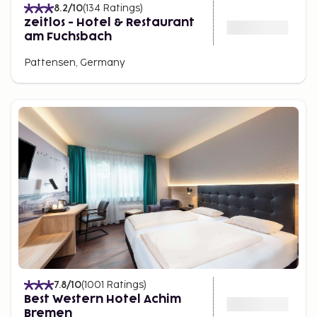
8.2
/10
(
134
Ratings
)
zeitlos - Hotel & Restaurant
am Fuchsbach
Pattensen, Germany
7.8
/10
(
1001
Ratings
)
Best Western Hotel Achim
Bremen