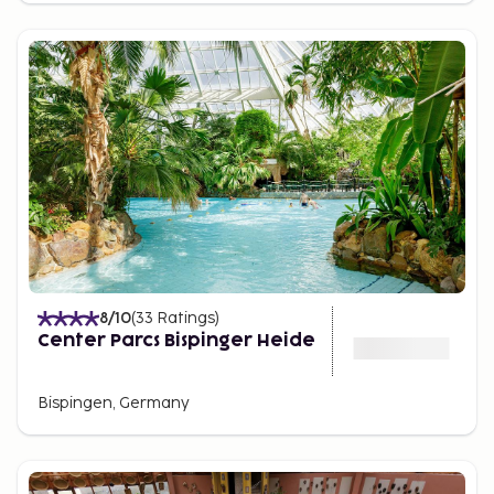
8
/10
(
33
Ratings
)
Center Parcs Bispinger Heide
Bispingen, Germany