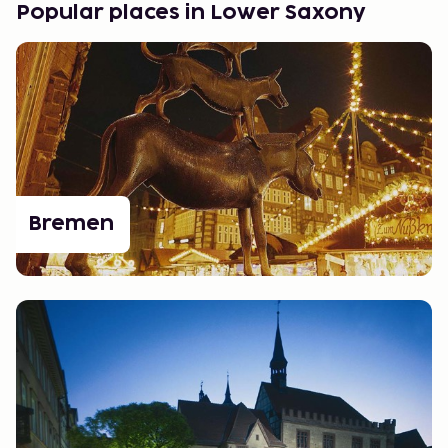
Popular places in Lower Saxony
Bremen