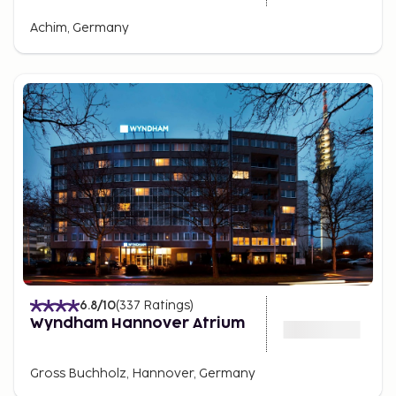
Achim, Germany
6.8
/10
(
337
Ratings
)
Wyndham Hannover Atrium
Gross Buchholz, Hannover, Germany