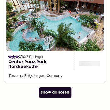
7
/10
(
7
Ratings
)
Center Parcs Park
Nordseeküste
Tossens, Butjadingen, Germany
Show all hotels