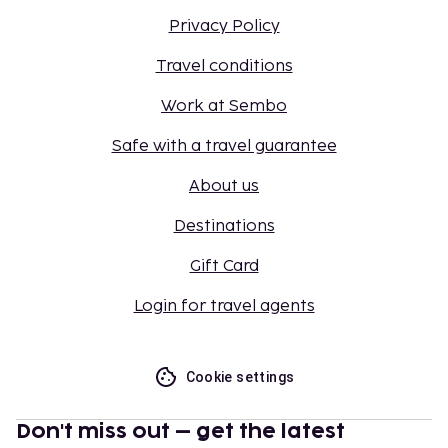
Privacy Policy
Travel conditions
Work at Sembo
Safe with a travel guarantee
About us
Destinations
Gift Card
Login for travel agents
Cookie settings
Don't miss out – get the latest