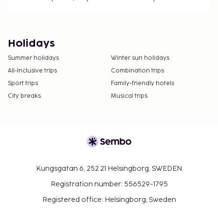
Holidays
Summer holidays
Winter sun holidays
All-Inclusive trips
Combination trips
Sport trips
Family-friendly hotels
City breaks
Musical trips
Kungsgatan 6, 252 21 Helsingborg, SWEDEN
Registration number: 556529-1795
Registered office: Helsingborg, Sweden