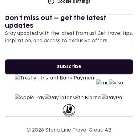
Cookie settings
Don't miss out – get the latest
updates
Stay updated with the latest from us! Get travel tips,
inspiration, and access to exclusive offers.
Subscribe
©
2026
Stena Line Travel Group AB