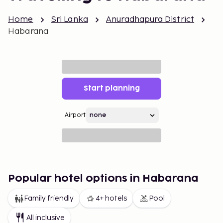
Home
Sri Lanka
Anuradhapura District
Habarana
Start planning
Airport
Popular hotel options in Habarana
Family friendly
4+ hotels
Pool
All inclusive