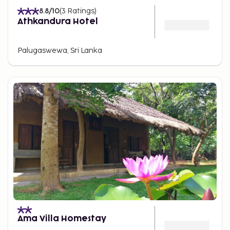
8.8
/10
(
3
Ratings
)
Athkandura Hotel
Palugaswewa, Sri Lanka
Ama Villa Homestay