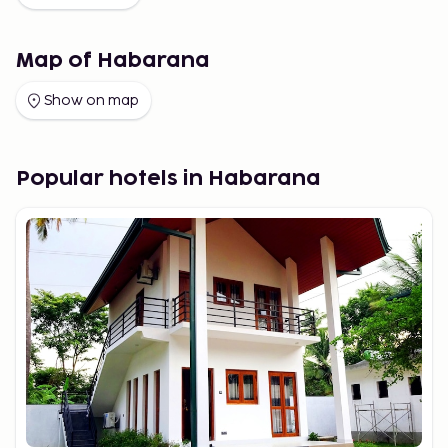
Map of Habarana
Show on map
Popular hotels in Habarana