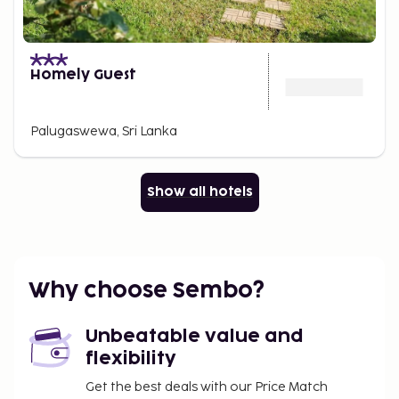
Homely Guest
Palugaswewa, Sri Lanka
Show all hotels
Why choose Sembo?
Unbeatable value and
flexibility
Get the best deals with our Price Match