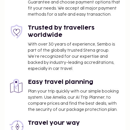
Guarantee and choose payment options that
fit your needs. We accept all major payment
methods for a safe and easy transaction.
Trusted by travellers
worldwide
With over 30 years of experience, Sembo is
part of the globally trusted Stena group.
We’re recognized for our expertise and
backed by industry-leading accreditations,
especially in car travel.
Easy travel planning
Plan your trip quickly with our simple booking
system. Use Amelia, our AI Trip Planner, to
compare prices and find the best deals, with
the security of our package protection plan.
Travel your way