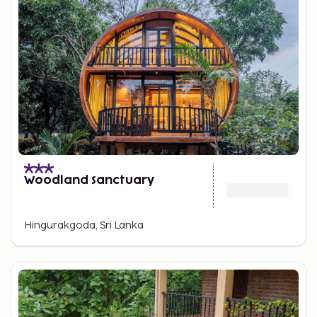
Woodland Sanctuary
Hingurakgoda, Sri Lanka