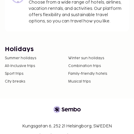
Choose from a wide range of hotels, airlines,
vacation rentals, and activities. Our platform
offers flexibility and sustainable travel
options, so you can travel how you like.
Holidays
Summer holidays
Winter sun holidays
All-Inclusive trips
Combination trips
Sport trips
Family-friendly hotels
City breaks
Musical trips
Kungsgatan 6, 252 21 Helsingborg, SWEDEN