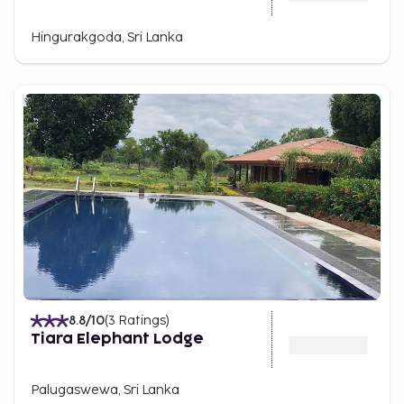
Hingurakgoda, Sri Lanka
8.8
/10
(
3
Ratings
)
Tiara Elephant Lodge
Palugaswewa, Sri Lanka