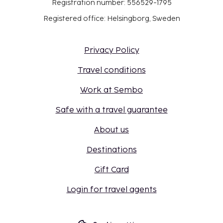
Registration number: 556529-1795
Registered office: Helsingborg, Sweden
Privacy Policy
Travel conditions
Work at Sembo
Safe with a travel guarantee
About us
Destinations
Gift Card
Login for travel agents