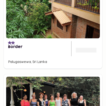
Border
Palugaswewa, Sri Lanka