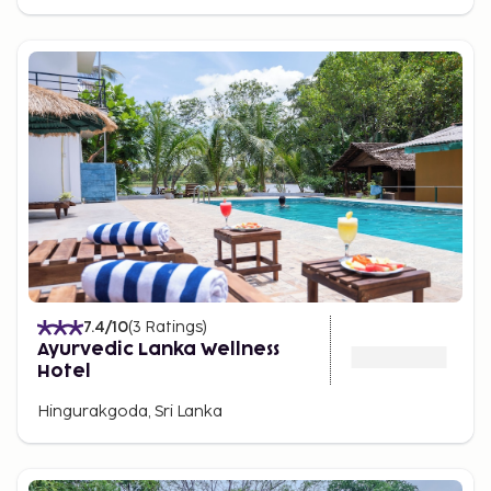
7.4
/10
(
3
Ratings
)
Ayurvedic Lanka Wellness
Hotel
Hingurakgoda, Sri Lanka