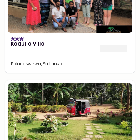
Kadulla Villa
Palugaswewa, Sri Lanka