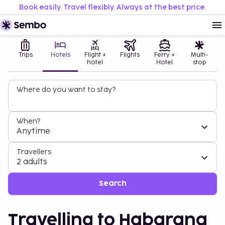
Book easily. Travel flexibly. Always at the best price.
Trips
Hotels
Flight +
Flights
Ferry +
Multi-
hotel
Hotel
stop
Where do you want to stay?
When?
Anytime
Travellers
2 adults
Search
Travelling to Habarana