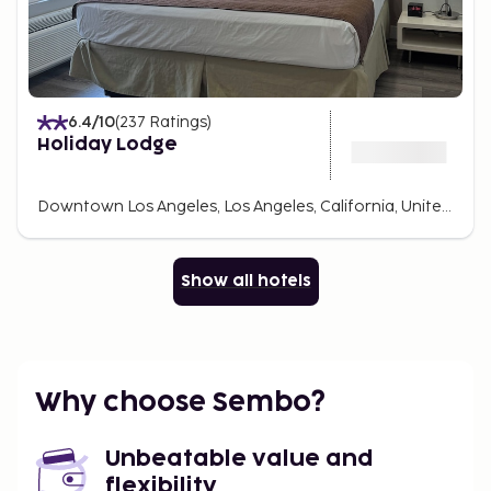
6.4
/10
(
237
Ratings
)
Holiday Lodge
Downtown Los Angeles, Los Angeles, California, United States Of America
Show all hotels
Why choose Sembo?
Unbeatable value and
flexibility