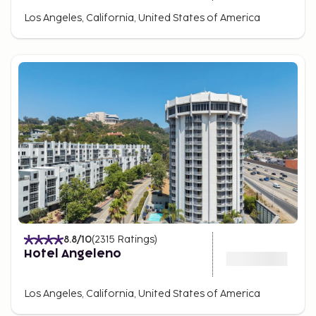
Los Angeles, California, United States of America
8.8
/10
(
2315
Ratings
)
Hotel Angeleno
Los Angeles, California, United States of America