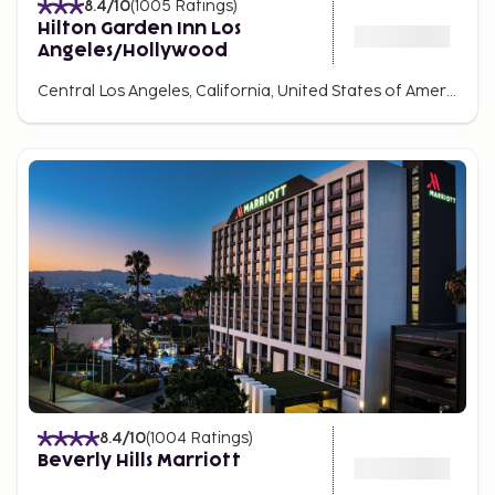
8.4
/10
(
1005
Ratings
)
Hilton Garden Inn Los
Angeles/Hollywood
Central Los Angeles, California, United States of America
8.4
/10
(
1004
Ratings
)
Beverly Hills Marriott