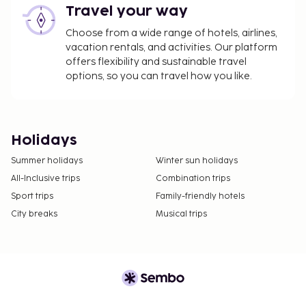
Travel your way
Choose from a wide range of hotels, airlines,
vacation rentals, and activities. Our platform
offers flexibility and sustainable travel
options, so you can travel how you like.
Holidays
Summer holidays
Winter sun holidays
All-Inclusive trips
Combination trips
Sport trips
Family-friendly hotels
City breaks
Musical trips