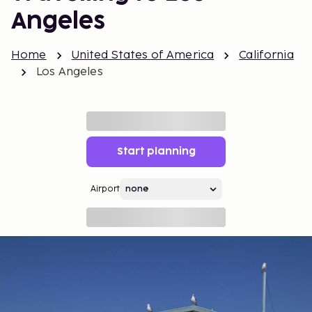
Angeles
Home
United States of America
California
Los Angeles
Start planning
Airport