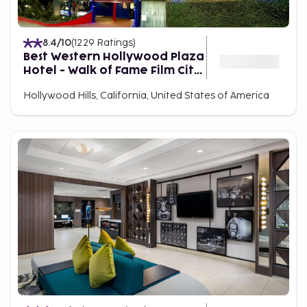
nearby.
8.4
/10
(
1229
Ratings
)
Best Western Hollywood Plaza
Hotel - Walk of Fame Film City
LA
Hollywood Hills, California, United States of America