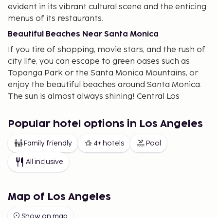
evident in its vibrant cultural scene and the enticing
menus of its restaurants.
Beautiful Beaches Near Santa Monica
If you tire of shopping, movie stars, and the rush of
city life, you can escape to green oases such as
Topanga Park or the Santa Monica Mountains, or
enjoy the beautiful beaches around Santa Monica.
The sun is almost always shining! Central Los
Angeles is like a miniature world. El Pueblo
celebrates the city's Spanish and Mexican origins,
Popular hotel options in Los Angeles
while Chinatown to the north and Little Tokyo to
the south reflect its Asian influence. The financial
Family friendly
4+ hotels
Pool
pulse of Los Angeles is captured in the breathtaking
All inclusive
skyscrapers.
"Shopper's Paradise"
Map of Los Angeles
The Fashion District in downtown Los Angeles is
home to thousands of retailers offering fashion
Show on map