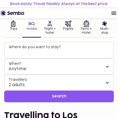
Book easily. Travel flexibly. Always at the best price.
Trips
Hotels
Flight +
Flights
Ferry +
Multi-
hotel
Hotel
stop
Where do you want to stay?
When?
Anytime
Travellers
2 adults
Search
Travelling to Los