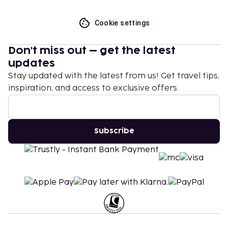
Cookie settings
Don't miss out – get the latest
updates
Stay updated with the latest from us! Get travel tips,
inspiration, and access to exclusive offers.
Subscribe