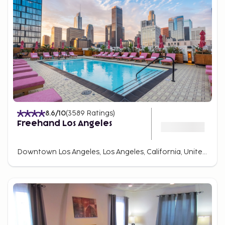
8.6
/10
(
3589
Ratings
)
Freehand Los Angeles
Downtown Los Angeles, Los Angeles, California, United States Of America