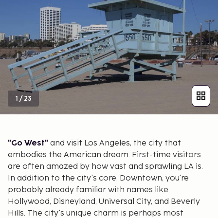
1
/
23
"Go West"
and visit Los Angeles, the city that
embodies the American dream. First-time visitors
are often amazed by how vast and sprawling LA is.
In addition to the city's core, Downtown, you're
probably already familiar with names like
Hollywood, Disneyland, Universal City, and Beverly
Hills. The city's unique charm is perhaps most