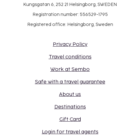
Kungsgatan 6, 252 21 Helsingborg, SWEDEN
Registration number: 556529-1795
Registered office: Helsingborg, Sweden
Privacy Policy
Travel conditions
Work at Sembo
Safe with a travel guarantee
About us
Destinations
Gift Card
Login for travel agents