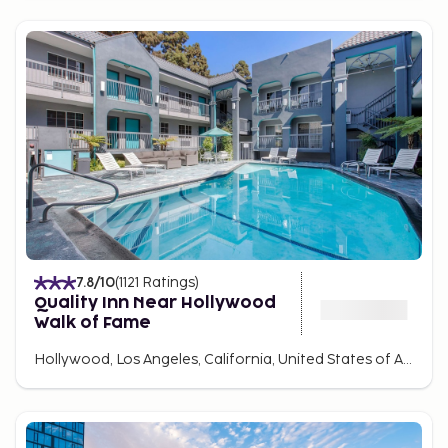
7.8
/10
(
1121
Ratings
)
Quality Inn Near Hollywood
Walk of Fame
Hollywood, Los Angeles, California, United States of America