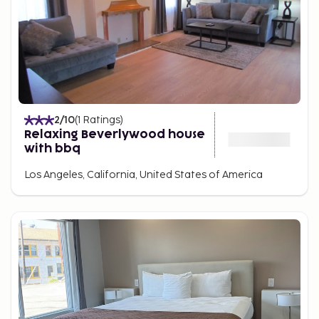
2
/10
(
1
Ratings
)
Relaxing Beverlywood house
with bbq
Los Angeles, California, United States of America