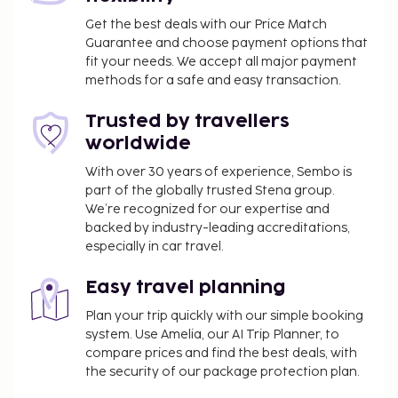
Get the best deals with our Price Match
Guarantee and choose payment options that
fit your needs. We accept all major payment
methods for a safe and easy transaction.
Trusted by travellers
worldwide
With over 30 years of experience, Sembo is
part of the globally trusted Stena group.
We’re recognized for our expertise and
backed by industry-leading accreditations,
especially in car travel.
Easy travel planning
Plan your trip quickly with our simple booking
system. Use Amelia, our AI Trip Planner, to
compare prices and find the best deals, with
the security of our package protection plan.