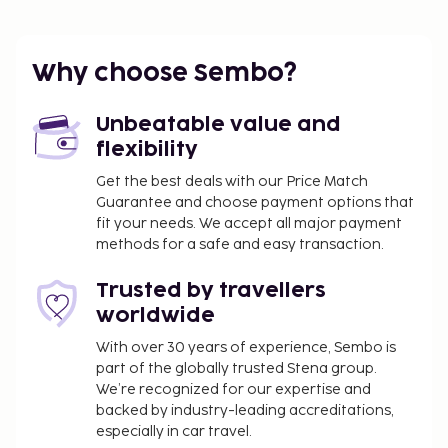
Why choose Sembo?
Unbeatable value and
flexibility
Get the best deals with our Price Match
Guarantee and choose payment options that
fit your needs. We accept all major payment
methods for a safe and easy transaction.
Trusted by travellers
worldwide
With over 30 years of experience, Sembo is
part of the globally trusted Stena group.
We’re recognized for our expertise and
backed by industry-leading accreditations,
especially in car travel.