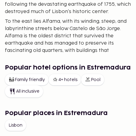
following the devastating earthquake of 1755, which
destroyed much of Lisbon's historic center.
To the east lies Alfama, with its winding, steep, and
labyrinthine streets below Castelo de São Jorge.
Alfama is the oldest district that survived the
earthquake and has managed to preserve its
fascinating old quarters, with buildings that
sometimes seem to be held upright by the many
clotheslines. Among the cobbled streets are
Popular hotel options in Estremadura
numerous shops, bars, taverns, and outdoor
restaurants. In Alfama, life is free from anything
Family friendly
4+ hotels
Pool
more strenuous than board games under the shade
All inclusive
of the trees.
West of Baixa, on another hill, is the district of
Bairro Alto. This charming area is filled with small
Popular places in Estremadura
shops and casual dining spots. Here, you can find
Lisbon
the traditional Fado music, performed in many bars
and restaurants. The modern business district,