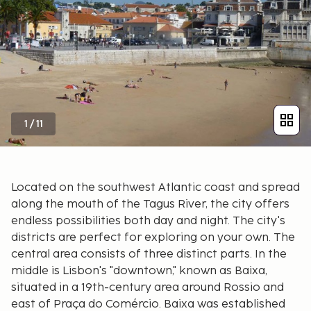
1
/
11
Located on the southwest Atlantic coast and spread
along the mouth of the Tagus River, the city offers
endless possibilities both day and night. The city's
districts are perfect for exploring on your own. The
central area consists of three distinct parts. In the
middle is Lisbon's "downtown," known as Baixa,
situated in a 19th-century area around Rossio and
east of Praça do Comércio. Baixa was established