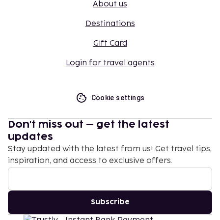
About us
Destinations
Gift Card
Login for travel agents
Cookie settings
Don't miss out – get the latest
updates
Stay updated with the latest from us! Get travel tips,
inspiration, and access to exclusive offers.
Subscribe