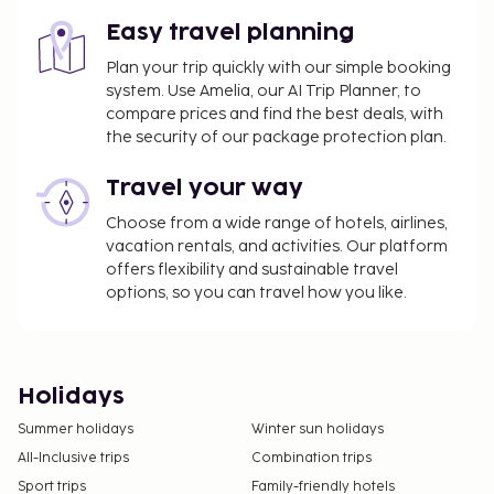
Easy travel planning
Plan your trip quickly with our simple booking
system. Use Amelia, our AI Trip Planner, to
compare prices and find the best deals, with
the security of our package protection plan.
Travel your way
Choose from a wide range of hotels, airlines,
vacation rentals, and activities. Our platform
offers flexibility and sustainable travel
options, so you can travel how you like.
Holidays
Summer holidays
Winter sun holidays
All-Inclusive trips
Combination trips
Sport trips
Family-friendly hotels