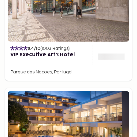
8.4
/10
(
1003
Ratings
)
VIP Executive Art's Hotel
Parque das Nacoes, Portugal