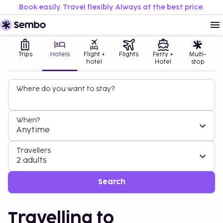
Book easily. Travel flexibly. Always at the best price.
Trips
Hotels
Flight +
Flights
Ferry +
Multi-
hotel
Hotel
stop
Where do you want to stay?
When?
Anytime
Travellers
2 adults
Search
Travelling to