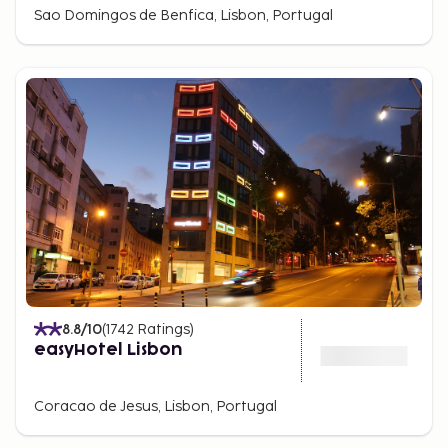
Sao Domingos de Benfica, Lisbon, Portugal
8.8
/10
(
1742
Ratings
)
easyHotel Lisbon
Coracao de Jesus, Lisbon, Portugal