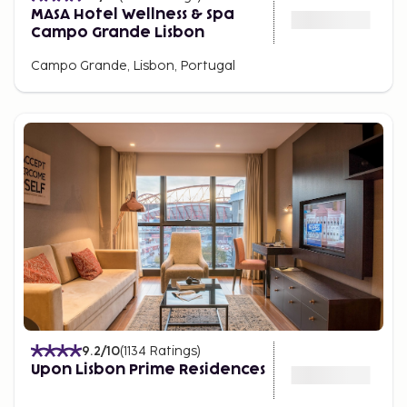
MASA Hotel Wellness & Spa
Campo Grande Lisbon
Campo Grande, Lisbon, Portugal
9.2
/10
(
1134
Ratings
)
Upon Lisbon Prime Residences