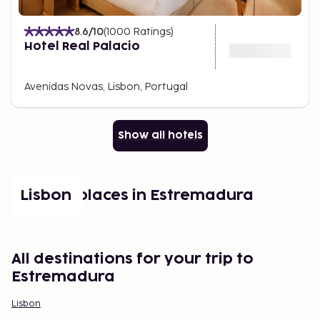
8.6
/10
(
1000
Ratings
)
Hotel Real Palacio
Avenidas Novas, Lisbon, Portugal
Show all hotels
Popular places in Estremadura
Lisbon
All destinations for your trip to
Estremadura
Lisbon