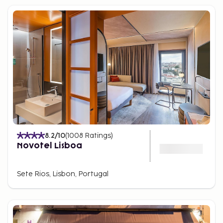
8.2
/10
(
1008
Ratings
)
Novotel Lisboa
Sete Rios, Lisbon, Portugal