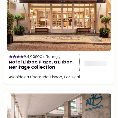
9.4
/10
(
1004
Ratings
)
Hotel Lisboa Plaza, a Lisbon
Heritage Collection
Avenida da Liberdade, Lisbon, Portugal