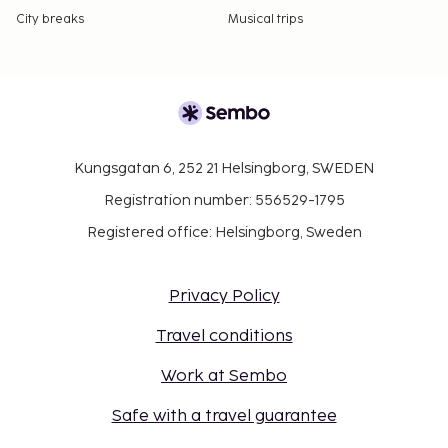
City breaks
Musical trips
Kungsgatan 6, 252 21 Helsingborg, SWEDEN
Registration number: 556529-1795
Registered office: Helsingborg, Sweden
Privacy Policy
Travel conditions
Work at Sembo
Safe with a travel guarantee