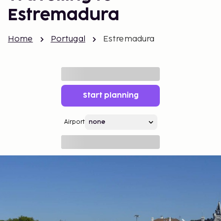
Estremadura
Home
Portugal
Estremadura
Start planning
Airport