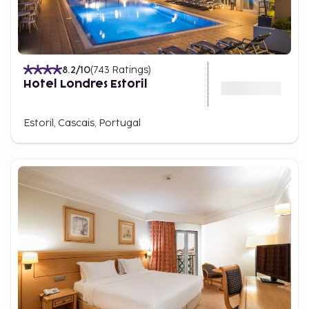
8.2
/10
(
743
Ratings
)
Hotel Londres Estoril
Estoril, Cascais, Portugal