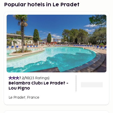
Popular hotels in Le Pradet
7.2
/10
(
23
Ratings
)
Belambra Clubs Le Pradet -
Lou Pigno
Le Pradet, France