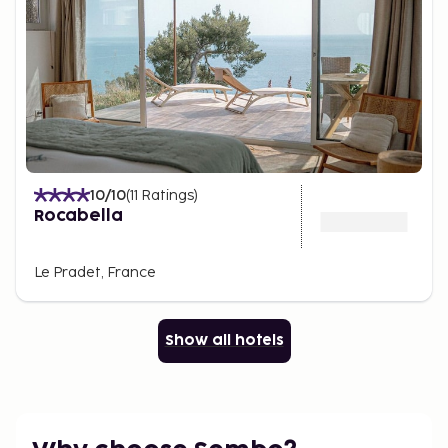
10
/10
(
11
Ratings
)
Rocabella
Le Pradet, France
Show all hotels