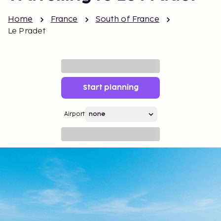
Home
France
South of France
Le Pradet
Start planning
Airport