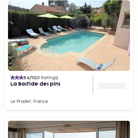
8.6
/10
(
8
Ratings
)
La Bastide des pins
Le Pradet, France