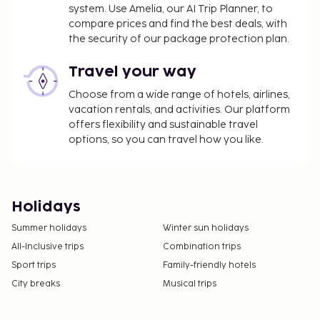
system. Use Amelia, our AI Trip Planner, to
compare prices and find the best deals, with
the security of our package protection plan.
Travel your way
Choose from a wide range of hotels, airlines,
vacation rentals, and activities. Our platform
offers flexibility and sustainable travel
options, so you can travel how you like.
Holidays
Summer holidays
Winter sun holidays
All-Inclusive trips
Combination trips
Sport trips
Family-friendly hotels
City breaks
Musical trips