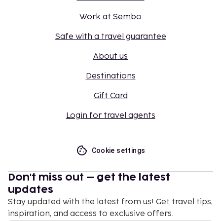
Work at Sembo
Safe with a travel guarantee
About us
Destinations
Gift Card
Login for travel agents
Cookie settings
Don't miss out – get the latest
updates
Stay updated with the latest from us! Get travel tips,
inspiration, and access to exclusive offers.