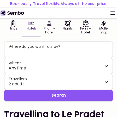
Book easily. Travel flexibly. Always at the best price.
Trips
Hotels
Flight +
Flights
Ferry +
Multi-
hotel
Hotel
stop
Where do you want to stay?
When?
Anytime
Travellers
2 adults
Search
Travelling to Le Pradet