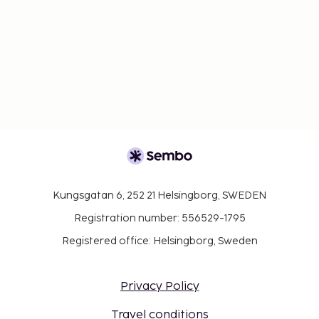
Kungsgatan 6, 252 21 Helsingborg, SWEDEN
Registration number: 556529-1795
Registered office: Helsingborg, Sweden
Privacy Policy
Travel conditions