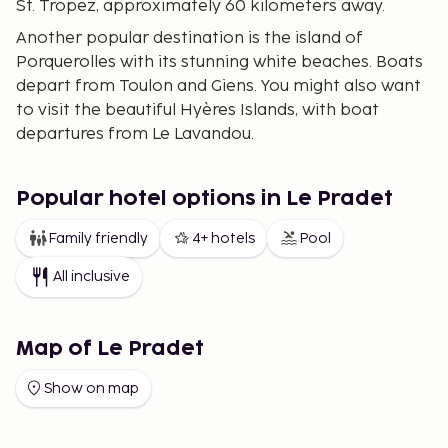
St. Tropez, approximately 60 kilometers away.
Another popular destination is the island of
Porquerolles with its stunning white beaches. Boats
depart from Toulon and Giens. You might also want
to visit the beautiful Hyères Islands, with boat
departures from Le Lavandou.
Popular hotel options in Le Pradet
Family friendly
4+ hotels
Pool
All inclusive
Map of Le Pradet
Show on map