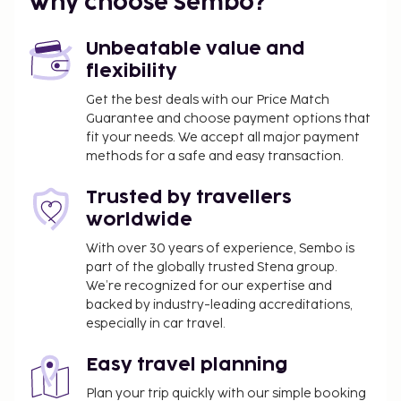
Why choose Sembo?
Unbeatable value and
flexibility
Get the best deals with our Price Match
Guarantee and choose payment options that
fit your needs. We accept all major payment
methods for a safe and easy transaction.
Trusted by travellers
worldwide
With over 30 years of experience, Sembo is
part of the globally trusted Stena group.
We’re recognized for our expertise and
backed by industry-leading accreditations,
especially in car travel.
Easy travel planning
Plan your trip quickly with our simple booking