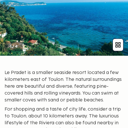
1
/
4
Le Pradet is a smaller seaside resort located a few
kilometers east of Toulon. The natural surroundings
here are beautiful and diverse, featuring pine-
covered hills and rolling vineyards. You can swim at
smaller coves with sand or pebble beaches.
For shopping and a taste of city life, consider a trip
to Toulon, about 10 kilometers away. The luxurious
lifestyle of the Riviera can also be found nearby in