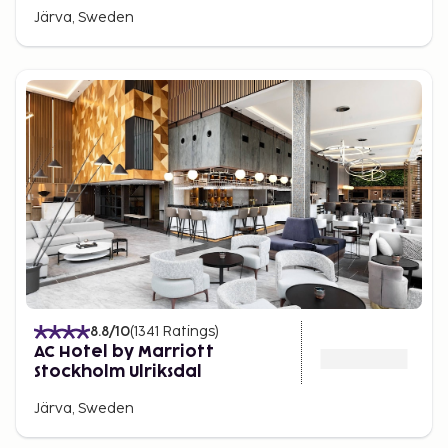
Järva, Sweden
8.8
/10
(
1341
Ratings
)
AC Hotel by Marriott
Stockholm Ulriksdal
Järva, Sweden