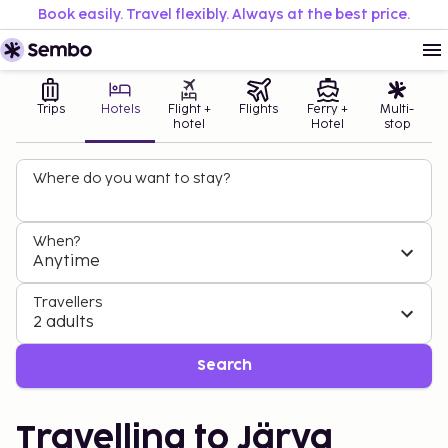
Book easily. Travel flexibly. Always at the best price.
Trips
Hotels
Flight +
Flights
Ferry +
Multi-
hotel
Hotel
stop
Where do you want to stay?
When?
Anytime
Travellers
2 adults
Search
Travelling to Järva