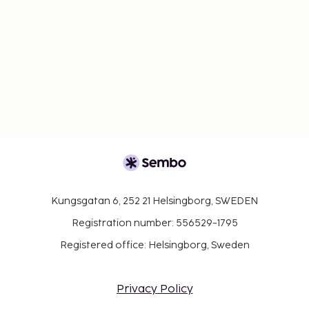
Kungsgatan 6, 252 21 Helsingborg, SWEDEN
Registration number: 556529-1795
Registered office: Helsingborg, Sweden
Privacy Policy