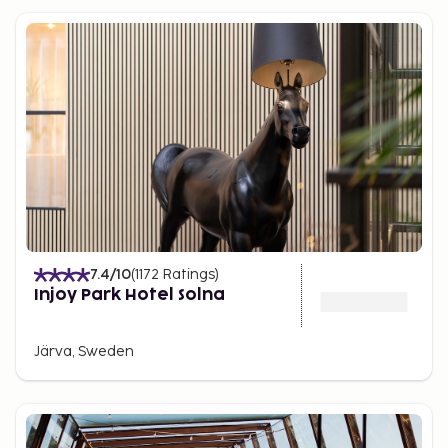
7.4
/10
(
1172
Ratings
)
Injoy Park Hotel Solna
Järva, Sweden