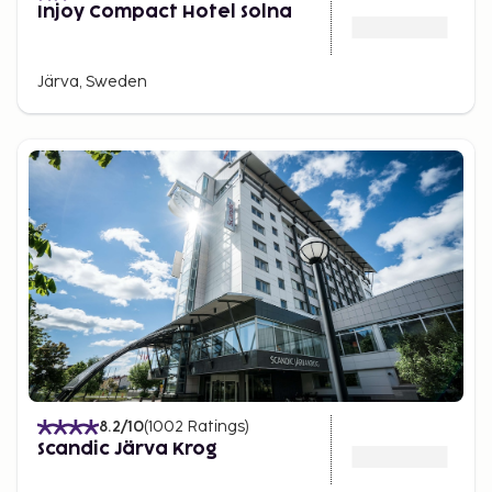
Injoy Compact Hotel Solna
Järva, Sweden
8.2
/10
(
1002
Ratings
)
Scandic Järva Krog