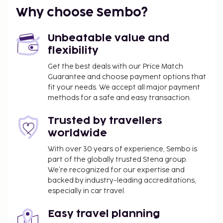
Why choose Sembo?
Unbeatable value and
flexibility
Get the best deals with our Price Match
Guarantee and choose payment options that
fit your needs. We accept all major payment
methods for a safe and easy transaction.
Trusted by travellers
worldwide
With over 30 years of experience, Sembo is
part of the globally trusted Stena group.
We’re recognized for our expertise and
backed by industry-leading accreditations,
especially in car travel.
Easy travel planning