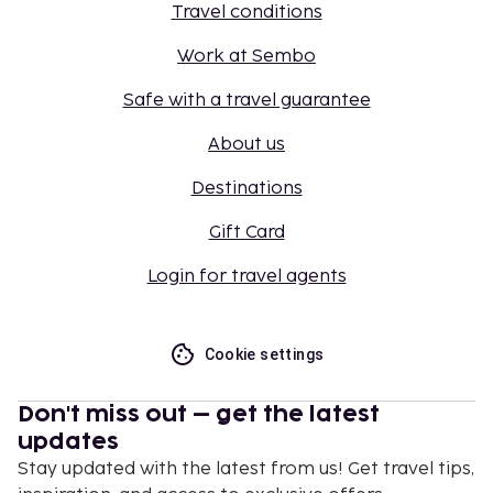
Travel conditions
Work at Sembo
Safe with a travel guarantee
About us
Destinations
Gift Card
Login for travel agents
Cookie settings
Don't miss out – get the latest
updates
Stay updated with the latest from us! Get travel tips,