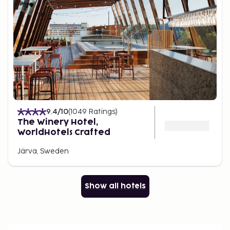
9.4
/10
(
1049
Ratings
)
The Winery Hotel,
WorldHotels Crafted
Järva, Sweden
Show all hotels