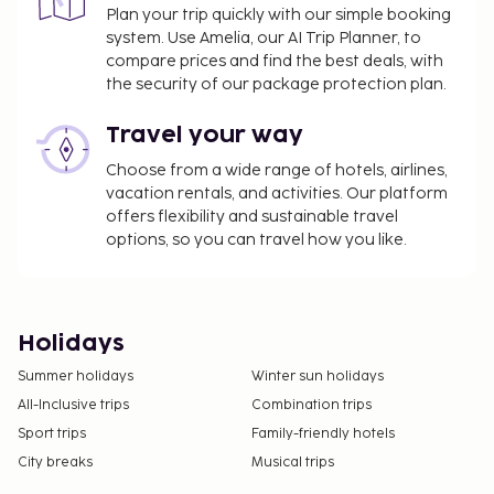
Plan your trip quickly with our simple booking
system. Use Amelia, our AI Trip Planner, to
compare prices and find the best deals, with
the security of our package protection plan.
Travel your way
Choose from a wide range of hotels, airlines,
vacation rentals, and activities. Our platform
offers flexibility and sustainable travel
options, so you can travel how you like.
Holidays
Summer holidays
Winter sun holidays
All-Inclusive trips
Combination trips
Sport trips
Family-friendly hotels
City breaks
Musical trips