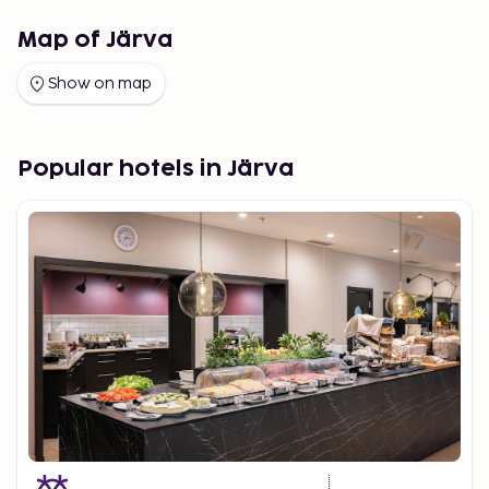
Map of Järva
Show on map
Popular hotels in Järva