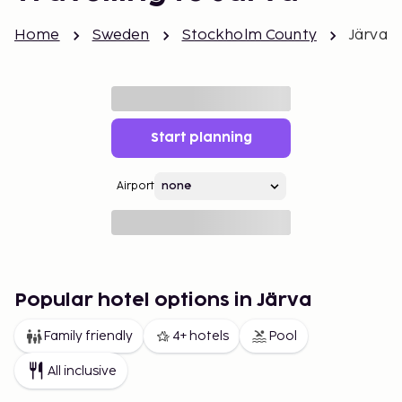
Home
Sweden
Stockholm County
Järva
Start planning
Airport
Popular hotel options in Järva
Family friendly
4+ hotels
Pool
All inclusive