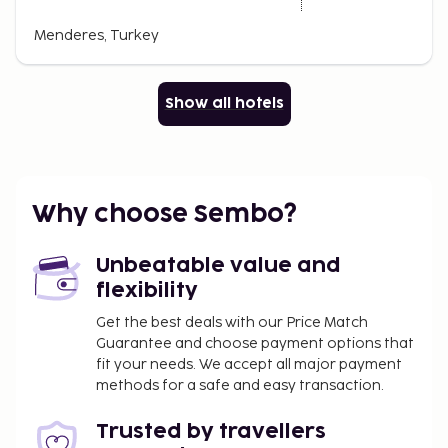
Menderes, Turkey
Show all hotels
Why choose Sembo?
Unbeatable value and
flexibility
Get the best deals with our Price Match
Guarantee and choose payment options that
fit your needs. We accept all major payment
methods for a safe and easy transaction.
Trusted by travellers