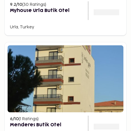
9.2
/10
(
30
Ratings
)
Myhouse Urla Butik Otel
Urla, Turkey
6
/10
(
1
Ratings
)
Menderes Butik Otel