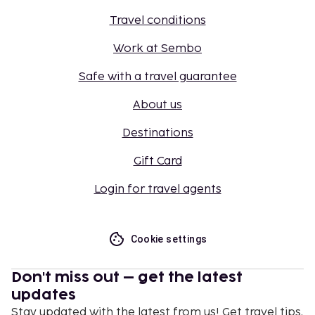
Travel conditions
Work at Sembo
Safe with a travel guarantee
About us
Destinations
Gift Card
Login for travel agents
Cookie settings
Don't miss out – get the latest
updates
Stay updated with the latest from us! Get travel tips,