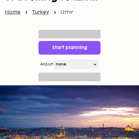
Home
Turkey
Izmir
Start planning
Airport