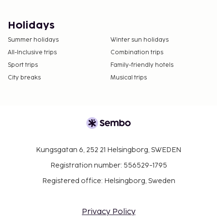
Holidays
Summer holidays
Winter sun holidays
All-Inclusive trips
Combination trips
Sport trips
Family-friendly hotels
City breaks
Musical trips
Kungsgatan 6, 252 21 Helsingborg, SWEDEN
Registration number: 556529-1795
Registered office: Helsingborg, Sweden
Privacy Policy