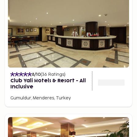
8
/10
(
36
Ratings
)
Club Yali Hotels & Resort - All
Inclusive
Gumuldur, Menderes, Turkey