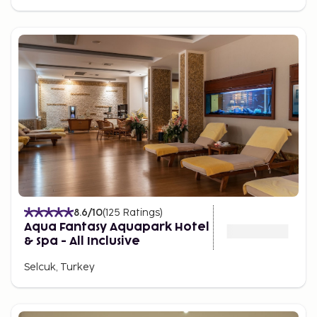
8.6
/10
(
125
Ratings
)
Aqua Fantasy Aquapark Hotel
& Spa - All Inclusive
Selcuk, Turkey