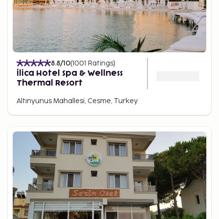
8.8
/10
(
1001
Ratings
)
İlica Hotel Spa & Wellness
Thermal Resort
Altınyunus Mahallesi, Cesme, Turkey