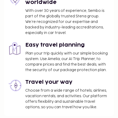
worldwide
With over 30 years of experience, Sembo is
part of the globally trusted Stena group.
We’re recognized for our expertise and
backed by industry-leading accreditations,
especially in car travel.
Easy travel planning
Plan your trip quickly with our simple booking
system. Use Amelia, our AI Trip Planner, to
compare prices and find the best deals, with
the security of our package protection plan.
Travel your way
Choose from a wide range of hotels, airlines,
vacation rentals, and activities. Our platform
offers flexibility and sustainable travel
options, so you can travel how you like.