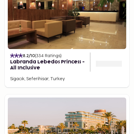
8.2
/10
(
334
Ratings
)
Labranda Lebedos Princess -
All Inclusive
Sigacık, Seferihisar, Turkey