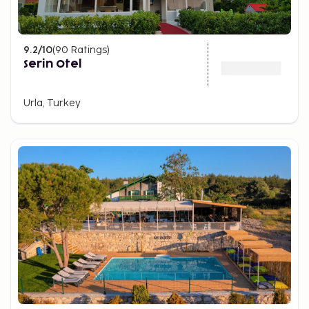
9.2
/10
(
90
Ratings
)
Serin Otel
Urla, Turkey