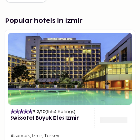
Popular hotels in Izmir
9.2
/10
(
1554
Ratings
)
Swissotel Buyuk Efes Izmir
Alsancak, Izmir, Turkey