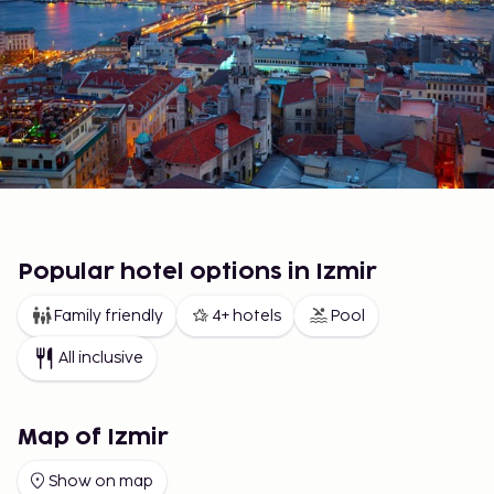
Popular hotel options in Izmir
Family friendly
4+ hotels
Pool
All inclusive
Map of Izmir
Show on map