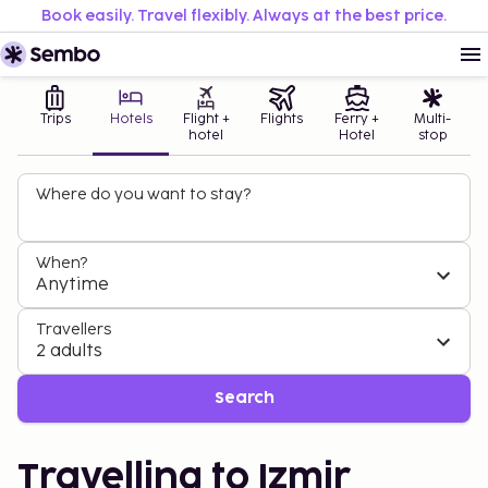
Book easily. Travel flexibly. Always at the best price.
Trips
Hotels
Flight +
Flights
Ferry +
Multi-
hotel
Hotel
stop
Where do you want to stay?
When?
Anytime
Travellers
2 adults
Search
Travelling to Izmir