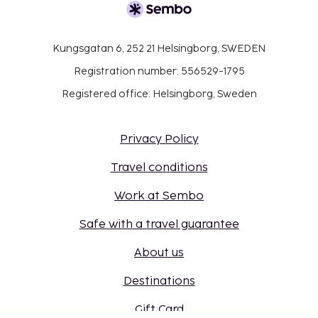
Kungsgatan 6, 252 21 Helsingborg, SWEDEN
Registration number: 556529-1795
Registered office: Helsingborg, Sweden
Privacy Policy
Travel conditions
Work at Sembo
Safe with a travel guarantee
About us
Destinations
Gift Card