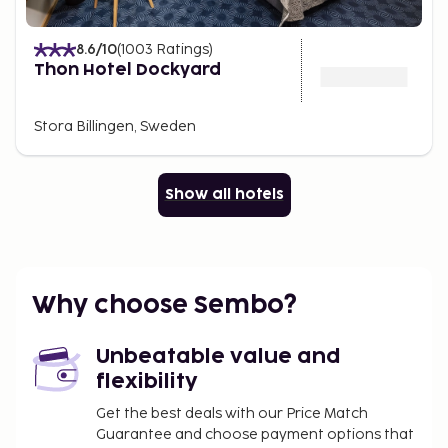
8.6
/10
(
1003
Ratings
)
Thon Hotel Dockyard
Stora Billingen, Sweden
Show all hotels
Why choose Sembo?
Unbeatable value and
flexibility
Get the best deals with our Price Match
Guarantee and choose payment options that