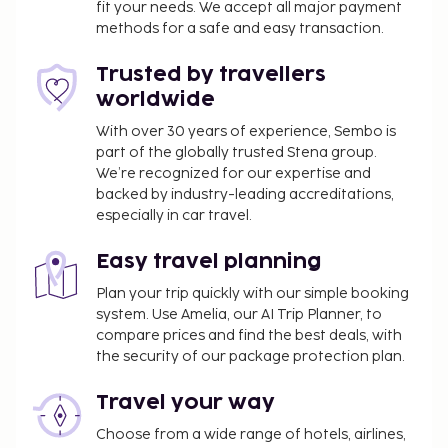
fit your needs. We accept all major payment
methods for a safe and easy transaction.
Trusted by travellers
worldwide
With over 30 years of experience, Sembo is
part of the globally trusted Stena group.
We’re recognized for our expertise and
backed by industry-leading accreditations,
especially in car travel.
Easy travel planning
Plan your trip quickly with our simple booking
system. Use Amelia, our AI Trip Planner, to
compare prices and find the best deals, with
the security of our package protection plan.
Travel your way
Choose from a wide range of hotels, airlines,