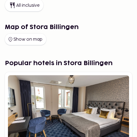
All inclusive
Map of Stora Billingen
Show on map
Popular hotels in Stora Billingen