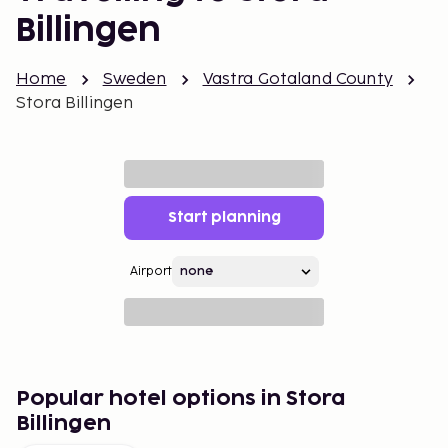
Billingen
Home
Sweden
Vastra Gotaland County
Stora Billingen
Start planning
Airport
Popular hotel options in Stora
Billingen