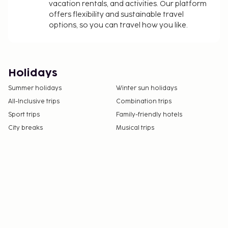
vacation rentals, and activities. Our platform
offers flexibility and sustainable travel
options, so you can travel how you like.
Holidays
Summer holidays
Winter sun holidays
All-Inclusive trips
Combination trips
Sport trips
Family-friendly hotels
City breaks
Musical trips