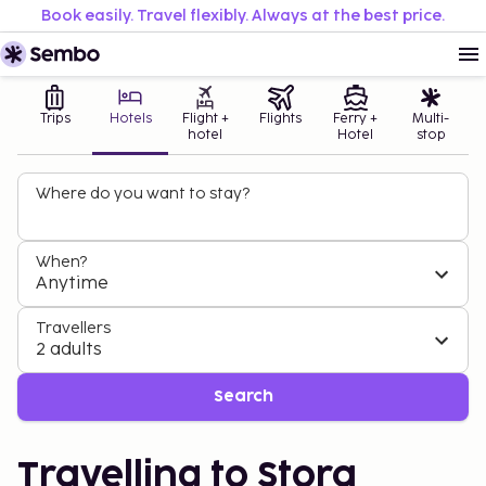
Book easily. Travel flexibly. Always at the best price.
Trips
Hotels
Flight +
Flights
Ferry +
Multi-
hotel
Hotel
stop
Where do you want to stay?
When?
Anytime
Travellers
2 adults
Search
Travelling to Stora