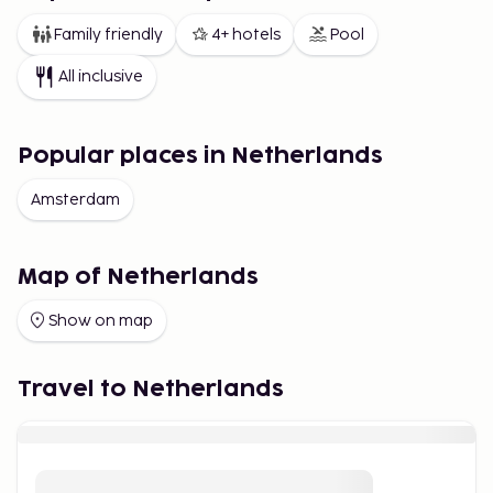
Family friendly
4+ hotels
Pool
All inclusive
Popular places in Netherlands
Amsterdam
Map of Netherlands
Show on map
Travel to Netherlands