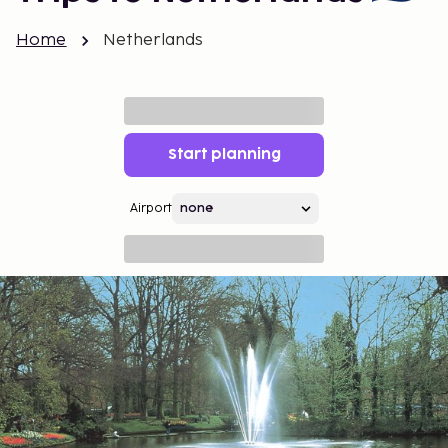
Home
Netherlands
Start planning
Airport