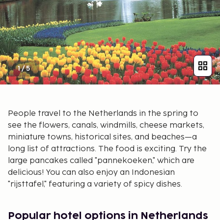
1
/
5
People travel to the Netherlands in the spring to
see the flowers, canals, windmills, cheese markets,
miniature towns, historical sites, and beaches—a
long list of attractions. The food is exciting. Try the
large pancakes called "pannekoeken," which are
delicious! You can also enjoy an Indonesian
"rijsttafel," featuring a variety of spicy dishes.
Popular hotel options in Netherlands