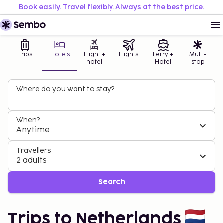
Book easily. Travel flexibly. Always at the best price.
Trips
Hotels
Flight +
Flights
Ferry +
Multi-
hotel
Hotel
stop
Where do you want to stay?
When?
Anytime
Travellers
2 adults
Search
Trips to Netherlands