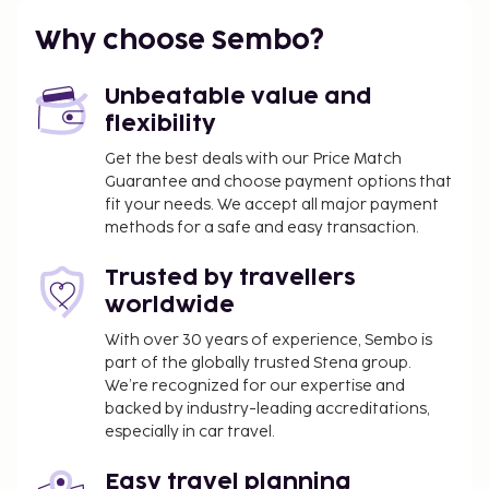
Why choose Sembo?
Unbeatable value and
flexibility
Get the best deals with our Price Match
Guarantee and choose payment options that
fit your needs. We accept all major payment
methods for a safe and easy transaction.
Trusted by travellers
worldwide
With over 30 years of experience, Sembo is
part of the globally trusted Stena group.
We’re recognized for our expertise and
backed by industry-leading accreditations,
especially in car travel.
Easy travel planning