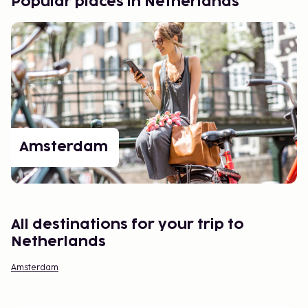
Popular places in Netherlands
Amsterdam
All destinations for your trip to
Netherlands
Amsterdam