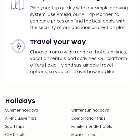
Plan your trip quickly with our simple booking
system. Use Amelia, our AI Trip Planner, to
compare prices and find the best deals, with
the security of our package protection plan.
Travel your way
Choose from a wide range of hotels, airlines,
vacation rentals, and activities. Our platform
offers flexibility and sustainable travel
options, so you can travel how you like.
Holidays
Summer holidays
Winter sun holidays
All-Inclusive trips
Combination trips
Sport trips
Family-friendly hotels
City breaks
Musical trips