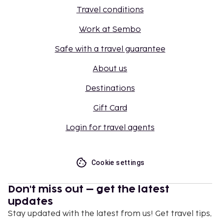
Travel conditions
Work at Sembo
Safe with a travel guarantee
About us
Destinations
Gift Card
Login for travel agents
Cookie settings
Don't miss out – get the latest
updates
Stay updated with the latest from us! Get travel tips,