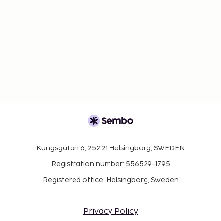
Kungsgatan 6, 252 21 Helsingborg, SWEDEN
Registration number: 556529-1795
Registered office: Helsingborg, Sweden
Privacy Policy