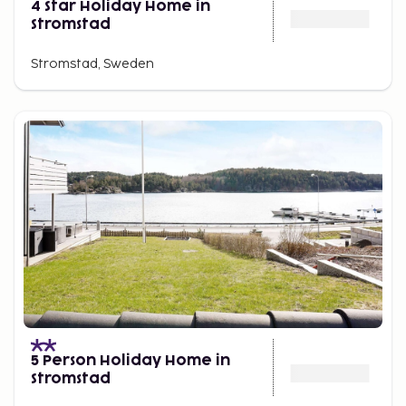
4 Star Holiday Home in
Stromstad
Stromstad, Sweden
5 Person Holiday Home in
Stromstad