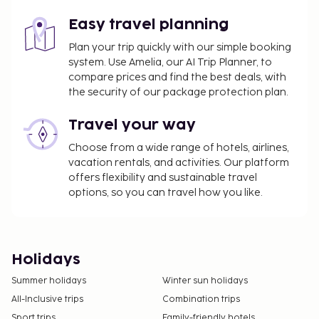
Easy travel planning
Plan your trip quickly with our simple booking
system. Use Amelia, our AI Trip Planner, to
compare prices and find the best deals, with
the security of our package protection plan.
Travel your way
Choose from a wide range of hotels, airlines,
vacation rentals, and activities. Our platform
offers flexibility and sustainable travel
options, so you can travel how you like.
Holidays
Summer holidays
Winter sun holidays
All-Inclusive trips
Combination trips
Sport trips
Family-friendly hotels