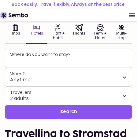
Book easily. Travel flexibly. Always at the best price.
Trips
Hotels
Flight +
Flights
Ferry +
Multi-
hotel
Hotel
stop
Where do you want to stay?
When?
Anytime
Travellers
2 adults
Search
Travelling to Stromstad