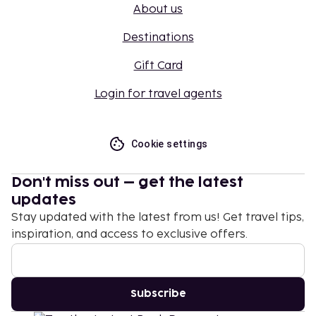
About us
Destinations
Gift Card
Login for travel agents
Cookie settings
Don't miss out – get the latest
updates
Stay updated with the latest from us! Get travel tips,
inspiration, and access to exclusive offers.
Subscribe