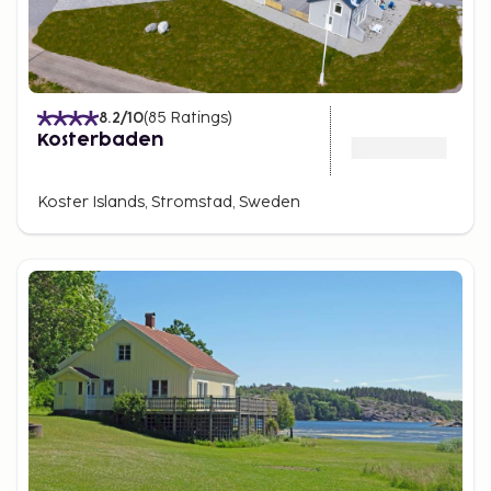
8.2
/10
(
85
Ratings
)
Kosterbaden
Koster Islands, Stromstad, Sweden