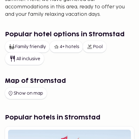
accommodations in this area, ready to offer you
and your family relaxing vacation days.
Popular hotel options in Stromstad
Family friendly
4+ hotels
Pool
All inclusive
Map of Stromstad
Show on map
Popular hotels in Stromstad