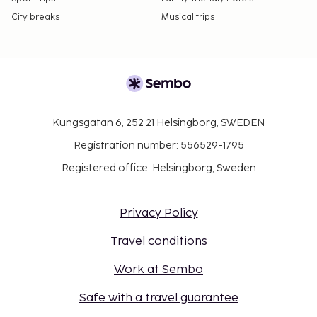
City breaks
Musical trips
Kungsgatan 6, 252 21 Helsingborg, SWEDEN
Registration number: 556529-1795
Registered office: Helsingborg, Sweden
Privacy Policy
Travel conditions
Work at Sembo
Safe with a travel guarantee