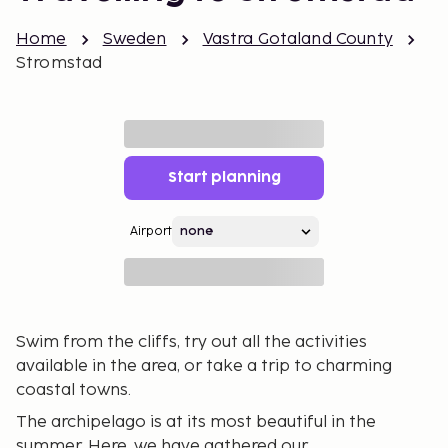
Home
Sweden
Vastra Gotaland County
Stromstad
Start planning
Airport
Swim from the cliffs, try out all the activities
available in the area, or take a trip to charming
coastal towns.
The archipelago is at its most beautiful in the
summer. Here, we have gathered our