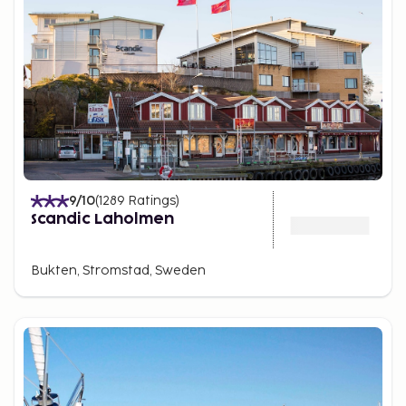
9
/10
(
1289
Ratings
)
Scandic Laholmen
Bukten, Stromstad, Sweden