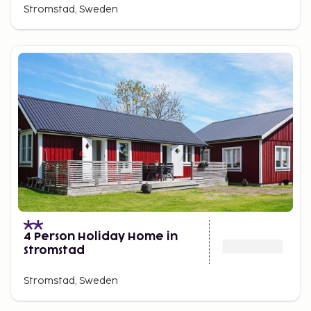
Stromstad, Sweden
4 Person Holiday Home in
Stromstad
Stromstad, Sweden