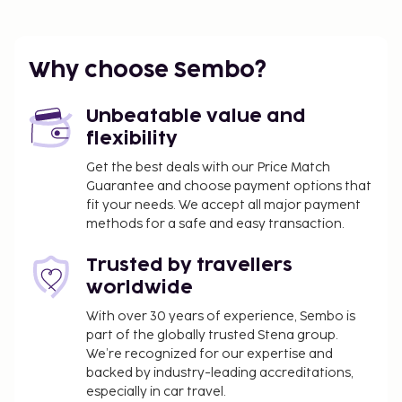
Why choose Sembo?
Unbeatable value and
flexibility
Get the best deals with our Price Match
Guarantee and choose payment options that
fit your needs. We accept all major payment
methods for a safe and easy transaction.
Trusted by travellers
worldwide
With over 30 years of experience, Sembo is
part of the globally trusted Stena group.
We’re recognized for our expertise and
backed by industry-leading accreditations,
especially in car travel.