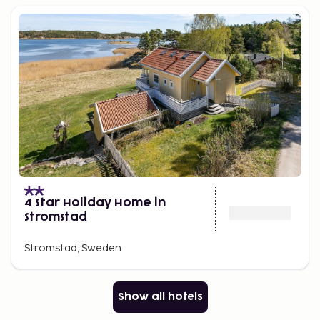
4 Star Holiday Home in
Stromstad
Stromstad, Sweden
Show all hotels