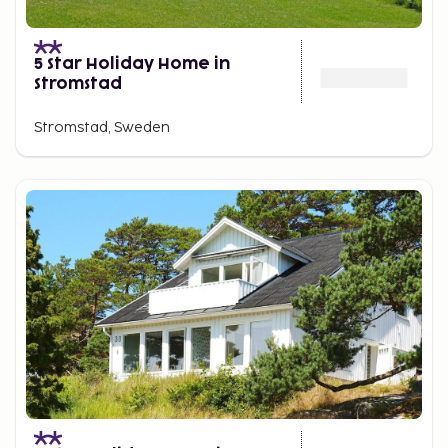
5 Star Holiday Home in
Stromstad
Stromstad, Sweden