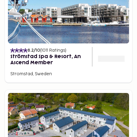
8.2
/10
(
1011
Ratings
)
Strömstad Spa & Resort, An
Ascend Member
Stromstad, Sweden