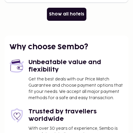
Show all hotels
Why choose Sembo?
Unbeatable value and
flexibility
Get the best deals with our Price Match
Guarantee and choose payment options that
fit your needs. We accept all major payment
methods for a safe and easy transaction.
Trusted by travellers
worldwide
With over 30 years of experience, Sembo is