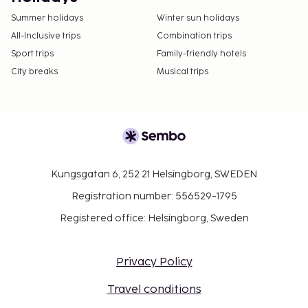
Summer holidays
Winter sun holidays
All-Inclusive trips
Combination trips
Sport trips
Family-friendly hotels
City breaks
Musical trips
Kungsgatan 6, 252 21 Helsingborg, SWEDEN
Registration number: 556529-1795
Registered office: Helsingborg, Sweden
Privacy Policy
Travel conditions