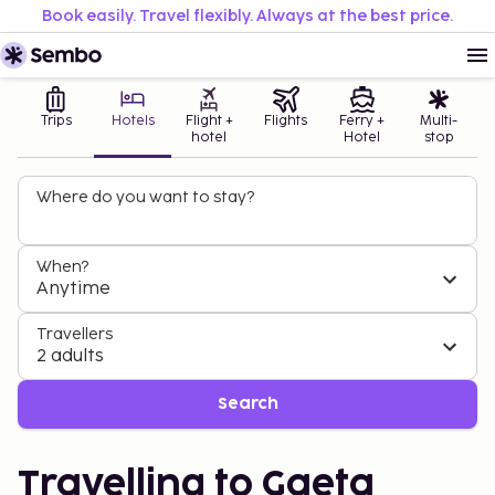
Book easily. Travel flexibly. Always at the best price.
Trips
Hotels
Flight +
Flights
Ferry +
Multi-
hotel
Hotel
stop
Where do you want to stay?
When?
Anytime
Travellers
2 adults
Search
Travelling to Gaeta