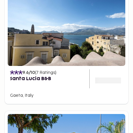
worth visiting in its own right. Their locations make
it an excellent base for exploring historical sites
such as Pompeii and Naples. If you're on a road trip
and wish to give the car a rest, convenient coastal
train services are available.
9.6
/10
(
7
Ratings
)
Santa Lucia B&B
Gaeta, Italy