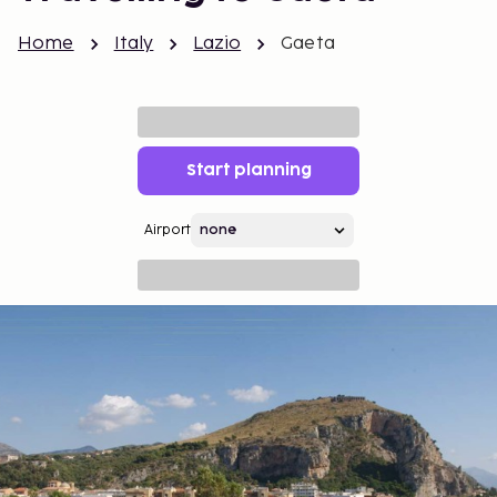
Home
Italy
Lazio
Gaeta
Start planning
Airport