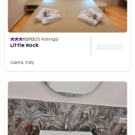
10
/10
(
25
Ratings
)
Little Rock
Gaeta, Italy