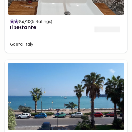
9.6
/10
(
5
Ratings
)
Il Sestante
Gaeta, Italy