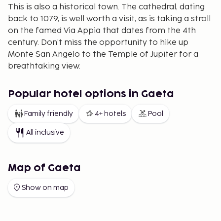
This is also a historical town. The cathedral, dating
back to 1079, is well worth a visit, as is taking a stroll
on the famed Via Appia that dates from the 4th
century. Don’t miss the opportunity to hike up
Monte San Angelo to the Temple of Jupiter for a
breathtaking view.
Terracina is perhaps best known for its several
kilometers of fine sandy beach, perfect for a
Popular hotel options in Gaeta
relaxing vacation. A walk along the beachfront
Family friendly
4+ hotels
Pool
promenade is a delight for both locals and tourists
of all ages, day or night. Pause at a bar for a glass of
All inclusive
wine or some ice cream and enjoy people-watching.
The beach offers various rental options for boats
and canoes.
Map of Gaeta
Sperlonga - A Romantic Getaway
Show on map
Some of our hotels and holiday apartments are
located in nearby Sperlonga, about 10 km from
Terracina. This charming little town boasts an old