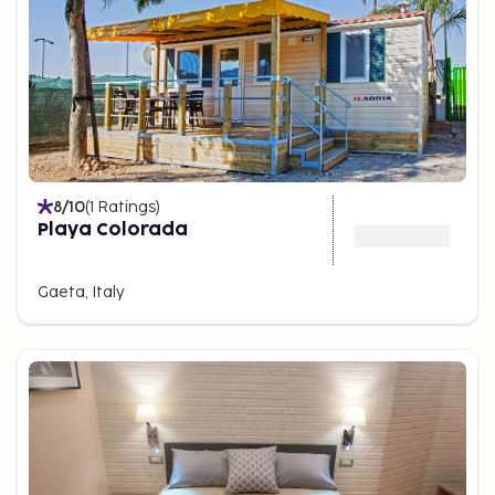
8
/10
(
1
Ratings
)
Playa Colorada
Gaeta, Italy