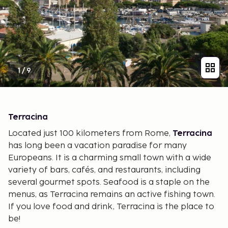
1
/
9
Terracina
Located just 100 kilometers from Rome,
Terracina
has long been a vacation paradise for many
Europeans. It is a charming small town with a wide
variety of bars, cafés, and restaurants, including
several gourmet spots. Seafood is a staple on the
menus, as Terracina remains an active fishing town.
If you love food and drink, Terracina is the place to
be!