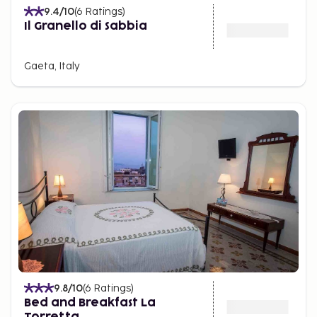
9.4
/10
(
6
Ratings
)
Il Granello di Sabbia
Gaeta, Italy
9.8
/10
(
6
Ratings
)
Bed and Breakfast La
Torretta