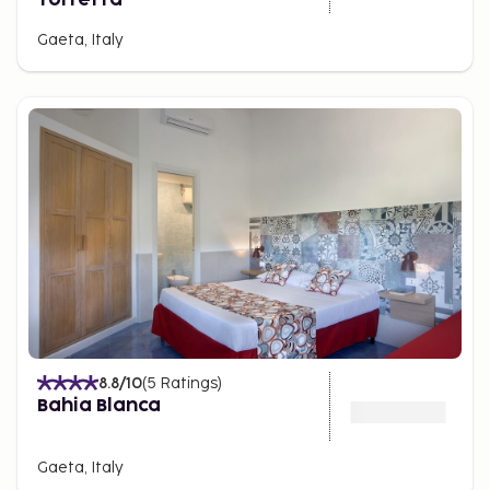
Gaeta, Italy
8.8
/10
(
5
Ratings
)
Bahia Blanca
Gaeta, Italy