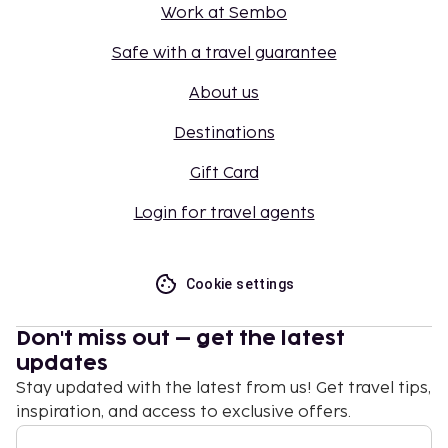
Work at Sembo
Safe with a travel guarantee
About us
Destinations
Gift Card
Login for travel agents
Cookie settings
Don't miss out – get the latest
updates
Stay updated with the latest from us! Get travel tips,
inspiration, and access to exclusive offers.