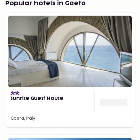
Popular hotels in Gaeta
town center with cozy alleyways and a beautiful
coastline with sandy beaches.
Water Fun in Cassino
Cassino, located inland, is a great starting point.
Approximately one hour away is Terracina, and the
nearest beach is about a 30-minute drive. The city
offers everything you need, like bars, restaurants,
and shops, but a major draw is one of Italy's largest
water parks, covering 60,000 square meters.
Exciting Day Trips
If you want to combine sunbathing with fantastic
Sunrise Guest House
excursions, enjoy unforgettable meals, perhaps
shop in appealing stores, and experience genuine
Italian atmosphere, this is the destination for you.
Gaeta, Italy
Terracina and Sperlonga are also close to the
picturesque island of
Ponza
, which is easily
accessible by a day trip from the local harbor,