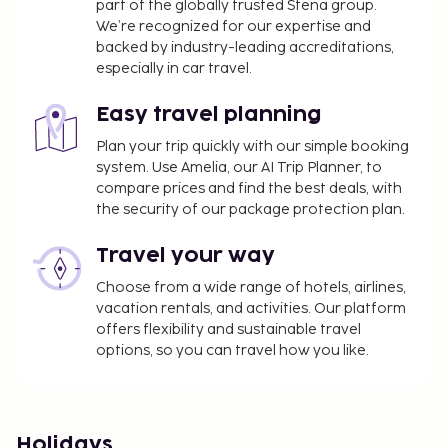
part of the globally trusted Stena group.
We’re recognized for our expertise and
backed by industry-leading accreditations,
especially in car travel.
Easy travel planning
Plan your trip quickly with our simple booking
system. Use Amelia, our AI Trip Planner, to
compare prices and find the best deals, with
the security of our package protection plan.
Travel your way
Choose from a wide range of hotels, airlines,
vacation rentals, and activities. Our platform
offers flexibility and sustainable travel
options, so you can travel how you like.
Holidays