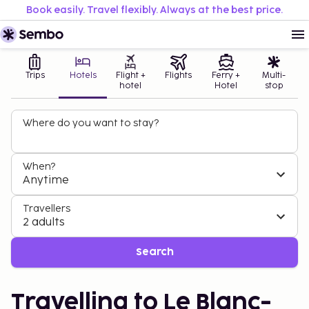
Book easily. Travel flexibly. Always at the best price.
Trips
Hotels
Flight +
Flights
Ferry +
Multi-
hotel
Hotel
stop
Where do you want to stay?
When?
Anytime
Travellers
2 adults
Search
Travelling to Le Blanc-