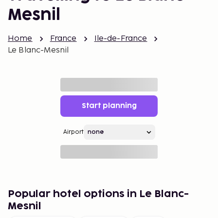
Mesnil
Home
France
Ile-de-France
Le Blanc-Mesnil
Start planning
Airport
Popular hotel options in Le Blanc-
Mesnil