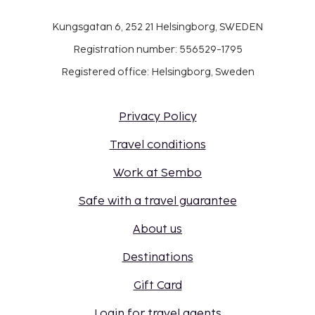
Kungsgatan 6, 252 21 Helsingborg, SWEDEN
Registration number: 556529-1795
Registered office: Helsingborg, Sweden
Privacy Policy
Travel conditions
Work at Sembo
Safe with a travel guarantee
About us
Destinations
Gift Card
Login for travel agents