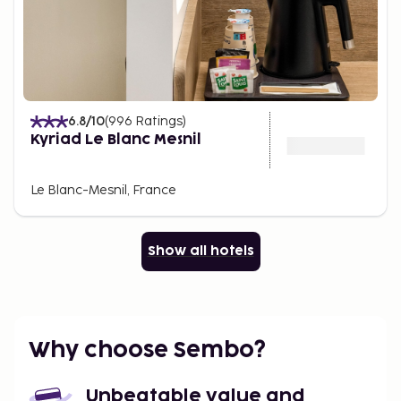
6.8
/10
(
996
Ratings
)
Kyriad Le Blanc Mesnil
Le Blanc-Mesnil, France
Show all hotels
Why choose Sembo?
Unbeatable value and