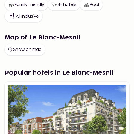
Family friendly
4+ hotels
Pool
All inclusive
Map of Le Blanc-Mesnil
Show on map
Popular hotels in Le Blanc-Mesnil