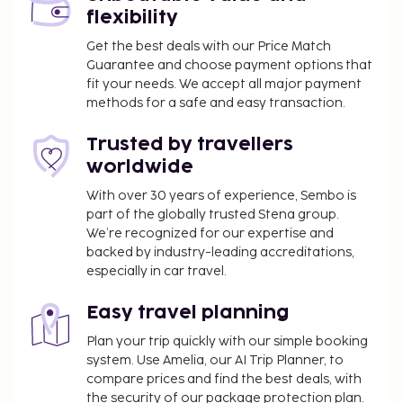
flexibility
Get the best deals with our Price Match
Guarantee and choose payment options that
fit your needs. We accept all major payment
methods for a safe and easy transaction.
Trusted by travellers
worldwide
With over 30 years of experience, Sembo is
part of the globally trusted Stena group.
We’re recognized for our expertise and
backed by industry-leading accreditations,
especially in car travel.
Easy travel planning
Plan your trip quickly with our simple booking
system. Use Amelia, our AI Trip Planner, to
compare prices and find the best deals, with
the security of our package protection plan.