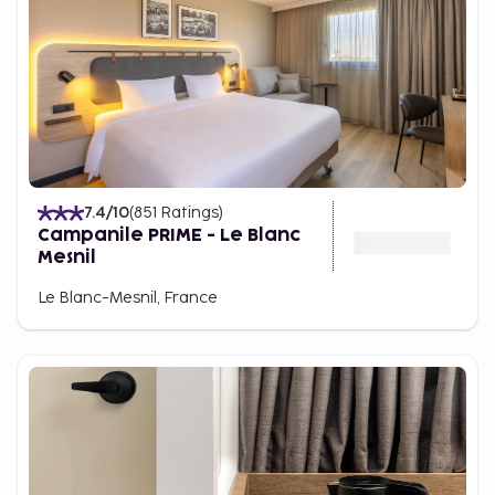
7.4
/10
(
851
Ratings
)
Campanile PRIME - Le Blanc
Mesnil
Le Blanc-Mesnil, France