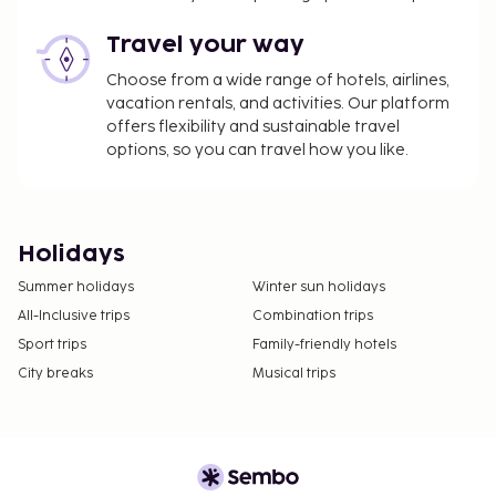
Travel your way
Choose from a wide range of hotels, airlines,
vacation rentals, and activities. Our platform
offers flexibility and sustainable travel
options, so you can travel how you like.
Holidays
Summer holidays
Winter sun holidays
All-Inclusive trips
Combination trips
Sport trips
Family-friendly hotels
City breaks
Musical trips