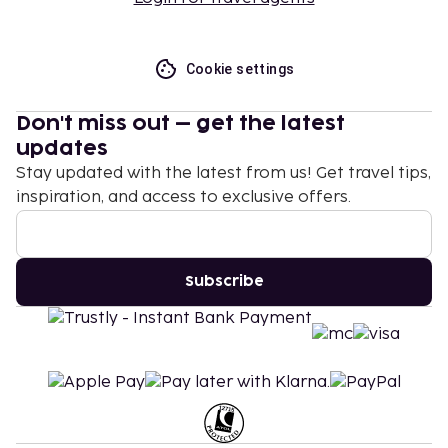
Cookie settings
Don't miss out – get the latest
updates
Stay updated with the latest from us! Get travel tips,
inspiration, and access to exclusive offers.
Subscribe