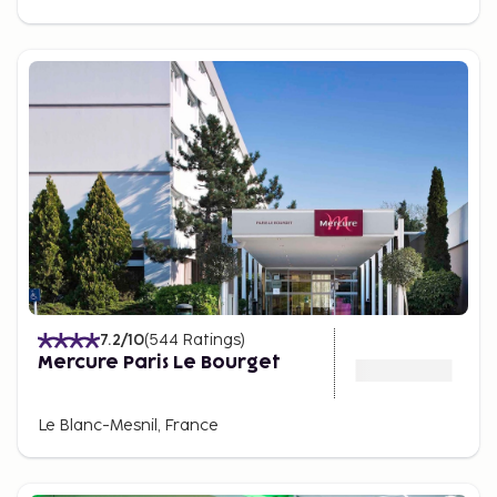
7.2
/10
(
544
Ratings
)
Mercure Paris Le Bourget
Le Blanc-Mesnil, France