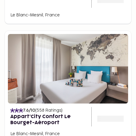
Le Blanc-Mesnil, France
7.6
/10
(
558
Ratings
)
Appart'City Confort Le
Bourget-Aéroport
Le Blanc-Mesnil, France