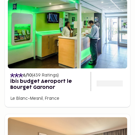
6
/10
(
439
Ratings
)
ibis budget Aeroport le
Bourget Garonor
Le Blanc-Mesnil, France