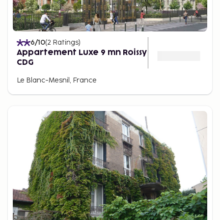
6
/10
(
2
Ratings
)
Appartement Luxe 9 mn Roissy
CDG
Le Blanc-Mesnil, France