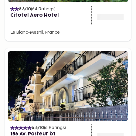
8.8
/10
(
64
Ratings
)
Citotel Aero Hotel
Le Blanc-Mesnil, France
6.8
/10
(
6
Ratings
)
156 Av. Pasteur b1