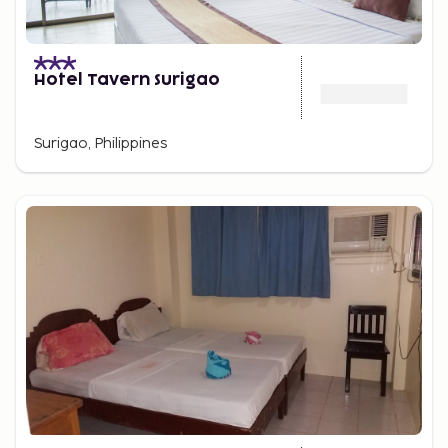
Hotel Tavern Surigao
Surigao, Philippines