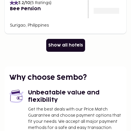
3.2
/10
(
5
Ratings
)
Bee Pension
Surigao, Philippines
Show all hotels
Why choose Sembo?
Unbeatable value and
flexibility
Get the best deals with our Price Match
Guarantee and choose payment options that
fit your needs. We accept all major payment
methods for a safe and easy transaction.