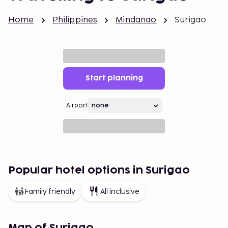
Home
Philippines
Mindanao
Surigao
Start planning
Airport
Popular hotel options in Surigao
Family friendly
All inclusive