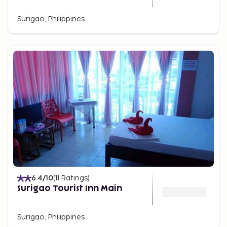
Surigao, Philippines
6.4
/10
(
11
Ratings
)
Surigao Tourist Inn Main
Surigao, Philippines