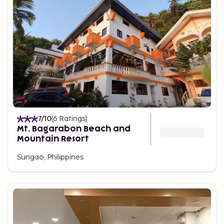
7
/10
(
6
Ratings
)
Mt. Bagarabon Beach and
Mountain Resort
Surigao, Philippines