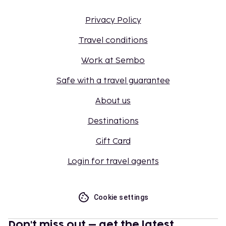
Privacy Policy
Travel conditions
Work at Sembo
Safe with a travel guarantee
About us
Destinations
Gift Card
Login for travel agents
Cookie settings
Don't miss out – get the latest