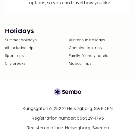
options, so you can travel how you like.
Holidays
Summer holidays
Winter sun holidays
All-Inclusive trips
Combination trips
Sport trips
Family-friendly hotels
City breaks
Musical trips
Kungsgatan 6, 252 21 Helsingborg, SWEDEN
Registration number: 556529-1795
Registered office: Helsingborg, Sweden