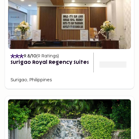
9.8
/10
(
9
Ratings
)
Surigao Royal Regency Suites
Surigao, Philippines