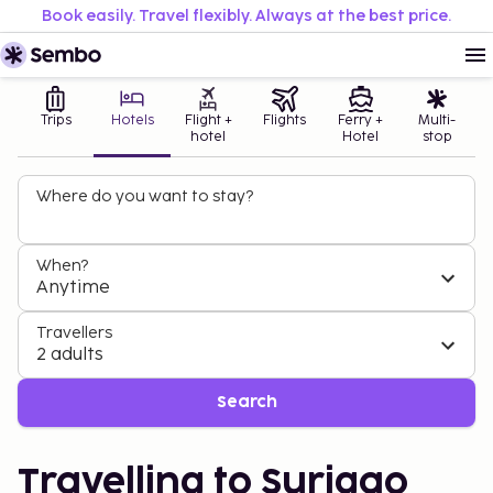
Book easily. Travel flexibly. Always at the best price.
Trips
Hotels
Flight +
Flights
Ferry +
Multi-
hotel
Hotel
stop
Where do you want to stay?
When?
Anytime
Travellers
2 adults
Search
Travelling to Surigao