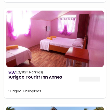
5.2
/10
(
11
Ratings
)
Surigao Tourist Inn Annex
Surigao, Philippines