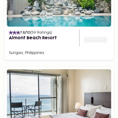
7.8
/10
(
59
Ratings
)
Almont Beach Resort
Surigao, Philippines