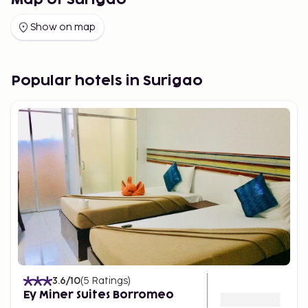
Map of Surigao
Show on map
Popular hotels in Surigao
3.6
/10
(
5
Ratings
)
Ey Miner Suites Borromeo