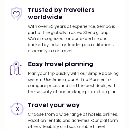
Trusted by travellers
worldwide
With over 30 years of experience, Sembo is
part of the globally trusted Stena group.
We’re recognized for our expertise and
backed by industry-leading accreditations,
especially in car travel.
Easy travel planning
Plan your trip quickly with our simple booking
system. Use Amelia, our AI Trip Planner, to
compare prices and find the best deals, with
the security of our package protection plan.
Travel your way
Choose from a wide range of hotels, airlines,
vacation rentals, and activities. Our platform
offers flexibility and sustainable travel