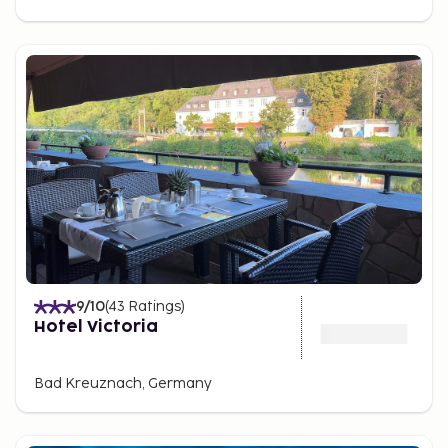
9
/10
(
43
Ratings
)
Hotel Victoria
Bad Kreuznach, Germany