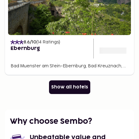
8.6
/10
(
14
Ratings
)
Ebernburg
Bad Muenster am Stein-Ebernburg, Bad Kreuznach, Germany
Show all hotels
Why choose Sembo?
Unbeatable value and