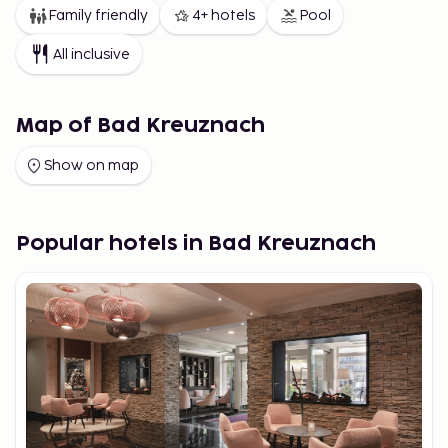
Family friendly
4+ hotels
Pool
All inclusive
Map of Bad Kreuznach
Show on map
Popular hotels in Bad Kreuznach