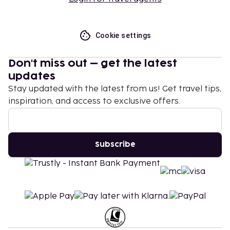
Cookie settings
Don't miss out – get the latest
updates
Stay updated with the latest from us! Get travel tips,
inspiration, and access to exclusive offers.
Subscribe