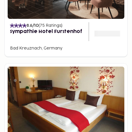
8.6
/10
(
75
Ratings
)
Sympathie Hotel Furstenhof
Bad Kreuznach, Germany