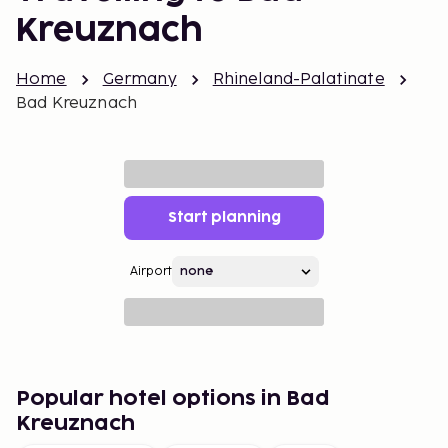
Kreuznach
Home
Germany
Rhineland-Palatinate
Bad Kreuznach
Start planning
Airport
Popular hotel options in Bad
Kreuznach