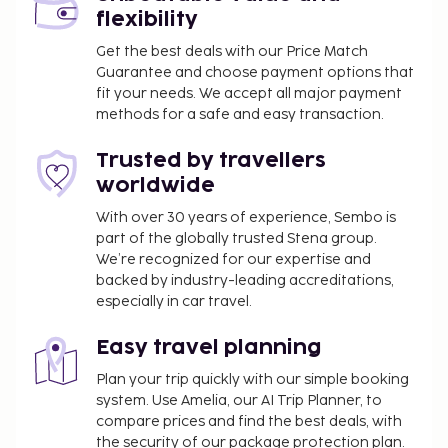
flexibility
Get the best deals with our Price Match
Guarantee and choose payment options that
fit your needs. We accept all major payment
methods for a safe and easy transaction.
Trusted by travellers
worldwide
With over 30 years of experience, Sembo is
part of the globally trusted Stena group.
We’re recognized for our expertise and
backed by industry-leading accreditations,
especially in car travel.
Easy travel planning
Plan your trip quickly with our simple booking
system. Use Amelia, our AI Trip Planner, to
compare prices and find the best deals, with
the security of our package protection plan.