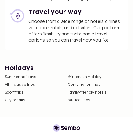
Travel your way
Choose from a wide range of hotels, airlines,
vacation rentals, and activities. Our platform
offers flexibility and sustainable travel
options, so you can travel how you like.
Holidays
Summer holidays
Winter sun holidays
All-Inclusive trips
Combination trips
Sport trips
Family-friendly hotels
City breaks
Musical trips