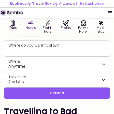
Book easily. Travel flexibly. Always at the best price.
Trips
Hotels
Flight +
Flights
Ferry +
Multi-
hotel
Hotel
stop
Where do you want to stay?
When?
Anytime
Travellers
2 adults
Search
Travelling to Bad