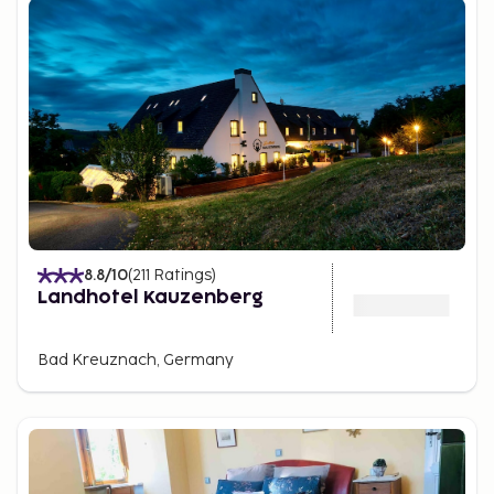
8.8
/10
(
211
Ratings
)
Landhotel Kauzenberg
Bad Kreuznach, Germany