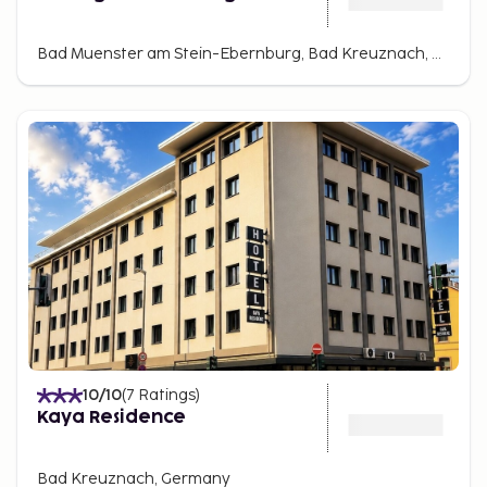
Bad Muenster am Stein-Ebernburg, Bad Kreuznach, Germany
10
/10
(
7
Ratings
)
Kaya Residence
Bad Kreuznach, Germany