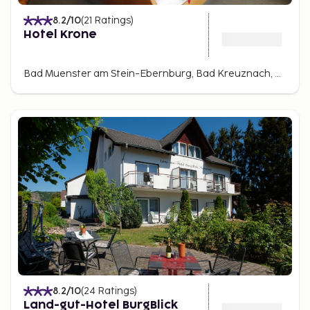
8.2
/10
(
21
Ratings
)
Hotel Krone
Bad Muenster am Stein-Ebernburg, Bad Kreuznach, Germany
8.2
/10
(
24
Ratings
)
Land-gut-Hotel BurgBlick