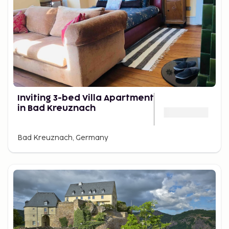
Inviting 3-bed Villa Apartment
in Bad Kreuznach
Bad Kreuznach, Germany