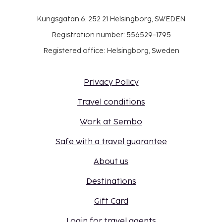
Kungsgatan 6, 252 21 Helsingborg, SWEDEN
Registration number: 556529-1795
Registered office: Helsingborg, Sweden
Privacy Policy
Travel conditions
Work at Sembo
Safe with a travel guarantee
About us
Destinations
Gift Card
Login for travel agents