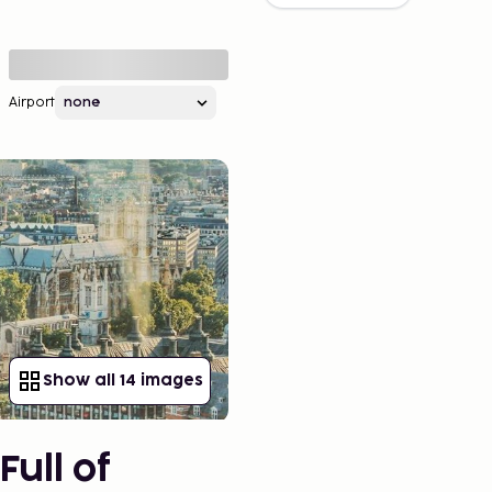
Airport
Show all 14 images
Full of