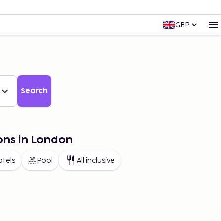
GBP
Search
ons in London
otels
Pool
All inclusive