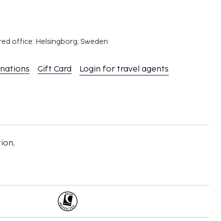
red office: Helsingborg, Sweden
inations
Gift Card
Login for travel agents
ion,