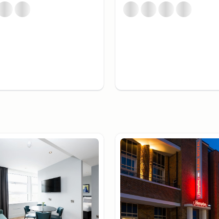
lternative viewpoints like
colorful neon collection at
ndon
enhance your London
dining, Covent Garden is
e atmosphere with street
South Bank is a good
, Tate Modern, and the
nce can opt for
nd some of the city's
cated environment. The
e who prefer to stay in an
s.
rom Around