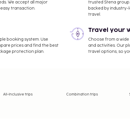
eds. We accept all major
trusted Stena group.
easy transaction.
backed by industry-le
travel.
 as many of the city's top
 British Museum, the
Travel your 
 Hyde Park and Regent’s
hustle and enjoying a bit
imple booking system. Use
Choose from a wide ra
et and Columbia Road
mpare prices and find the best
and activities. Our p
ackage protection plan.
travel options, so yo
hopping opportunities.
oreditch, where the
s.
ng and fall, the weather is
All-Inclusive trips
Combination trips
 summer, making it easier
ay markets and beautifully
ncerts, and events in the
to see and do in London.