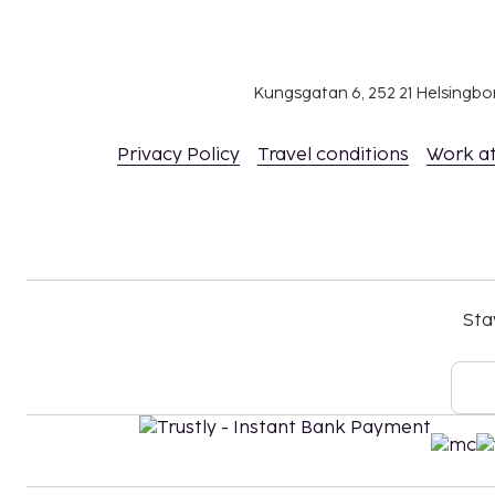
The city is one of Europe’s most versatile destinations
and modern experiences come together in a unique b
of attractions, dining, shopping, and activities, ther
– whether you’re visiting London for a weekend or an
Kungsgatan 6, 252 21 Helsingb
Privacy Policy
Travel conditions
Work a
Sta