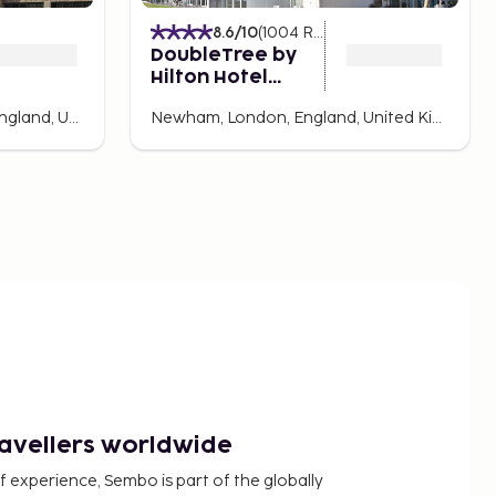
8.6
/10
(
1004
Ratings
)
DoubleTree by
Hilton Hotel
London ExCel
Shepherd's Bush, London, England, United Kingdom
Newham, London, England, United Kingdom
ravellers worldwide
f experience, Sembo is part of the globally