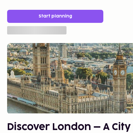
Start planning
Discover London – A City 