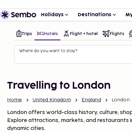
Holidays
Destinations
My
Trips
Hotels
Flight + hotel
Flights
Where do you want to stay?
Travelling to London
Home
United Kingdom
England
London
London offers world-class history, culture, shop
Explore attractions, markets, and restaurants 
dynamic cities.