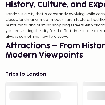
History, Culture, and Ex
London is a city that is constantly evolving while carry
classic landmarks meet modern architecture, traditio
restaurants, and bustling shopping streets with cha
you are visiting the city for the first time or are a ret
always something new to discover.
Attractions – From Histor
Modern Viewpoints
London is home to some of the world's most famous a
Ben and the Westminster Palace, where the impressive
Trips to London
the city's history. Not far away is the Tower of Londo
fortress and prison for centuries and is now home to 
For those who want to see the city from above, the 
attraction, while The Shard offers one of the highest
Europe. Another classic experience is the Changing o
Buckingham Palace, where visitors can witness the ce