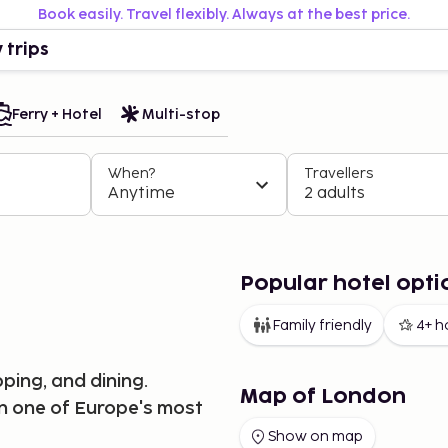
Book easily. Travel flexibly. Always at the best price.
 trips
Ferry + Hotel
Multi-stop
When?
Travellers
Anytime
2 adults
Popular hotel opti
Family friendly
4+ h
ping, and dining.
Map of London
in one of Europe's most
Show on map