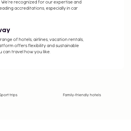
 We’re recognized for our expertise and
ading accreditations, especially in car
way
nge of hotels, airlines, vacation rentals,
latform offers flexibility and sustainable
u can travel how you like.
Sport trips
Family-friendly hotels