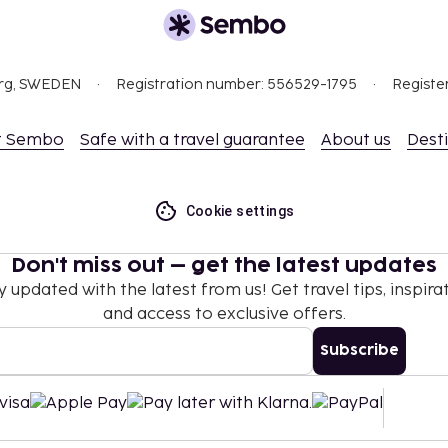
, where history, culture,
lend. With a wide range
e is something for everyone
 extended stay.
org, SWEDEN
Registration number: 556529-1795
Registe
t Sembo
Safe with a travel guarantee
About us
Dest
Cookie settings
Don't miss out – get the latest updates
y updated with the latest from us! Get travel tips, inspirat
and access to exclusive offers.
Subscribe