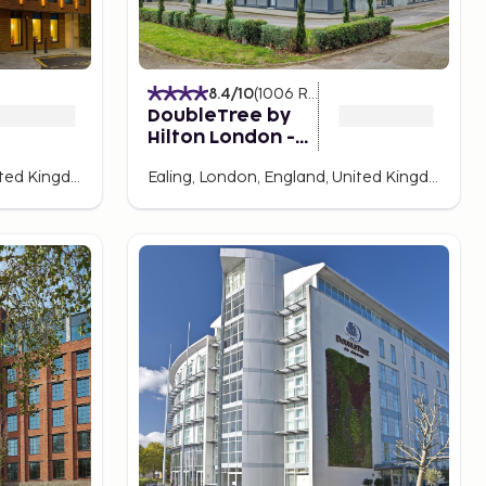
8.4
/10
(
1006
Ratings
)
DoubleTree by
Hilton London -
Ealing Hotel
Ealing, London, England, United Kingdom
Ealing, London, England, United Kingdom