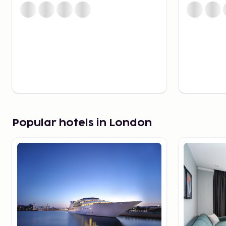
guards.
For those interested in exploring less-known areas, a
Sky Garden, charming canals in Little Venice, and the 
God’s Own Junkyard offer unique experiences.
Best Areas to Stay in Lo
Choosing the right area to stay in can significantly 
experience. For proximity to theaters, shopping, and 
an ideal choice. Shoreditch offers visitors a creativ
Popular hotels in London
art, trendy cafes, and lively nightclubs. For families, 
choice, located near attractions like the London Eye
River Thames. Those seeking a more refined experie
Kensington, where classic townhouses, green parks, a
most famous museums create a serene and sophisti
modern district of Canary Wharf is an option for thos
area characterized by skyscrapers and luxurious hotel
Restaurants – Flavors f