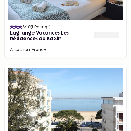
8
/10
(
1
Ratings
)
Lagrange Vacances Les
Résidences du Bassin
Arcachon, France