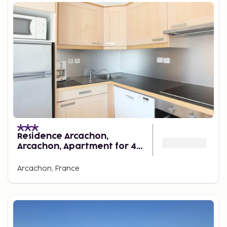
Residence Arcachon,
Arcachon, Apartment for 4
Persons
Arcachon, France