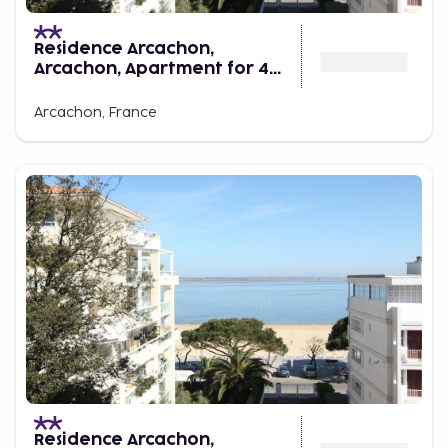
Residence Arcachon,
Arcachon, Apartment for 4
Persons
Arcachon, France
Residence Arcachon,