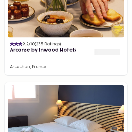
9.2
/10
(
235
Ratings
)
Arcanse by Inwood Hotels
Arcachon, France