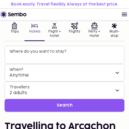
Book easily. Travel flexibly. Always at the best price.
Trips
Hotels
Flight +
Flights
Ferry +
Multi-
hotel
Hotel
stop
Where do you want to stay?
When?
Anytime
Travellers
2 adults
Search
Travelling to Arcachon