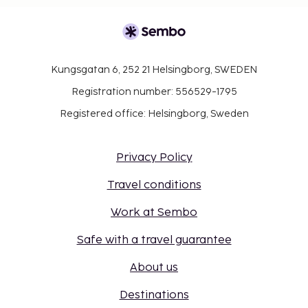
Kungsgatan 6, 252 21 Helsingborg, SWEDEN
Registration number: 556529-1795
Registered office: Helsingborg, Sweden
Privacy Policy
Travel conditions
Work at Sembo
Safe with a travel guarantee
About us
Destinations