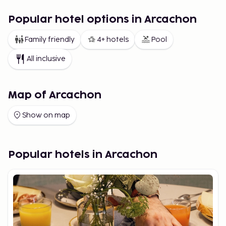
Popular hotel options in Arcachon
Family friendly
4+ hotels
Pool
All inclusive
Map of Arcachon
Show on map
Popular hotels in Arcachon