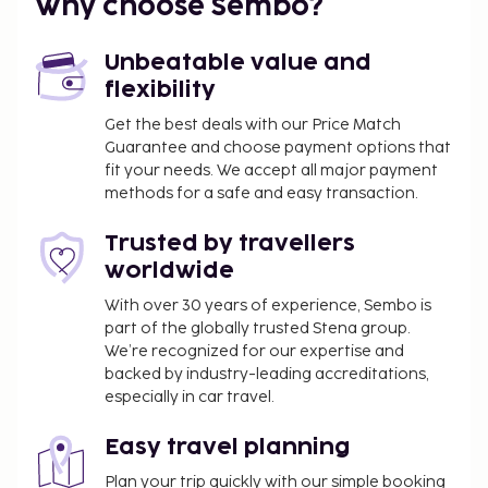
Why choose Sembo?
Unbeatable value and
flexibility
Get the best deals with our Price Match
Guarantee and choose payment options that
fit your needs. We accept all major payment
methods for a safe and easy transaction.
Trusted by travellers
worldwide
With over 30 years of experience, Sembo is
part of the globally trusted Stena group.
We’re recognized for our expertise and
backed by industry-leading accreditations,
especially in car travel.
Easy travel planning
Plan your trip quickly with our simple booking