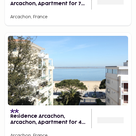
Arcachon, Apartment for 7
Persons
Arcachon, France
Residence Arcachon,
Arcachon, Apartment for 4
Persons
Arcachon, France