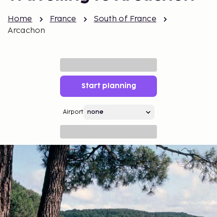
Home
France
South of France
Arcachon
Start planning
Airport