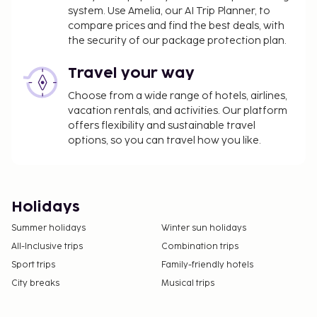
system. Use Amelia, our AI Trip Planner, to
compare prices and find the best deals, with
the security of our package protection plan.
Travel your way
Choose from a wide range of hotels, airlines,
vacation rentals, and activities. Our platform
offers flexibility and sustainable travel
options, so you can travel how you like.
Holidays
Summer holidays
Winter sun holidays
All-Inclusive trips
Combination trips
Sport trips
Family-friendly hotels
City breaks
Musical trips