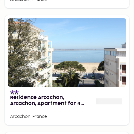
Residence Arcachon,
Arcachon, Apartment for 4
Persons
Arcachon, France