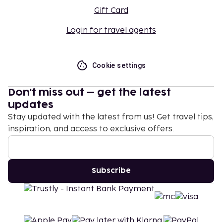
Gift Card
Login for travel agents
Cookie settings
Don't miss out – get the latest
updates
Stay updated with the latest from us! Get travel tips,
inspiration, and access to exclusive offers.
Subscribe