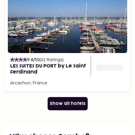
9.8
/10
(
42
Ratings
)
LES SUITES DU PORT by Le Saint
Ferdinand
Arcachon, France
Show all hotels