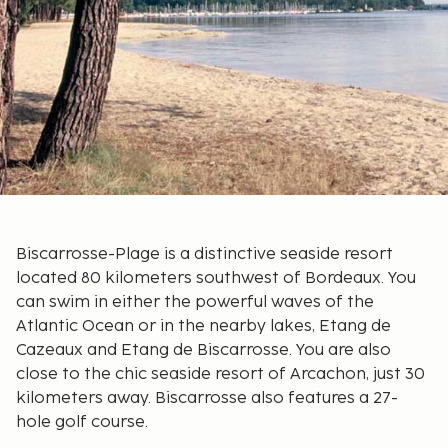
Biscarrosse-Plage is a distinctive seaside resort
located 80 kilometers southwest of Bordeaux. You
can swim in either the powerful waves of the
Atlantic Ocean or in the nearby lakes, Etang de
Cazeaux and Etang de Biscarrosse. You are also
close to the chic seaside resort of Arcachon, just 30
kilometers away. Biscarrosse also features a 27-
hole golf course.