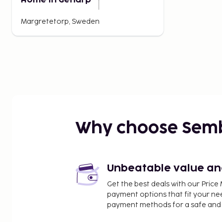
Home in Genarp
Margretetorp, Sweden
Why choose Sem
Unbeatable value and 
Get the best deals with our Pri
payment options that fit your ne
payment methods for a safe and 