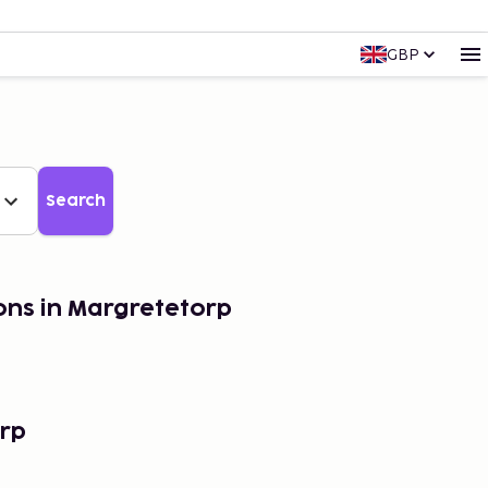
GBP
Search
ons in Margretetorp
rp