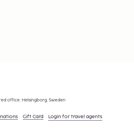
red office: Helsingborg, Sweden
inations
Gift Card
Login for travel agents