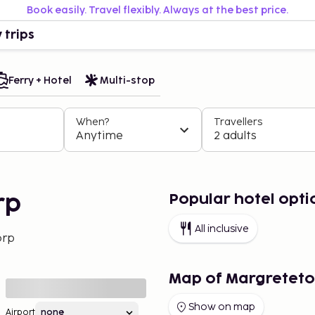
Book easily. Travel flexibly. Always at the best price.
 trips
Ferry + Hotel
Multi-stop
When?
Travellers
Anytime
2 adults
Popular hotel opti
rp
All inclusive
orp
Map of Margreteto
Show on map
Airport