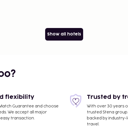
Show all hotels
bo?
flexibility
Trusted by t
ce Match Guarantee and choose
With over 30 years o
eds. We accept all major
trusted Stena group.
easy transaction.
backed by industry-le
travel.