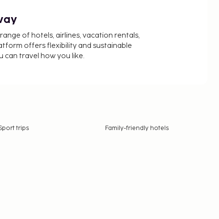
way
nge of hotels, airlines, vacation rentals,
latform offers flexibility and sustainable
u can travel how you like.
Sport trips
Family-friendly hotels