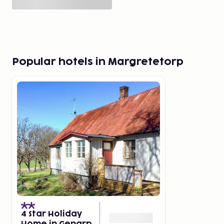
Popular hotels in Margretetorp
4 Star Holiday