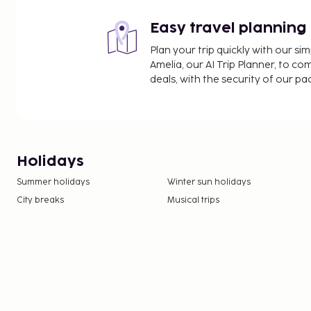
Easy travel planning
Plan your trip quickly with our s
Amelia, our AI Trip Planner, to co
deals, with the security of our p
Holidays
Summer holidays
Winter sun holidays
City breaks
Musical trips