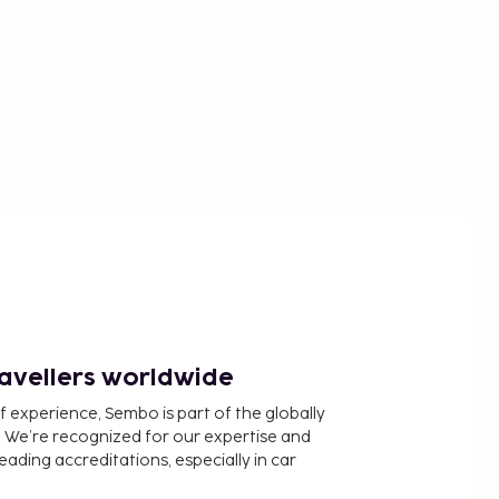
ravellers worldwide
f experience, Sembo is part of the globally
 We’re recognized for our expertise and
ading accreditations, especially in car