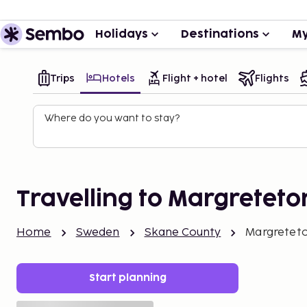
Holidays
Destinations
My
Trips
Hotels
Flight + hotel
Flights
Where do you want to stay?
Travelling to Margreteto
Home
Sweden
Skane County
Margretet
Start planning