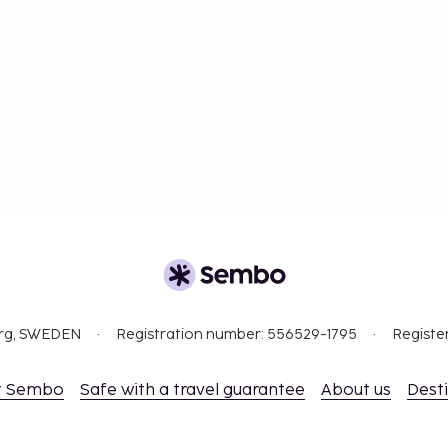
org, SWEDEN
Registration number: 556529-1795
Registe
t Sembo
Safe with a travel guarantee
About us
Dest