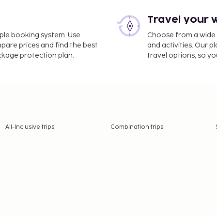
Travel your 
imple booking system. Use
Choose from a wide ra
mpare prices and find the best
and activities. Our p
ackage protection plan.
travel options, so yo
All-Inclusive trips
Combination trips