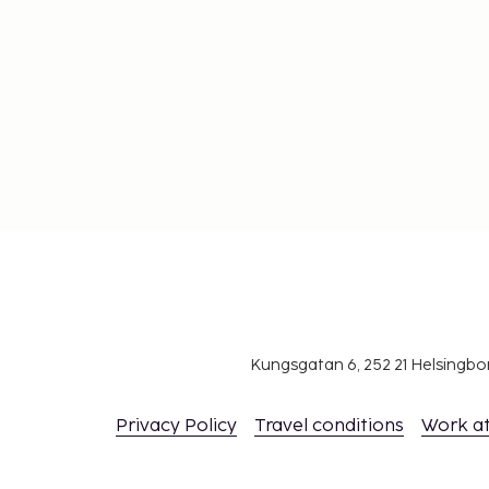
Kungsgatan 6, 252 21 Helsingb
Privacy Policy
Travel conditions
Work a