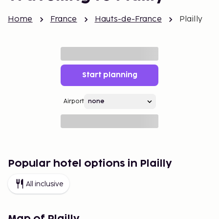
Home
France
Hauts-de-France
Plailly
Start planning
Airport
Popular hotel options in Plailly
All inclusive