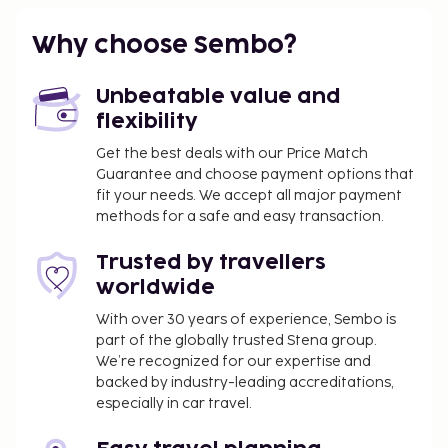
Why choose Sembo?
Unbeatable value and
flexibility
Get the best deals with our Price Match
Guarantee and choose payment options that
fit your needs. We accept all major payment
methods for a safe and easy transaction.
Trusted by travellers
worldwide
With over 30 years of experience, Sembo is
part of the globally trusted Stena group.
We’re recognized for our expertise and
backed by industry-leading accreditations,
especially in car travel.