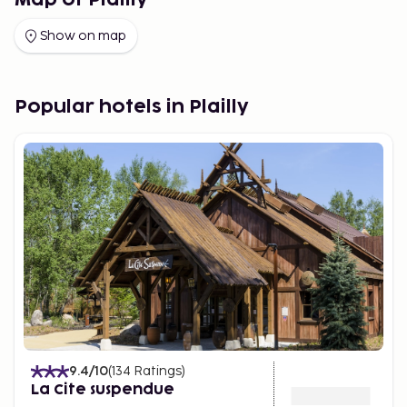
Map of Plailly
Show on map
Popular hotels in Plailly
9.4
/10
(
134
Ratings
)
La Cite suspendue