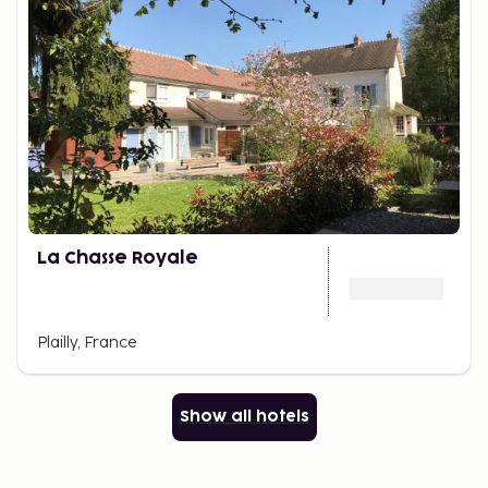
La Chasse Royale
Plailly, France
Show all hotels