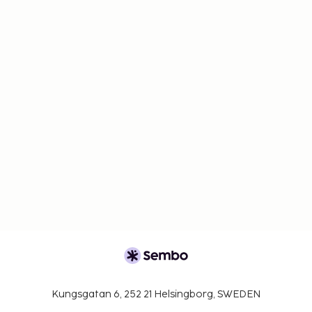
Kungsgatan 6, 252 21 Helsingborg, SWEDEN