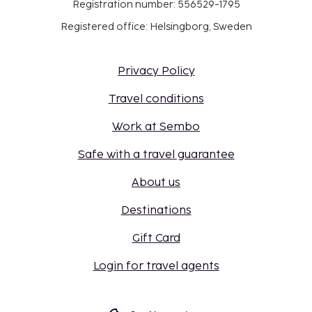
Registration number: 556529-1795
Registered office: Helsingborg, Sweden
Privacy Policy
Travel conditions
Work at Sembo
Safe with a travel guarantee
About us
Destinations
Gift Card
Login for travel agents