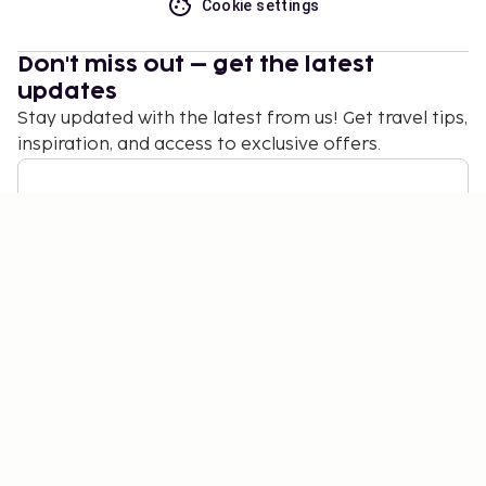
Cookie settings
Don't miss out – get the latest
updates
Stay updated with the latest from us! Get travel tips,
inspiration, and access to exclusive offers.
Subscribe
©
2026
Stena Line Travel Group AB