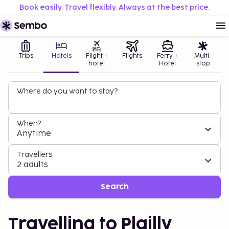
Book easily. Travel flexibly. Always at the best price.
Trips
Hotels
Flight +
Flights
Ferry +
Multi-
hotel
Hotel
stop
Where do you want to stay?
When?
Anytime
Travellers
2 adults
Search
Travelling to Plailly