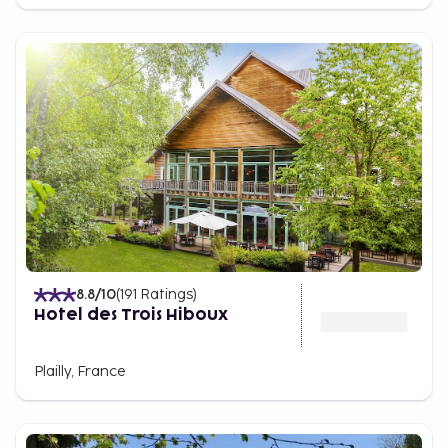
8.8
/10
(
191
Ratings
)
Hotel des Trois Hiboux
Plailly, France