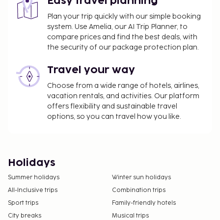
Easy travel planning
Plan your trip quickly with our simple booking
system. Use Amelia, our AI Trip Planner, to
compare prices and find the best deals, with
the security of our package protection plan.
Travel your way
Choose from a wide range of hotels, airlines,
vacation rentals, and activities. Our platform
offers flexibility and sustainable travel
options, so you can travel how you like.
Holidays
Summer holidays
Winter sun holidays
All-Inclusive trips
Combination trips
Sport trips
Family-friendly hotels
City breaks
Musical trips