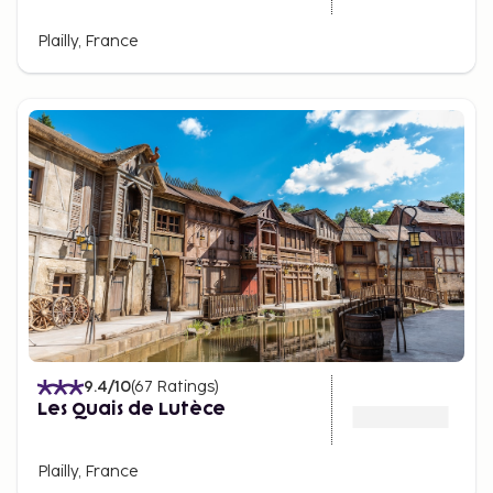
Plailly, France
9.4
/10
(
67
Ratings
)
Les Quais de Lutèce
Plailly, France