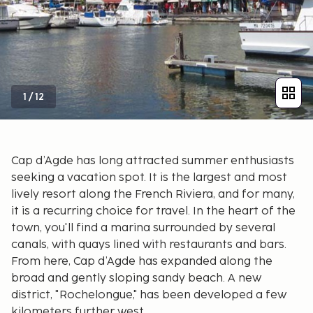
1
/
12
Cap d’Agde has long attracted summer enthusiasts
seeking a vacation spot. It is the largest and most
lively resort along the French Riviera, and for many,
it is a recurring choice for travel. In the heart of the
town, you'll find a marina surrounded by several
canals, with quays lined with restaurants and bars.
From here, Cap d’Agde has expanded along the
broad and gently sloping sandy beach. A new
district, "Rochelongue," has been developed a few
kilometers further west.