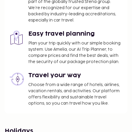
part of the globally trusted Stena group.
We’re recognized for our expertise and
backed by industry-leading accreditations,
especially in car travel.
Easy travel planning
Plan your trip quickly with our simple booking
system. Use Amelia, our AI Trip Planner, to
compare prices and find the best deals, with
the security of our package protection plan.
Travel your way
Choose from a wide range of hotels, airlines,
vacation rentals, and activities. Our platform
offers flexibility and sustainable travel
options, so you can travel how you like.
Holidays