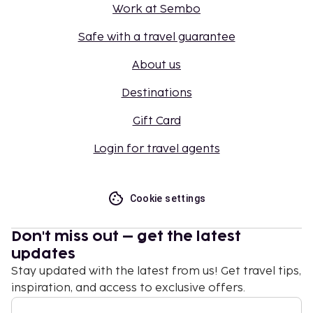
Work at Sembo
Safe with a travel guarantee
About us
Destinations
Gift Card
Login for travel agents
Cookie settings
Don't miss out – get the latest
updates
Stay updated with the latest from us! Get travel tips,
inspiration, and access to exclusive offers.