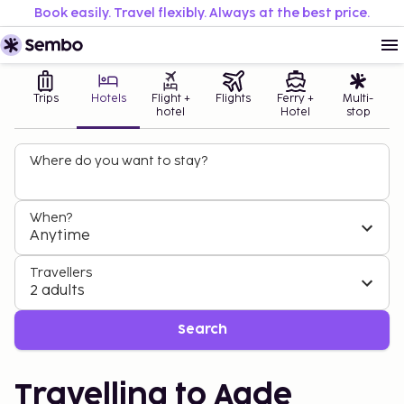
Book easily. Travel flexibly. Always at the best price.
Trips
Hotels
Flight +
Flights
Ferry +
Multi-
hotel
Hotel
stop
Where do you want to stay?
When?
Anytime
Travellers
2 adults
Search
Travelling to Agde