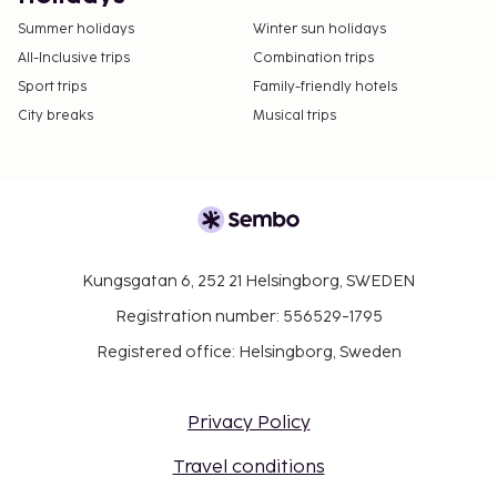
Summer holidays
Winter sun holidays
All-Inclusive trips
Combination trips
Sport trips
Family-friendly hotels
City breaks
Musical trips
Kungsgatan 6, 252 21 Helsingborg, SWEDEN
Registration number: 556529-1795
Registered office: Helsingborg, Sweden
Privacy Policy
Travel conditions