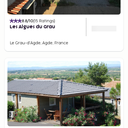
8.8
/10
(
15
Ratings
)
Les Algues du Grau
Le Grau-dʼAgde, Agde, France