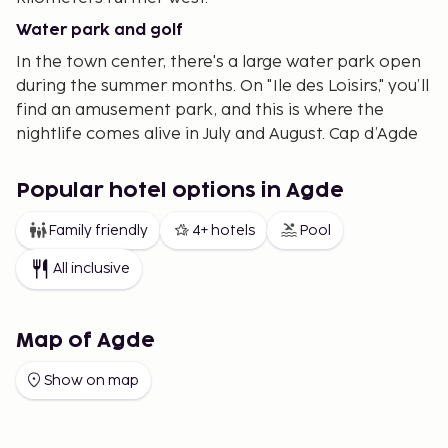
Water park and golf
In the town center, there's a large water park open
during the summer months. On "Ile des Loisirs," you’ll
find an amusement park, and this is where the
nightlife comes alive in July and August. Cap d’Agde
also boasts a golf course with 9 and 18 holes, and
there are plenty of tennis courts available.
Popular hotel options in Agde
Family-friendly resort
Family friendly
4+ hotels
Pool
Cap d’Agde is predominantly a family-friendly
All inclusive
resort, ideal for those traveling with young children.
The beach is wide and gently sloping, with the
majority of the town free from elevation changes.
Map of Agde
Everything is within convenient walking distance—
beach, grocery stores, restaurants—and you can
Show on map
often stroll along pedestrian-friendly alleys and
smaller paths.
We offer accommodations both centrally and near