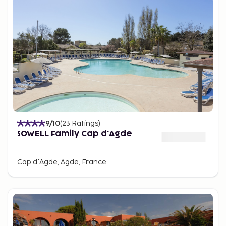
9
/10
(
23
Ratings
)
SOWELL Family Cap d'Agde
Cap d'Agde, Agde, France