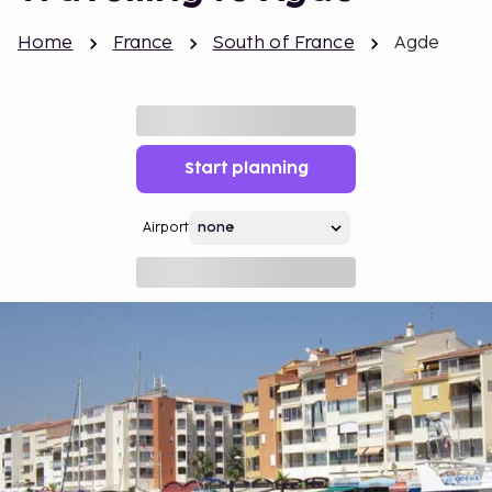
Home
France
South of France
Agde
Start planning
Airport