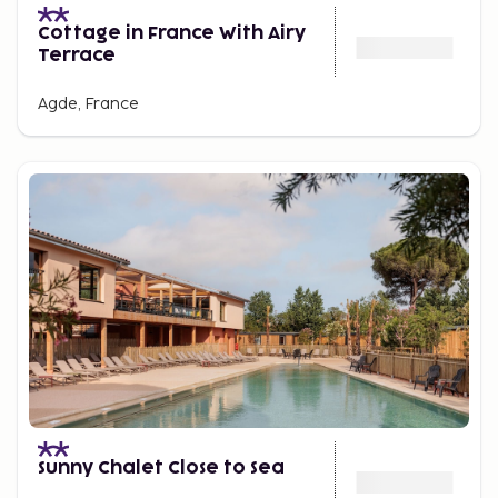
Cottage in France With Airy
Terrace
Agde, France
Sunny Chalet Close to Sea