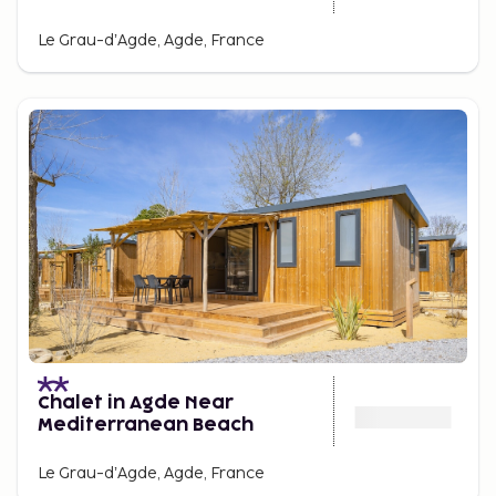
Le Grau-dʼAgde, Agde, France
Chalet in Agde Near
Mediterranean Beach
Le Grau-dʼAgde, Agde, France