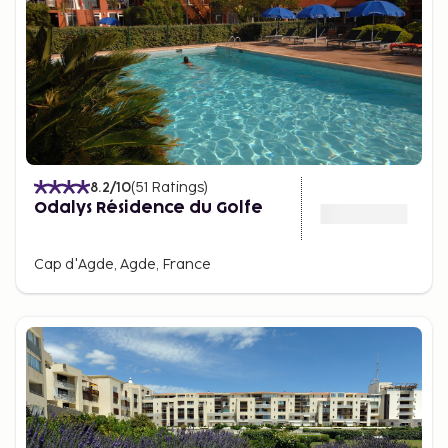
8.2
/10
(
51
Ratings
)
Odalys Résidence du Golfe
Cap d'Agde, Agde, France