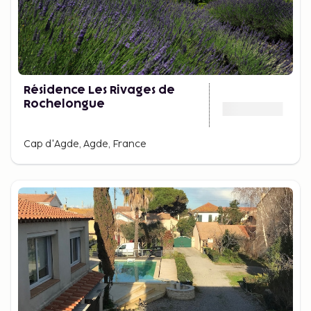
Résidence Les Rivages de
Rochelongue
Cap d'Agde, Agde, France