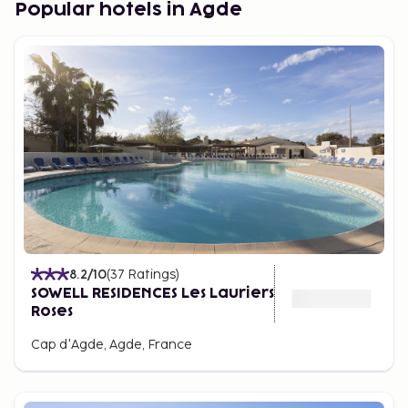
Popular hotels in Agde
the beach, often in self-catering holiday
apartments for a comfortable vacation on your
terms.
8.2
/10
(
37
Ratings
)
SOWELL RESIDENCES Les Lauriers
Roses
Cap d'Agde, Agde, France