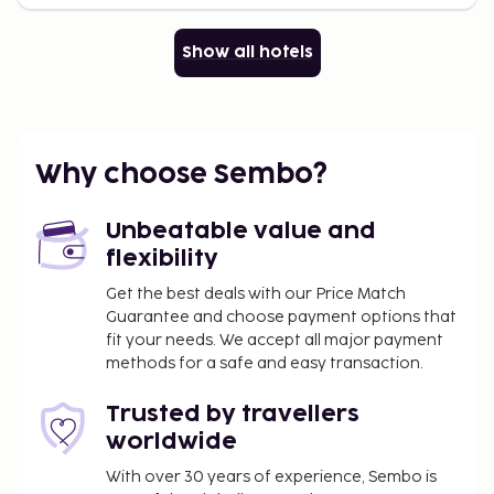
Show all hotels
Why choose Sembo?
Unbeatable value and
flexibility
Get the best deals with our Price Match
Guarantee and choose payment options that
fit your needs. We accept all major payment
methods for a safe and easy transaction.
Trusted by travellers
worldwide
With over 30 years of experience, Sembo is