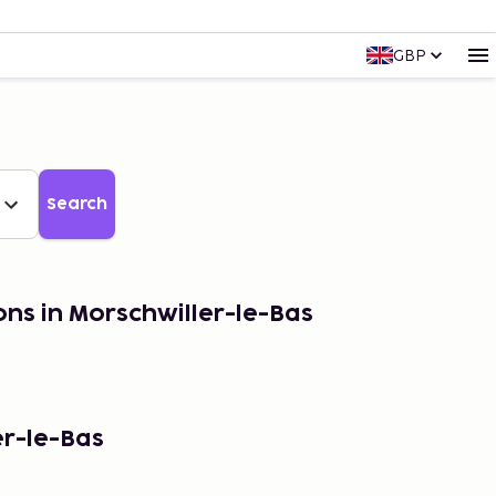
GBP
Search
ons in Morschwiller-le-Bas
er-le-Bas