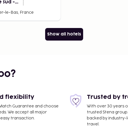
 Sud -
ller
er-le-Bas, France
Show all hotels
bo?
flexibility
Trusted by t
ce Match Guarantee and choose
With over 30 years o
eds. We accept all major
trusted Stena group.
easy transaction.
backed by industry-le
travel.