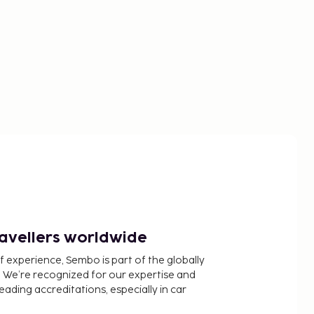
ravellers worldwide
f experience, Sembo is part of the globally
 We’re recognized for our expertise and
ading accreditations, especially in car