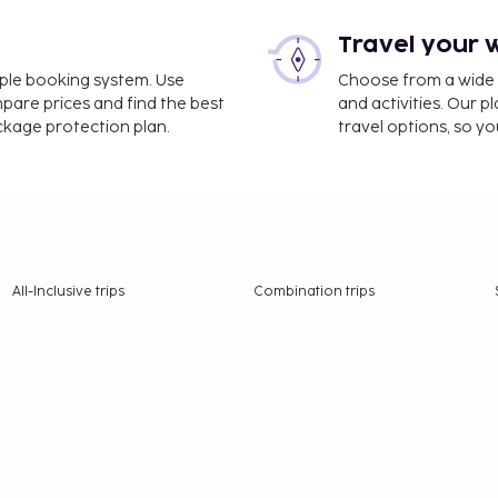
Travel your 
imple booking system. Use
Choose from a wide ra
mpare prices and find the best
and activities. Our p
ackage protection plan.
travel options, so yo
All-Inclusive trips
Combination trips