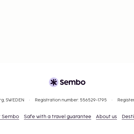
org, SWEDEN
Registration number: 556529-1795
Registe
t Sembo
Safe with a travel guarantee
About us
Dest