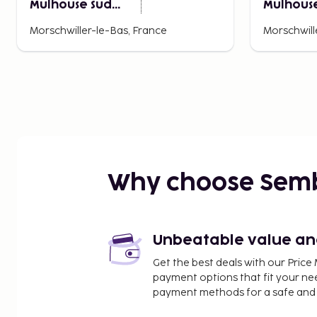
Mulhouse Sud
Mulhouse
Morschwiller
Morschwi
Morschwiller-le-Bas, France
Morschwill
Why choose Sem
Unbeatable value and 
Get the best deals with our Pri
payment options that fit your ne
payment methods for a safe and 