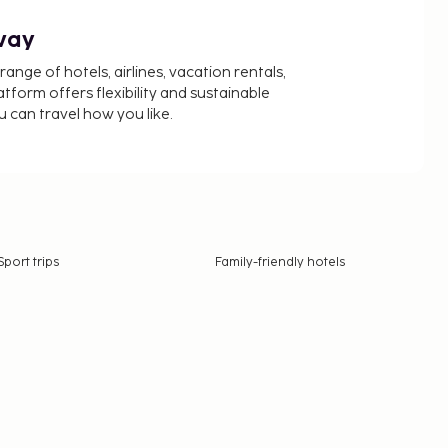
way
nge of hotels, airlines, vacation rentals,
latform offers flexibility and sustainable
u can travel how you like.
Sport trips
Family-friendly hotels