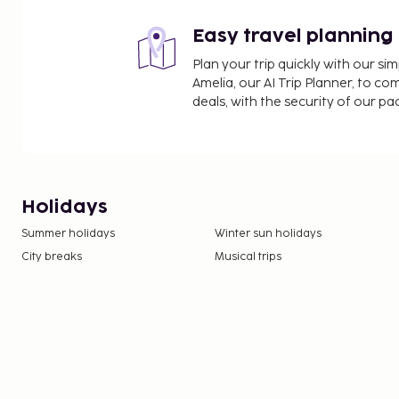
Easy travel planning
Plan your trip quickly with our s
Amelia, our AI Trip Planner, to co
deals, with the security of our p
Holidays
Summer holidays
Winter sun holidays
City breaks
Musical trips