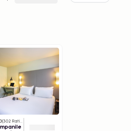
0
(
302
Ratings
)
ampanile