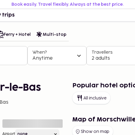
Book easily. Travel flexibly. Always at the best price.
 trips
Ferry + Hotel
Multi-stop
When?
Travellers
Anytime
2 adults
Popular hotel opti
er-le-Bas
All inclusive
-Bas
Map of Morschwill
Show on map
Airport