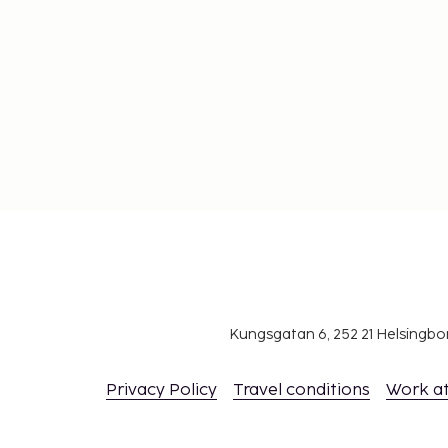
Kungsgatan 6, 252 21 Helsingb
Privacy Policy
Travel conditions
Work a