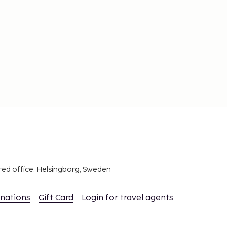
red office: Helsingborg, Sweden
inations
Gift Card
Login for travel agents