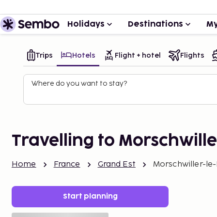
Holidays
Destinations
My
Trips
Hotels
Flight + hotel
Flights
Where do you want to stay?
Travelling to Morschwill
Home
France
Grand Est
Morschwiller-le
Start planning