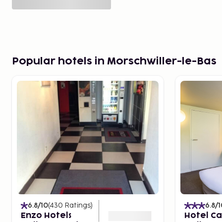
Popular hotels in Morschwiller-le-Bas
6.8
/10
(
430
Ratings
)
6.8
/1
Enzo Hotels
Hotel C