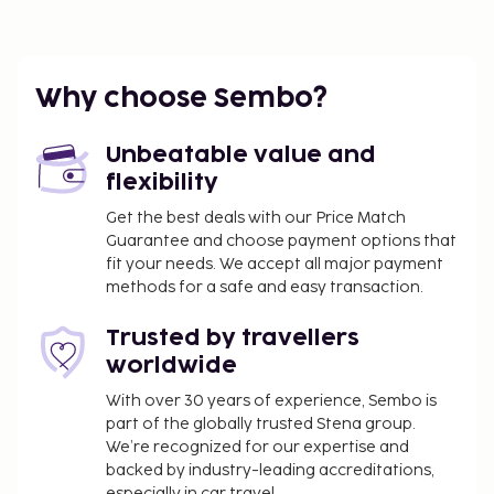
Why choose Sembo?
Unbeatable value and
flexibility
Get the best deals with our Price Match
Guarantee and choose payment options that
fit your needs. We accept all major payment
methods for a safe and easy transaction.
Trusted by travellers
worldwide
With over 30 years of experience, Sembo is
part of the globally trusted Stena group.
We’re recognized for our expertise and
backed by industry-leading accreditations,
especially in car travel.