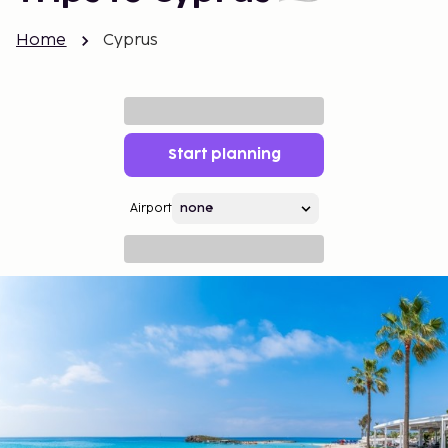
Home
Cyprus
Start planning
Airport