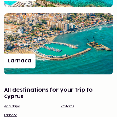
Whether you’re traveling to relax, discover, or taste
something new, Cyprus has it all and more. It’s a
place that will have you longing to return before
you’ve even left.
Larnaca
All destinations for your trip to
Cyprus
Ayia Napa
Protaras
Larnaca