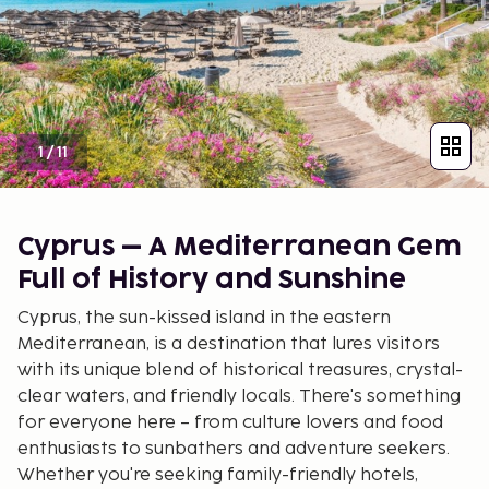
1
/
11
Cyprus – A Mediterranean Gem
Full of History and Sunshine
Cyprus, the sun-kissed island in the eastern
Mediterranean, is a destination that lures visitors
with its unique blend of historical treasures, crystal-
clear waters, and friendly locals. There's something
for everyone here – from culture lovers and food
enthusiasts to sunbathers and adventure seekers.
Whether you're seeking family-friendly hotels,