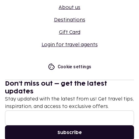
About us
Destinations
Gift Card
Login for travel agents
Cookie settings
Don't miss out – get the latest
updates
Stay updated with the latest from us! Get travel tips,
inspiration, and access to exclusive offers.
Subscribe