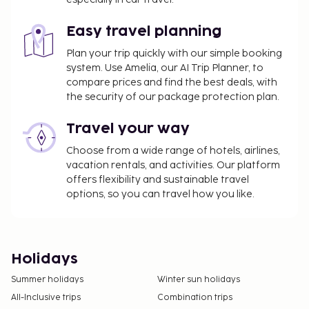
Easy travel planning
Plan your trip quickly with our simple booking
system. Use Amelia, our AI Trip Planner, to
compare prices and find the best deals, with
the security of our package protection plan.
Travel your way
Choose from a wide range of hotels, airlines,
vacation rentals, and activities. Our platform
offers flexibility and sustainable travel
options, so you can travel how you like.
Holidays
Summer holidays
Winter sun holidays
All-Inclusive trips
Combination trips