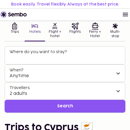
Book easily. Travel flexibly. Always at the best price.
Trips
Hotels
Flight +
Flights
Ferry +
Multi-
hotel
Hotel
stop
Where do you want to stay?
When?
Anytime
Travellers
2 adults
Search
Trips to Cyprus