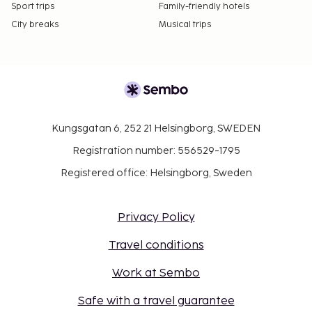
Sport trips
Family-friendly hotels
City breaks
Musical trips
Kungsgatan 6, 252 21 Helsingborg, SWEDEN
Registration number: 556529-1795
Registered office: Helsingborg, Sweden
Privacy Policy
Travel conditions
Work at Sembo
Safe with a travel guarantee