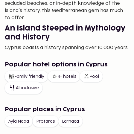
secluded beaches, or in-depth knowledge of the
island's history, this Mediterranean gem has much
to offer.
An Island Steeped in Mythology
and History
Cyprus boasts a history spanning over 10,000 years,
and according to mythology, the goddess of love,
Aphrodite, is said to have risen from the sea here.
Popular hotel options in Cyprus
This rich background is evident in everything from
ancient ruins to small mountain villages where time
Family friendly
4+ hotels
Pool
seems to stand still. Visit the archaeological park in
All inclusive
Paphos, a UNESCO World Heritage site, and wander
among mosaics that tell stories from Roman times.
Or explore Kourion, a magnificent ancient city with
Popular places in Cyprus
a well-preserved amphitheater and bathhouse.
Ayia Napa
Protaras
Larnaca
For those interested in hidden gems, head to the
Kykkos Monastery, beautifully situated in the