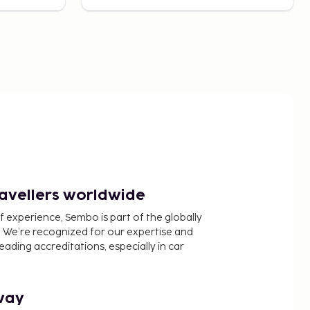
ravellers worldwide
f experience, Sembo is part of the globally
 We’re recognized for our expertise and
ading accreditations, especially in car
way