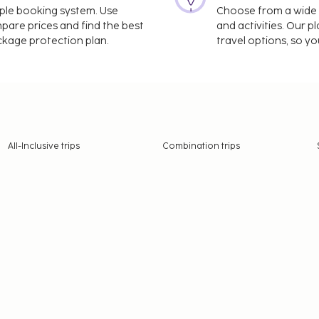
imple booking system. Use
Choose from a wide ra
mpare prices and find the best
and activities. Our p
ackage protection plan.
travel options, so yo
All-Inclusive trips
Combination trips