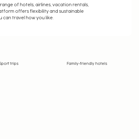
nge of hotels, airlines, vacation rentals,
latform offers flexibility and sustainable
u can travel how you like.
Sport trips
Family-friendly hotels