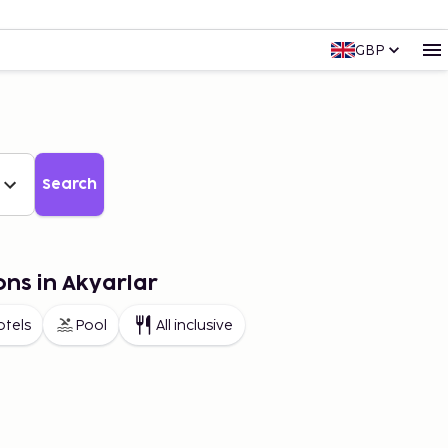
GBP
Search
ons in Akyarlar
otels
Pool
All inclusive