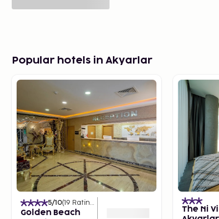
Popular hotels in Akyarlar
5
/10
(
19
Ratings
)
The Ni Vi
Golden Beach