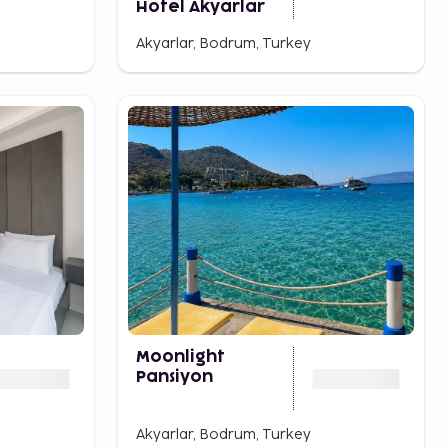
Hotel Akyarlar
Akyarlar, Bodrum, Turkey
Moonlight
Pansiyon
Akyarlar, Bodrum, Turkey