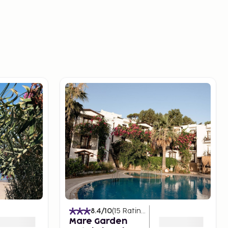
8.4
/10
(
15
Ratings
)
Mare Garden