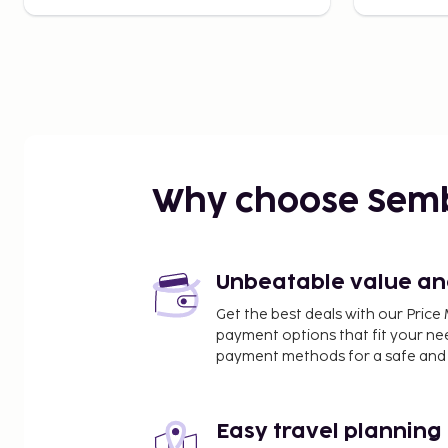
Why choose Sem
Unbeatable value and 
Get the best deals with our Pri
payment options that fit your ne
payment methods for a safe and 
Easy travel planning