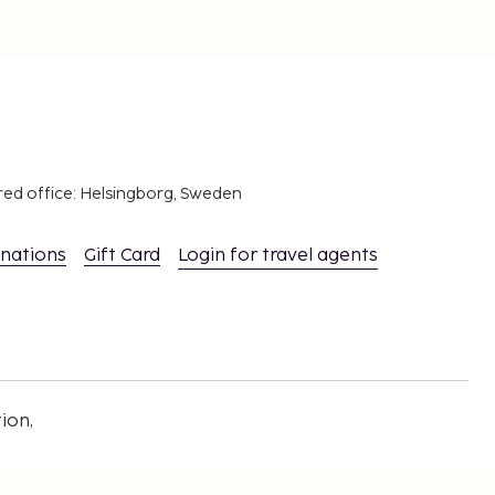
red office: Helsingborg, Sweden
inations
Gift Card
Login for travel agents
ion,