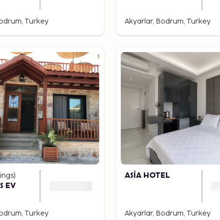
Bodrum, Turkey
Akyarlar, Bodrum, Turkey
ings
)
ASİA HOTEL
S EV
Bodrum, Turkey
Akyarlar, Bodrum, Turkey