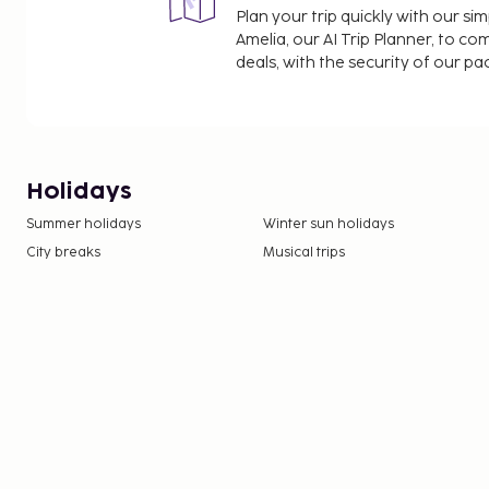
Plan your trip quickly with our s
Amelia, our AI Trip Planner, to co
deals, with the security of our p
Holidays
Summer holidays
Winter sun holidays
City breaks
Musical trips