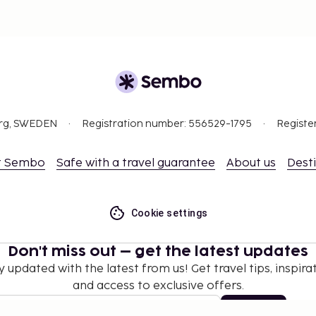
org, SWEDEN
Registration number: 556529-1795
Registe
t Sembo
Safe with a travel guarantee
About us
Dest
Cookie settings
Don't miss out – get the latest updates
y updated with the latest from us! Get travel tips, inspirat
and access to exclusive offers.
Subscribe