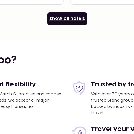
Show all hotels
bo?
flexibility
Trusted by t
ce Match Guarantee and choose
With over 30 years o
eds. We accept all major
trusted Stena group.
easy transaction.
backed by industry-le
travel.
Travel your 