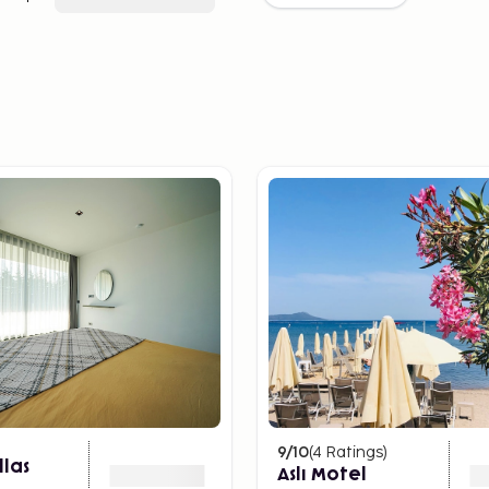
9
/10
(
4
Ratings
)
llas
Aslı Motel