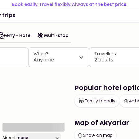
Book easily. Travel flexibly. Always at the best price.
 trips
Ferry + Hotel
Multi-stop
When?
Travellers
Anytime
2 adults
Popular hotel opti
Family friendly
4+ h
Map of Akyarlar
Show on map
Airport