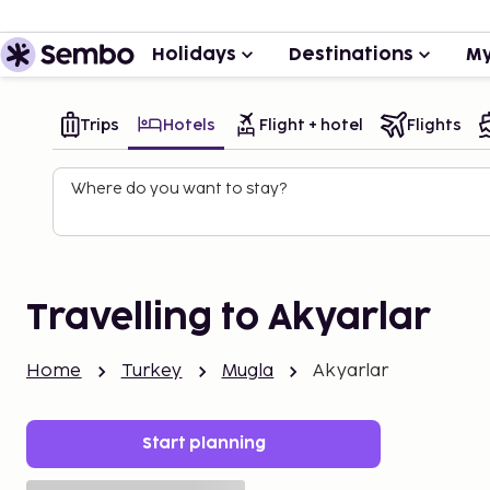
Holidays
Destinations
My
Trips
Hotels
Flight + hotel
Flights
Where do you want to stay?
Travelling to Akyarlar
Home
Turkey
Mugla
Akyarlar
Start planning