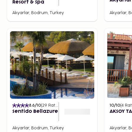
Akyarlar
Resort & Spa
Akyarlar, Bodrum, Turkey
Akyarlar, 
8.6
/10
(
29
Ratings
)
10
/10
(
4
Rat
Sentido Bellazure
AKSOY TA
Akyarlar, Bodrum, Turkey
Akyarlar, 