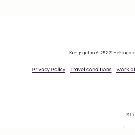
Kungsgatan 6, 252 21 Helsingb
Privacy Policy
Travel conditions
Work a
Sta