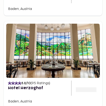
Baden, Austria
8.8
/10
(
95
Ratings
)
Hotel Herzoghof
Baden, Austria