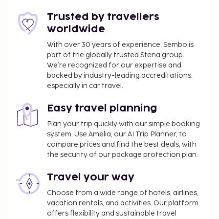
Trusted by travellers
worldwide
With over 30 years of experience, Sembo is
part of the globally trusted Stena group.
We’re recognized for our expertise and
backed by industry-leading accreditations,
especially in car travel.
Easy travel planning
Plan your trip quickly with our simple booking
system. Use Amelia, our AI Trip Planner, to
compare prices and find the best deals, with
the security of our package protection plan.
Travel your way
Choose from a wide range of hotels, airlines,
vacation rentals, and activities. Our platform
offers flexibility and sustainable travel