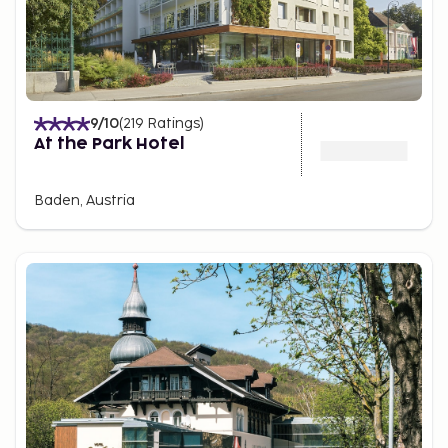
9
/10
(
219
Ratings
)
At the Park Hotel
Baden, Austria