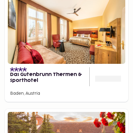
Das Gutenbrunn Thermen &
Sporthotel
Baden, Austria