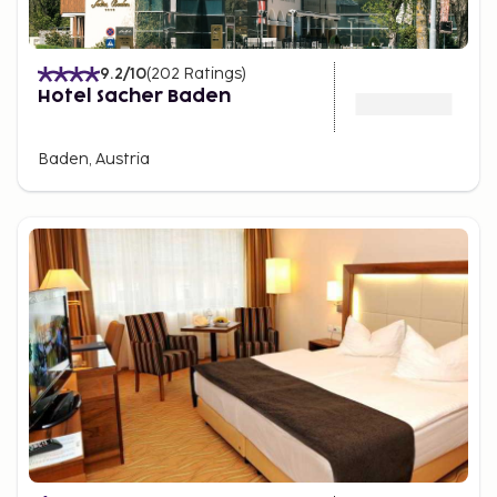
9.2
/10
(
202
Ratings
)
Hotel Sacher Baden
Baden, Austria