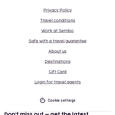
Privacy Policy
Travel conditions
Work at Sembo
Safe with a travel guarantee
About us
Destinations
Gift Card
Login for travel agents
Cookie settings
Don't miss out – get the latest