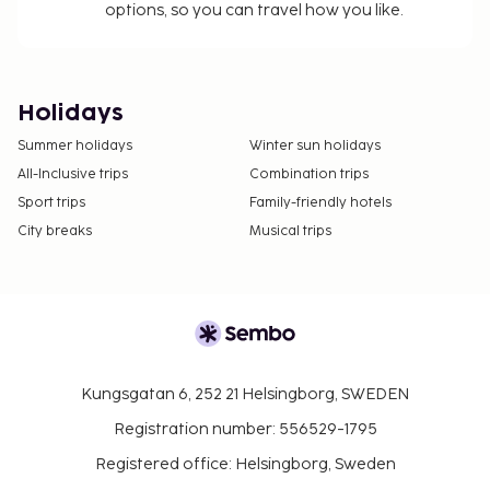
options, so you can travel how you like.
Holidays
Summer holidays
Winter sun holidays
All-Inclusive trips
Combination trips
Sport trips
Family-friendly hotels
City breaks
Musical trips
Kungsgatan 6, 252 21 Helsingborg, SWEDEN
Registration number: 556529-1795
Registered office: Helsingborg, Sweden