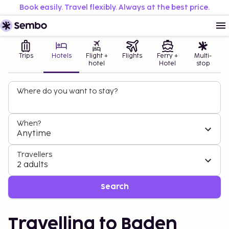
Book easily. Travel flexibly. Always at the best price.
Trips
Hotels
Flight +
Flights
Ferry +
Multi-
hotel
Hotel
stop
Where do you want to stay?
When?
Anytime
Travellers
2 adults
Search
Travelling to Baden