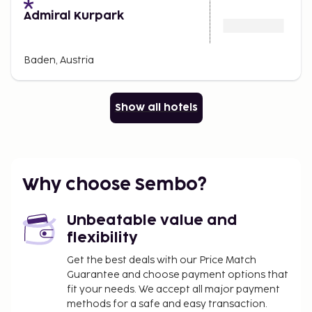
Admiral Kurpark
Baden, Austria
Show all hotels
Why choose Sembo?
Unbeatable value and
flexibility
Get the best deals with our Price Match
Guarantee and choose payment options that
fit your needs. We accept all major payment
methods for a safe and easy transaction.