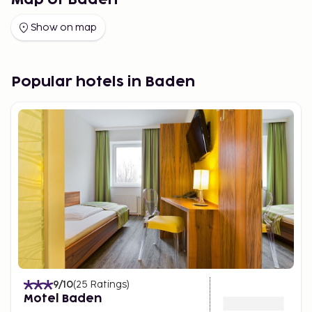
Map of Baden
Show on map
Popular hotels in Baden
9
/10
(
25
Ratings
)
Motel Baden