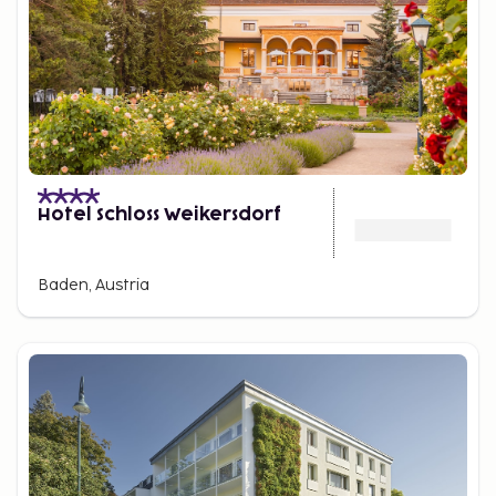
Hotel Schloss Weikersdorf
Baden, Austria