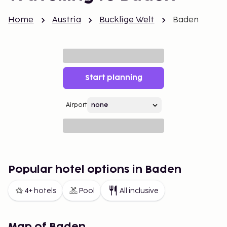
Home
Austria
Bucklige Welt
Baden
Start planning
Airport
Popular hotel options in Baden
4+ hotels
Pool
All inclusive