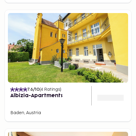
7.6
/10
(
4
Ratings
)
Albizia-Apartments
Baden, Austria