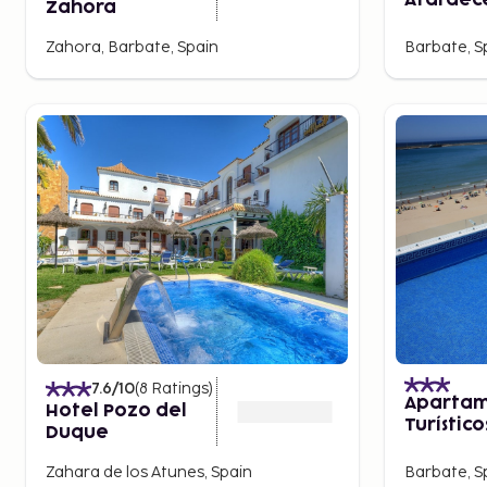
Atardec
Zahora
Zahora, Barbate, Spain
Barbate, S
7.6
/10
(
8
Ratings
)
Apartam
Hotel Pozo del
Turístico
Duque
Bárbate
Zahara de los Atunes, Spain
Barbate, S