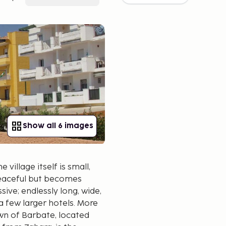
Show all 6 images
 village itself is small,
 peaceful but becomes
sive; endlessly long, wide,
 a few larger hotels. More
wn of Barbate, located