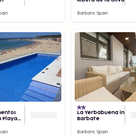
er
Ribera de la Oliva
pain
Barbate, Spain
entos
La Yerbabuena in
s Playa
Barbate
pain
Barbate, Spain