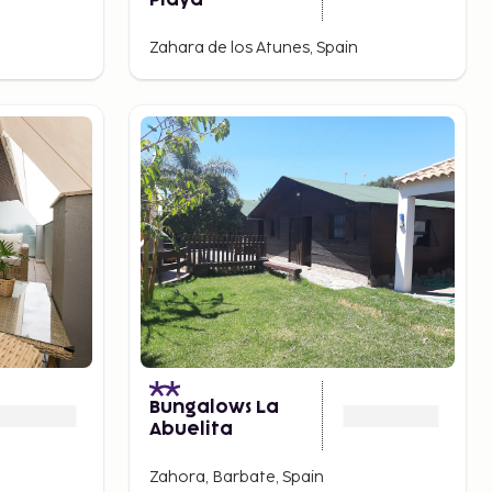
Playa
Zahara de los Atunes, Spain
Bungalows La
Abuelita
Zahora, Barbate, Spain