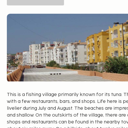
This is a fishing village primarily known for its tuna. The
with a few restaurants, bars, and shops. Life here is
livelier during July and August. The beaches are impres
and shallow. On the outskirts of the village, there are
shops and restaurants can be found in the nearby to