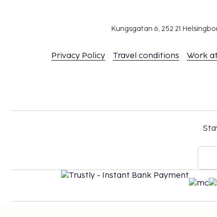
Kungsgatan 6, 252 21 Helsingb
Privacy Policy
Travel conditions
Work a
Sta