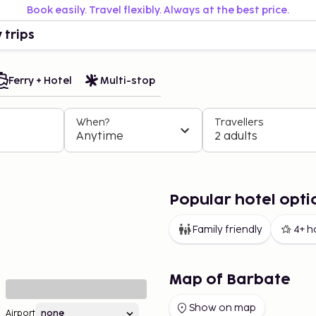
Book easily. Travel flexibly. Always at the best price.
 trips
Ferry + Hotel
Multi-stop
When?
Travellers
Anytime
2 adults
Popular hotel opti
Family friendly
4+ h
Map of Barbate
Show on map
Airport