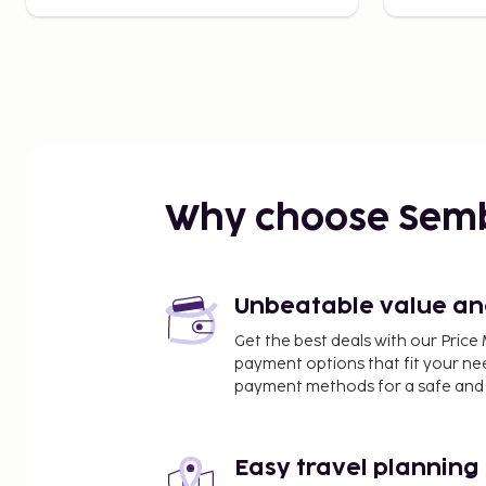
Why choose Sem
Unbeatable value and 
Get the best deals with our Pri
payment options that fit your ne
payment methods for a safe and 
Easy travel planning