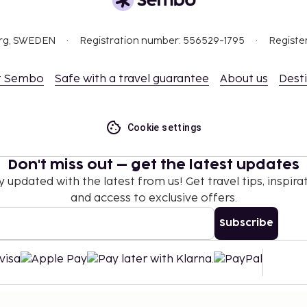
org, SWEDEN
Registration number: 556529-1795
Registe
t Sembo
Safe with a travel guarantee
About us
Dest
Cookie settings
Don't miss out – get the latest updates
y updated with the latest from us! Get travel tips, inspirat
and access to exclusive offers.
Subscribe