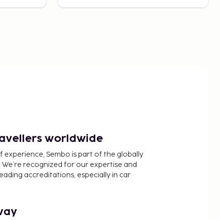
ravellers worldwide
f experience, Sembo is part of the globally
 We’re recognized for our expertise and
ading accreditations, especially in car
way