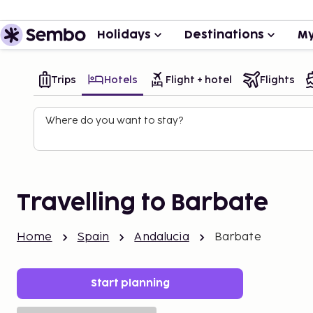
Holidays
Destinations
My
Trips
Hotels
Flight + hotel
Flights
Where do you want to stay?
Travelling to Barbate
Home
Spain
Andalucia
Barbate
Start planning