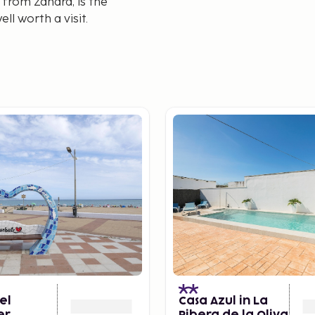
 from Zahara, is the
ll worth a visit.
el
Casa Azul in La