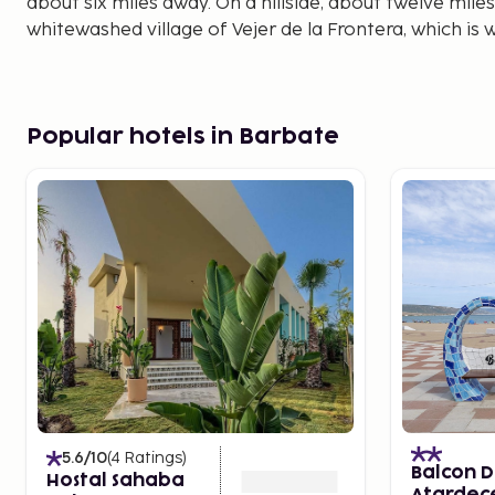
about six miles away. On a hillside, about twelve miles
whitewashed village of Vejer de la Frontera, which is we
Popular hotels in Barbate
5.6
/10
(
4
Ratings
)
Balcon D
Hostal Sahaba