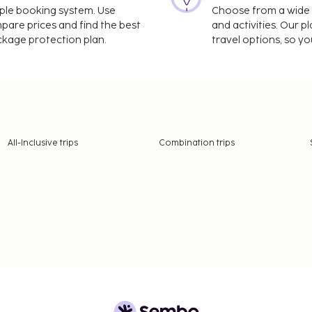
imple booking system. Use
Choose from a wide ra
mpare prices and find the best
and activities. Our p
ackage protection plan.
travel options, so yo
All-Inclusive trips
Combination trips