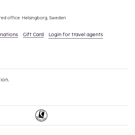
red office: Helsingborg, Sweden
inations
Gift Card
Login for travel agents
ion,