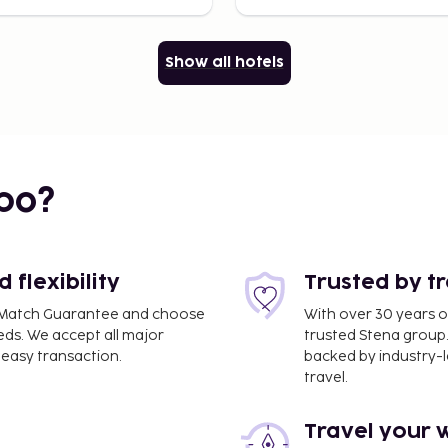
Show all hotels
bo?
flexibility
Trusted by t
ce Match Guarantee and choose
With over 30 years o
eds. We accept all major
trusted Stena group.
easy transaction.
backed by industry-le
travel.
Travel your 