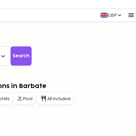
GBP
Search
ons in Barbate
otels
Pool
All inclusive