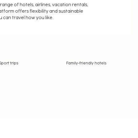
nge of hotels, airlines, vacation rentals,
latform offers flexibility and sustainable
u can travel how you like.
Sport trips
Family-friendly hotels