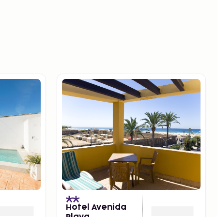
Hotel Avenida