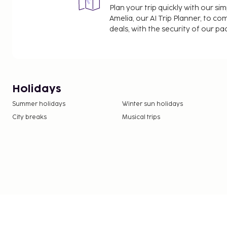
Plan your trip quickly with our s
Amelia, our AI Trip Planner, to co
deals, with the security of our p
Holidays
Summer holidays
Winter sun holidays
City breaks
Musical trips