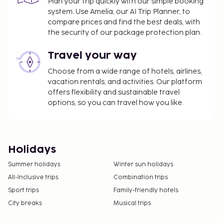
Plan your trip quickly with our simple booking
system. Use Amelia, our AI Trip Planner, to
compare prices and find the best deals, with
the security of our package protection plan.
Travel your way
Choose from a wide range of hotels, airlines,
vacation rentals, and activities. Our platform
offers flexibility and sustainable travel
options, so you can travel how you like.
Holidays
Summer holidays
Winter sun holidays
All-Inclusive trips
Combination trips
Sport trips
Family-friendly hotels
City breaks
Musical trips