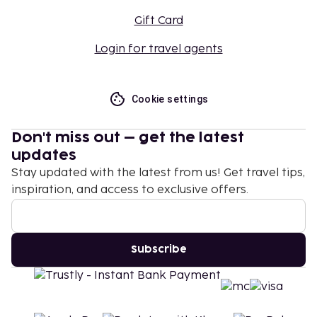
Gift Card
Login for travel agents
Cookie settings
Don't miss out – get the latest
updates
Stay updated with the latest from us! Get travel tips,
inspiration, and access to exclusive offers.
Subscribe