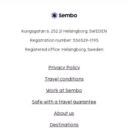
Kungsgatan 6, 252 21 Helsingborg, SWEDEN
Registration number: 556529-1795
Registered office: Helsingborg, Sweden
Privacy Policy
Travel conditions
Work at Sembo
Safe with a travel guarantee
About us
Destinations