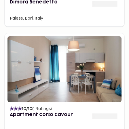
Dimora Benedetta
Palese, Bari, Italy
10
/10
(
1
Ratings
)
Apartment Corso Cavour