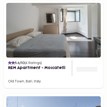
5.6
/10
(
4
Ratings
)
REM Apartment - Moscatelli
Old Town, Bari, Italy