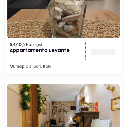
5.4
/10
(
6
Ratings
)
Appartamento Levante
Municipio 3, Bari, Italy