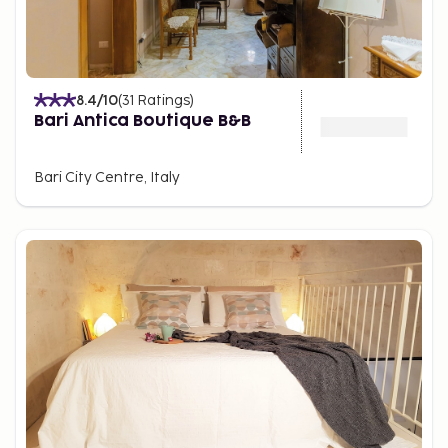
8.4
/10
(
31
Ratings
)
Bari Antica Boutique B&B
Bari City Centre, Italy