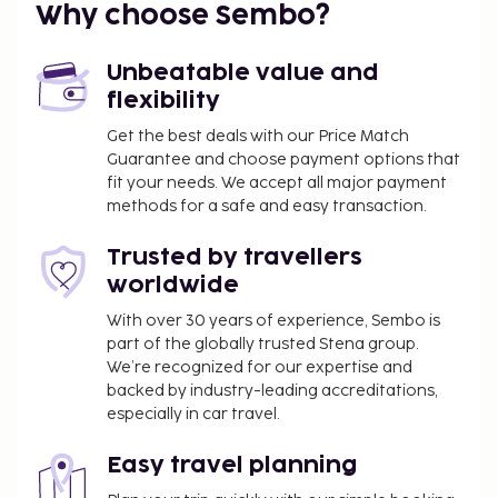
Why choose Sembo?
Unbeatable value and
flexibility
Get the best deals with our Price Match
Guarantee and choose payment options that
fit your needs. We accept all major payment
methods for a safe and easy transaction.
Trusted by travellers
worldwide
With over 30 years of experience, Sembo is
part of the globally trusted Stena group.
We’re recognized for our expertise and
backed by industry-leading accreditations,
especially in car travel.
Easy travel planning