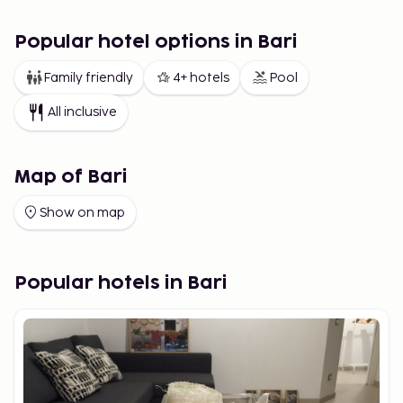
Popular hotel options in Bari
Family friendly
4+ hotels
Pool
All inclusive
Map of Bari
Show on map
Popular hotels in Bari