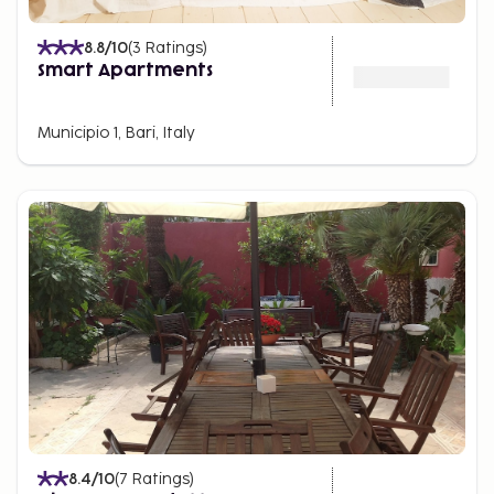
8.8
/10
(
3
Ratings
)
Smart Apartments
Municipio 1, Bari, Italy
8.4
/10
(
7
Ratings
)