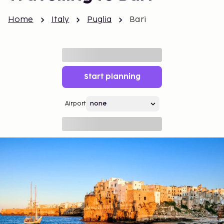
Home
Italy
Puglia
Bari
Start planning
Airport