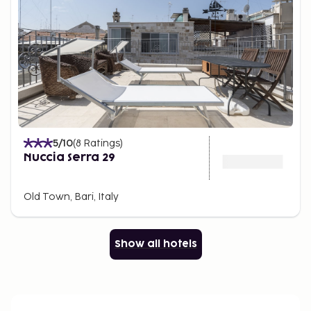
5
/10
(
8
Ratings
)
Nuccia Serra 29
Old Town, Bari, Italy
Show all hotels