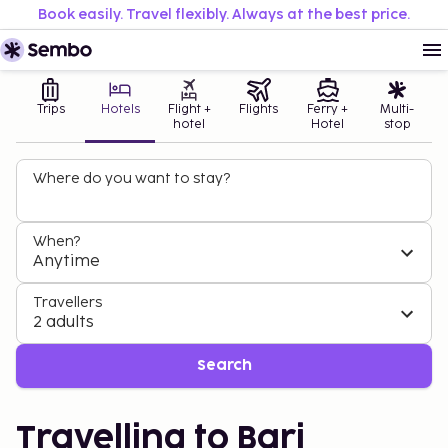
Book easily. Travel flexibly. Always at the best price.
Trips
Hotels
Flight +
Flights
Ferry +
Multi-
hotel
Hotel
stop
Where do you want to stay?
When?
Anytime
Travellers
2 adults
Search
Travelling to Bari