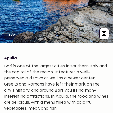
1
/
6
Apulia
Bari is one of the largest cities in southern Italy and
the capital of the region. It features a well-
preserved old town as well as a newer center.
Greeks and Romans have left their mark on the
city's history, and around Bari, you'll find many
interesting attractions. In Apulia, the food and wines
are delicious, with a menu filled with colorful
vegetables, meat, and fish.