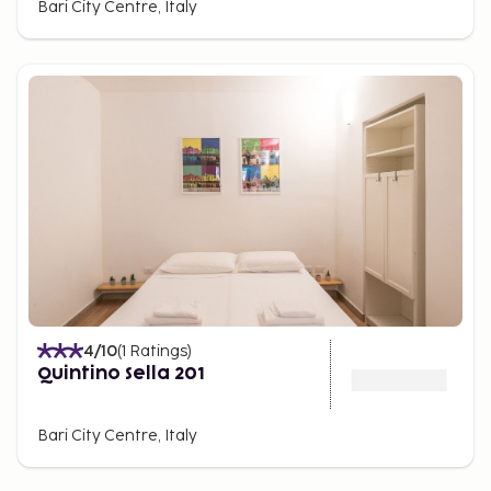
Bari City Centre, Italy
4
/10
(
1
Ratings
)
Quintino Sella 201
Bari City Centre, Italy