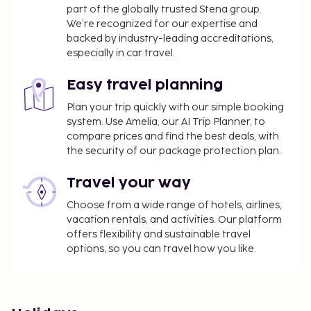
part of the globally trusted Stena group.
We’re recognized for our expertise and
backed by industry-leading accreditations,
especially in car travel.
Easy travel planning
Plan your trip quickly with our simple booking
system. Use Amelia, our AI Trip Planner, to
compare prices and find the best deals, with
the security of our package protection plan.
Travel your way
Choose from a wide range of hotels, airlines,
vacation rentals, and activities. Our platform
offers flexibility and sustainable travel
options, so you can travel how you like.