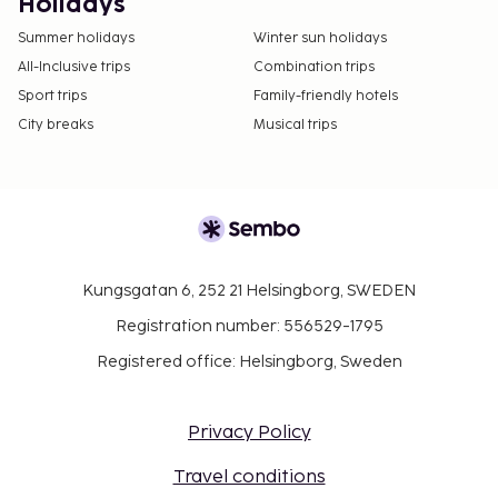
Holidays
Summer holidays
Winter sun holidays
All-Inclusive trips
Combination trips
Sport trips
Family-friendly hotels
City breaks
Musical trips
Kungsgatan 6, 252 21 Helsingborg, SWEDEN
Registration number: 556529-1795
Registered office: Helsingborg, Sweden
Privacy Policy
Travel conditions