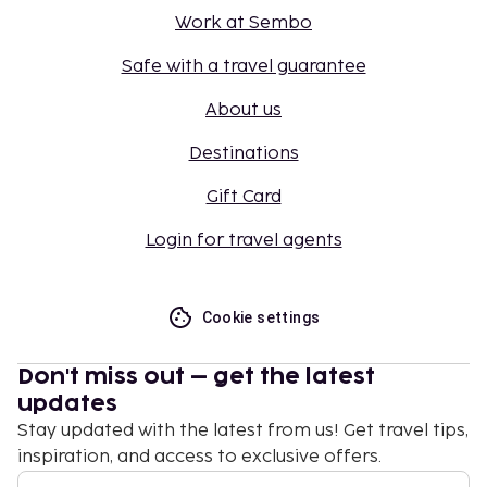
Work at Sembo
Safe with a travel guarantee
About us
Destinations
Gift Card
Login for travel agents
Cookie settings
Don't miss out – get the latest
updates
Stay updated with the latest from us! Get travel tips,
inspiration, and access to exclusive offers.