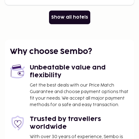
Show all hotels
Why choose Sembo?
Unbeatable value and
flexibility
Get the best deals with our Price Match
Guarantee and choose payment options that
fit your needs. We accept all major payment
methods for a safe and easy transaction.
Trusted by travellers
worldwide
With over 30 years of experience, Sembo is