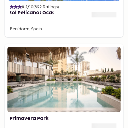
8.2
/10
(
892
Ratings
)
Sol Pelícanos Ocas
Benidorm, Spain
Primavera Park