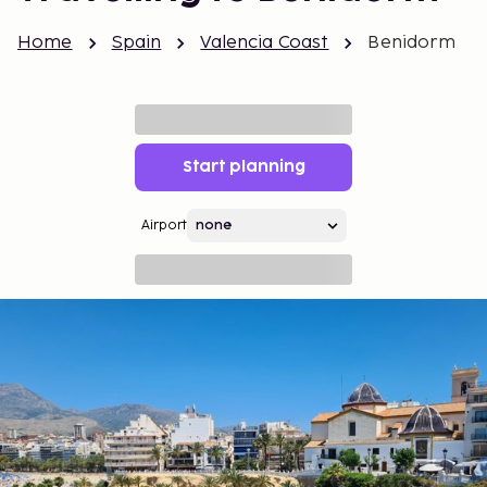
Home
Spain
Valencia Coast
Benidorm
Start planning
Airport