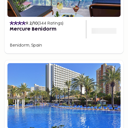
9.2
/10
(
344
Ratings
)
Mercure Benidorm
Benidorm, Spain