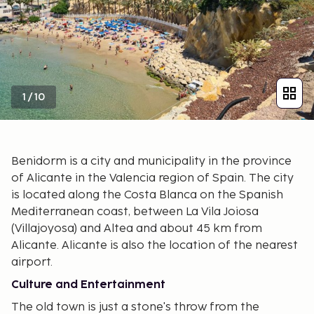
1
/
10
Benidorm is a city and municipality in the province
of Alicante in the Valencia region of Spain. The city
is located along the Costa Blanca on the Spanish
Mediterranean coast, between La Vila Joiosa
(Villajoyosa) and Altea and about 45 km from
Alicante. Alicante is also the location of the nearest
airport.
Culture and Entertainment
The old town is just a stone's throw from the