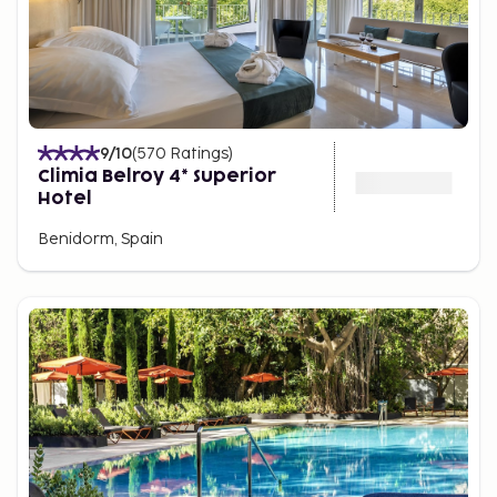
9
/10
(
570
Ratings
)
Climia Belroy 4* Superior
Hotel
Benidorm, Spain