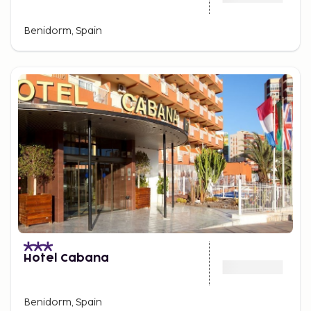
Benidorm, Spain
Hotel Cabana
Benidorm, Spain