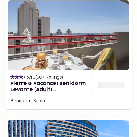
to complement the nearby surroundings. There are
lush green lawns and tropical palm trees providing
natural, shaded areas. There are also restaurants,
cafes, and a souvenir shop.
7.6
/10
(
307
Ratings
)
Pierre & Vacances Benidorm
Levante (Adults
recommended)
Benidorm, Spain