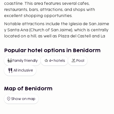
coastline. This area features several cafes,
restaurants, bars, attractions, and shops with
excellent shopping opportunities.
Notable attractions include the Iglesia de San Jaime
y Santa Ana (Church of San Jaime), which is centrally
located on a hill, as well as Plaza del Castell and La
Cruz de Benidorm, which are located just outside
the city.
Popular hotel options in Benidorm
Beaches
Family friendly
4+ hotels
Pool
What attracts most visitors to Benidorm is not only
All inclusive
its warm climate but also its beautiful sandy
beaches. Here you will find the western Poniente
Beach and the eastern Levante Beach, with
Map of Benidorm
Poniente being the quieter beach. Alongside
Poniente is a long promenade with several
Show on map
restaurants and cafes, along with sunbed rental
opportunities. Levante is a well-maintained and
somewhat livelier beach with various activities to