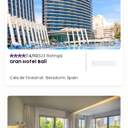
7.4
/10
(
323
Ratings
)
Gran Hotel Bali
Cala de Finestrat, Benidorm, Spain