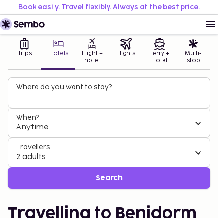
Book easily. Travel flexibly. Always at the best price.
Trips
Hotels
Flight +
Flights
Ferry +
Multi-
hotel
Hotel
stop
Where do you want to stay?
When?
Anytime
Travellers
2 adults
Search
Travelling to Benidorm