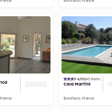
 France
Bonifacio, France
9.4
/10
(
40
Ratings
)
anca
Casa Martini
 France
Bonifacio, France