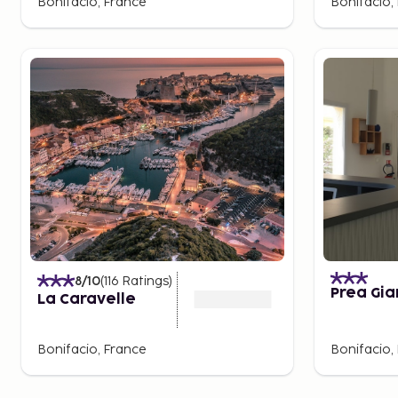
Bonifacio, France
Bonifacio,
8
/10
(
116
Ratings
)
Prea Gi
La Caravelle
Bonifacio, France
Bonifacio,