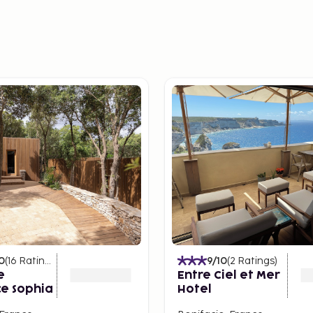
0
(
16
Ratings
)
9
/10
(
2
Ratings
)
e
Entre Ciel et Mer
e Sophia
Hotel