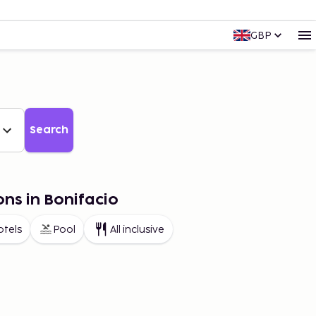
GBP
Search
ons in Bonifacio
otels
Pool
All inclusive