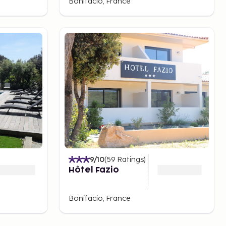
Bonifacio, France
9
/10
(
59
Ratings
)
Hôtel Fazio
Bonifacio, France