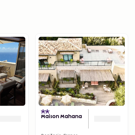
Maison Mahana