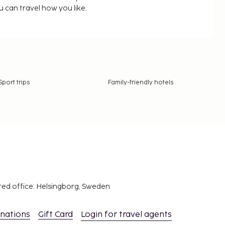
u can travel how you like.
Sport trips
Family-friendly hotels
red office: Helsingborg, Sweden
inations
Gift Card
Login for travel agents