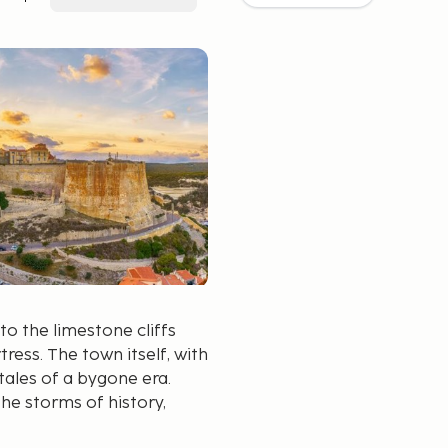
o the limestone cliffs
tress. The town itself, with
 tales of a bygone era.
he storms of history,