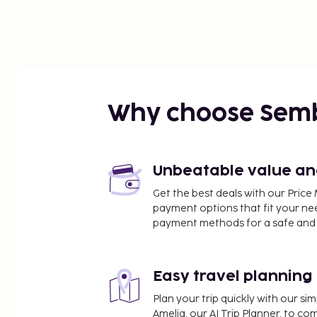
Why choose Sem
Unbeatable value and 
Get the best deals with our Pri
payment options that fit your ne
payment methods for a safe and 
Easy travel planning
Plan your trip quickly with our s
Amelia, our AI Trip Planner, to co