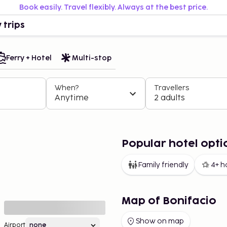
Book easily. Travel flexibly. Always at the best price.
 trips
Ferry + Hotel
Multi-stop
When?
Travellers
Anytime
2 adults
Popular hotel opti
Family friendly
4+ h
Map of Bonifacio
Show on map
Airport