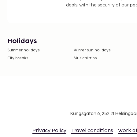
deals, with the security of our p
Holidays
Summer holidays
Winter sun holidays
City breaks
Musical trips
Kungsgatan 6, 252 21 Helsingb
Privacy Policy
Travel conditions
Work a