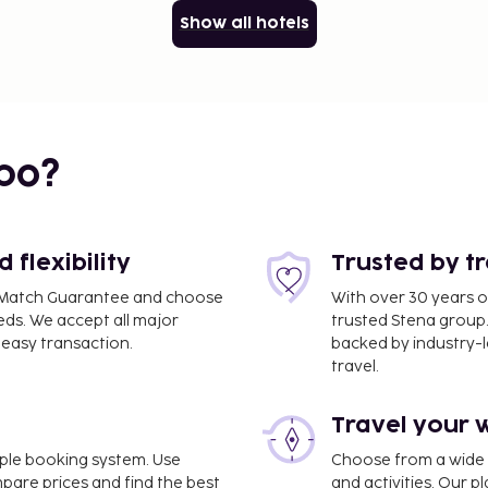
Show all hotels
bo?
flexibility
Trusted by t
ce Match Guarantee and choose
With over 30 years o
eds. We accept all major
trusted Stena group.
easy transaction.
backed by industry-le
travel.
Travel your 
imple booking system. Use
Choose from a wide ra
mpare prices and find the best
and activities. Our p