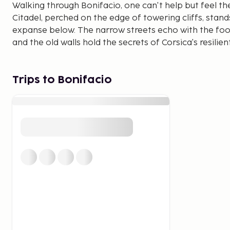
Walking through Bonifacio, one can't help but feel th
Citadel, perched on the edge of towering cliffs, stan
expanse below. The narrow streets echo with the foo
and the old walls hold the secrets of Corsica's resilient 
Beyond its historical allure, Bonifacio captivates wit
the sparkling Mediterranean. The juxtaposition of se
Trips to Bonifacio
visual symphony that lingers in the memory of those
wander through its timeless streets.