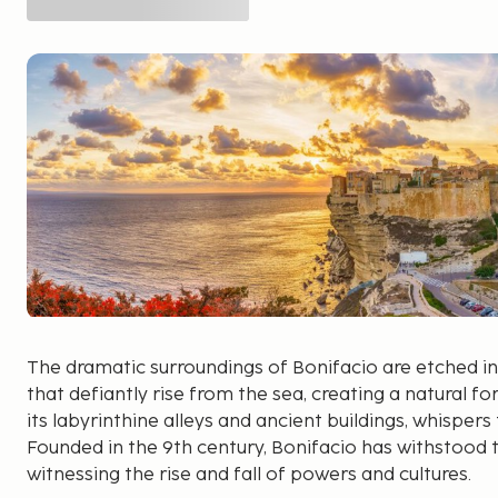
The dramatic surroundings of Bonifacio are etched int
that defiantly rise from the sea, creating a natural for
its labyrinthine alleys and ancient buildings, whispers
Founded in the 9th century, Bonifacio has withstood t
witnessing the rise and fall of powers and cultures.