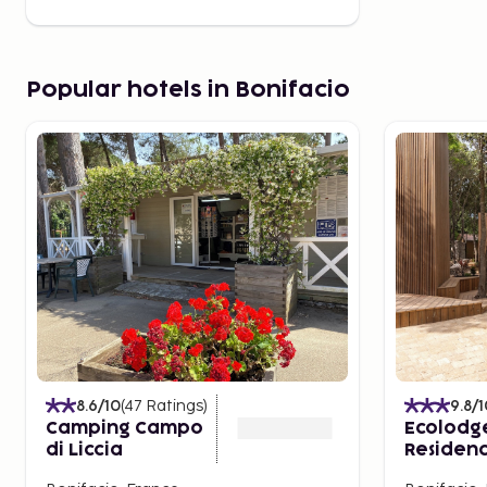
Popular hotels in Bonifacio
8.6
/10
(
47
Ratings
)
9.8
/1
Camping Campo
Ecolodg
di Liccia
Residenc