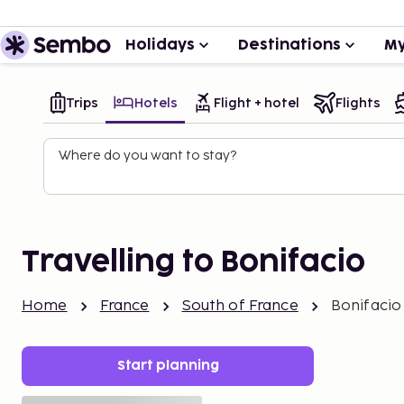
Holidays
Destinations
My
Trips
Hotels
Flight + hotel
Flights
Where do you want to stay?
Travelling to Bonifacio
Home
France
South of France
Bonifacio
Start planning