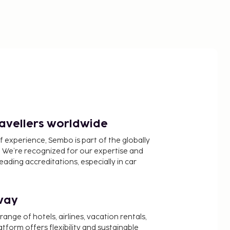
ravellers worldwide
f experience, Sembo is part of the globally
 We’re recognized for our expertise and
ading accreditations, especially in car
way
nge of hotels, airlines, vacation rentals,
latform offers flexibility and sustainable