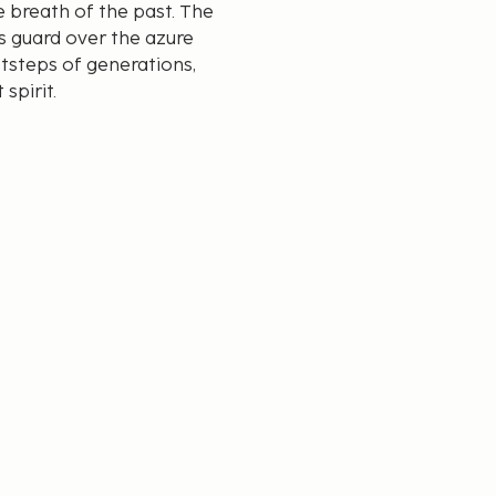
e breath of the past. The
ds guard over the azure
tsteps of generations,
spirit.
h its panoramic views of
a and stone creates a
 fortunate enough to