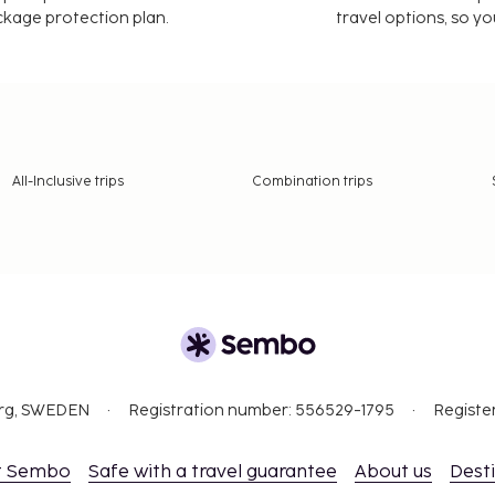
ackage protection plan.
travel options, so yo
All-Inclusive trips
Combination trips
org, SWEDEN
Registration number: 556529-1795
Registe
t Sembo
Safe with a travel guarantee
About us
Dest