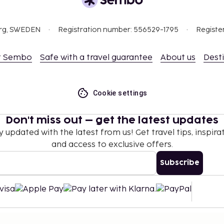
org, SWEDEN
Registration number: 556529-1795
Registe
t Sembo
Safe with a travel guarantee
About us
Dest
Cookie settings
Don't miss out – get the latest updates
y updated with the latest from us! Get travel tips, inspirat
and access to exclusive offers.
Subscribe