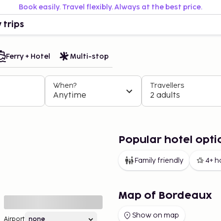
Book easily. Travel flexibly. Always at the best price.
 trips
Ferry + Hotel
Multi-stop
When?
Travellers
Anytime
2 adults
Popular hotel opti
Family friendly
4+ h
Map of Bordeaux
Show on map
Airport