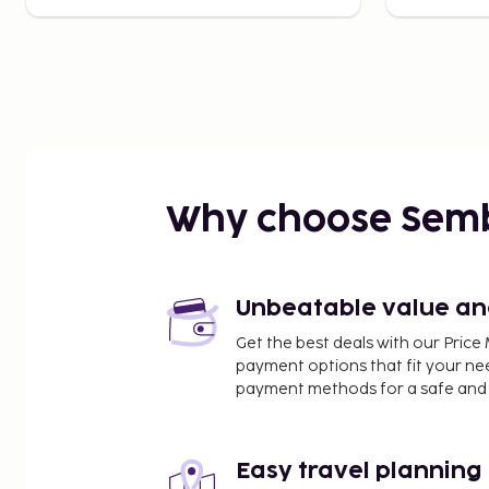
Why choose Sem
Unbeatable value and 
Get the best deals with our Pri
payment options that fit your ne
payment methods for a safe and 
Easy travel planning