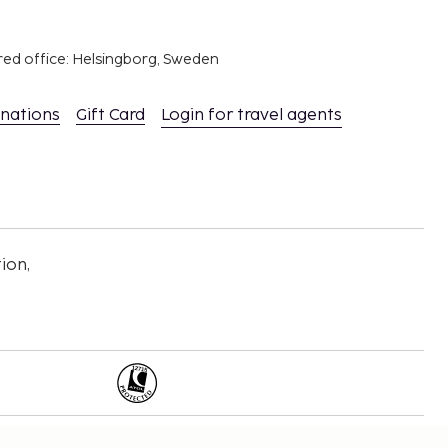
red office: Helsingborg, Sweden
inations
Gift Card
Login for travel agents
ion,