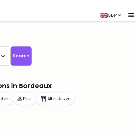
GBP
Search
ons in Bordeaux
otels
Pool
All inclusive