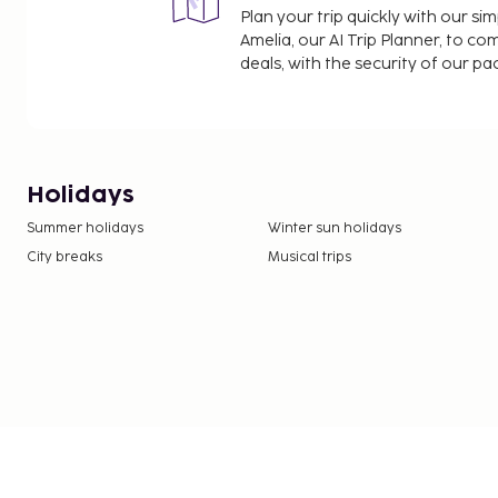
Plan your trip quickly with our s
Amelia, our AI Trip Planner, to co
deals, with the security of our p
Holidays
Summer holidays
Winter sun holidays
City breaks
Musical trips