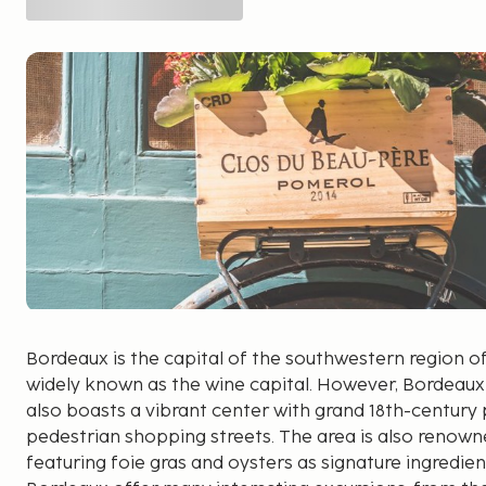
Bordeaux is the capital of the southwestern region of 
widely known as the wine capital. However, Bordeaux i
also boasts a vibrant center with grand 18th-century 
pedestrian shopping streets. The area is also renowned
featuring foie gras and oysters as signature ingredie