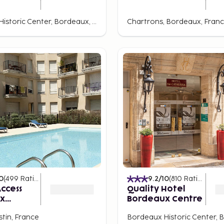
Bordeaux Historic Center, Bordeaux, France
Chartrons, Bordeaux, Fran
0
(
499
Ratings
)
9.2
/10
(
810
Ratings
)
ccess
Quality Hotel
x
Bordeaux Centre
stin, France