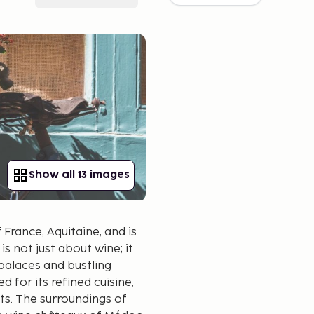
Show all 13 images
France, Aquitaine, and is
s not just about wine; it
palaces and bustling
 for its refined cuisine,
nts. The surroundings of