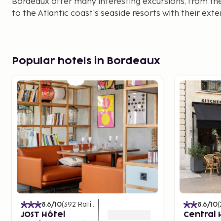
Bordeaux offer many interesting excursions, from t
to the Atlantic coast's seaside resorts with their ext
Popular hotels in Bordeaux
8.6
/10
(
392
Ratings
)
8.6
/10
(
JOST Hôtel
Central 