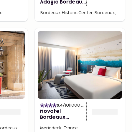
Adagio Bordeaux
Gambetta
ce
Bordeaux Historic Center, Bordeaux, France
8.4
/10
(
1000
Ratings
)
Novotel
Bordeaux
Centre-Ville
Bordeaux Historic Center, Bordeaux, France
Meriadeck, France