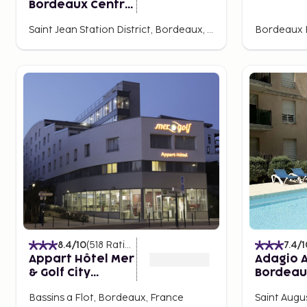
Bordeaux Centre
Gare Saint Jean
Saint Jean Station District, Bordeaux, France
8.4
/10
(
518
Ratings
)
7.4
/1
Appart Hôtel Mer
Adagio A
& Golf City
Bordeau
Bordeaux -
Rodesse
Bassins a Flot, Bordeaux, France
Saint Augu
Bassins à Flot