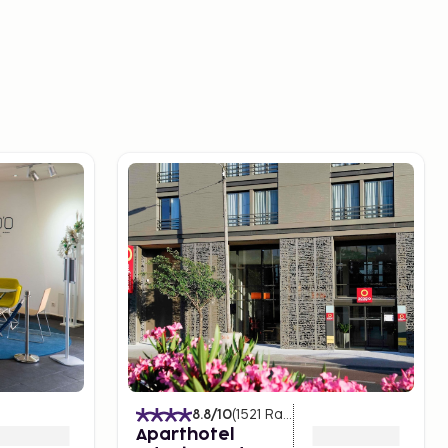
8.8
/10
(
1521
Ratings
)
Aparthotel