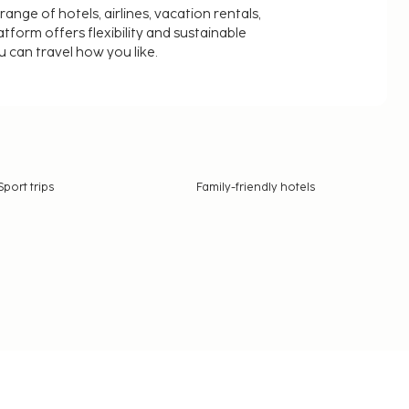
nge of hotels, airlines, vacation rentals,
latform offers flexibility and sustainable
u can travel how you like.
Sport trips
Family-friendly hotels