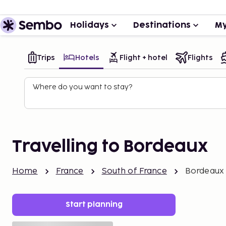
Holidays
Destinations
My
Trips
Hotels
Flight + hotel
Flights
Where do you want to stay?
Travelling to Bordeaux
Home
France
South of France
Bordeaux
Start planning