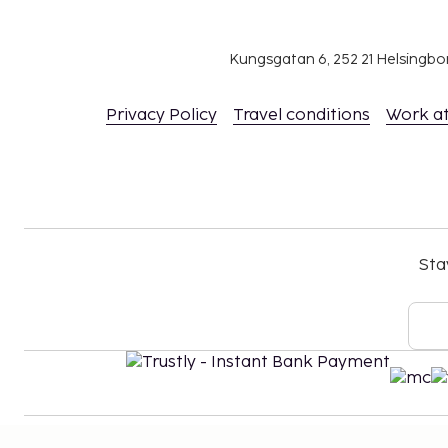
Kungsgatan 6, 252 21 Helsingb
Privacy Policy
Travel conditions
Work a
Sta