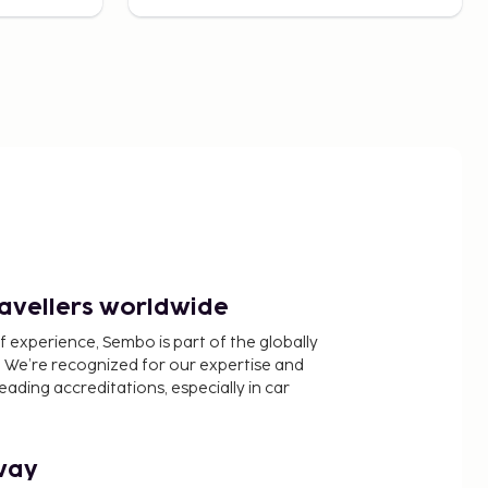
ravellers worldwide
f experience, Sembo is part of the globally
 We’re recognized for our expertise and
ading accreditations, especially in car
way