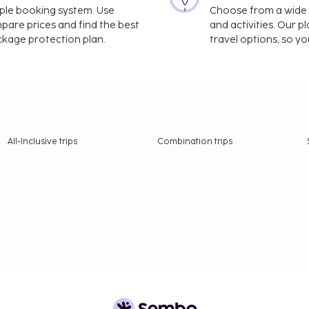
imple booking system. Use
Choose from a wide ra
mpare prices and find the best
and activities. Our p
ackage protection plan.
travel options, so yo
All-Inclusive trips
Combination trips