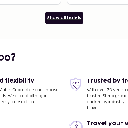
Show all hotels
bo?
flexibility
Trusted by t
ce Match Guarantee and choose
With over 30 years o
eds. We accept all major
trusted Stena group.
easy transaction.
backed by industry-le
travel.
Travel your 