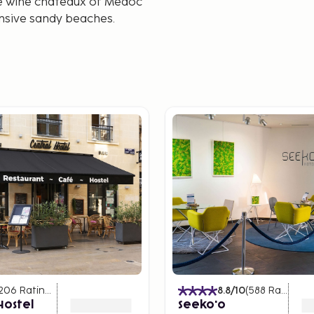
he wine châteaux of Médoc
ensive sandy beaches.
206
Ratings
)
8.8
/10
(
588
Ratings
)
Hostel
Seeko'o