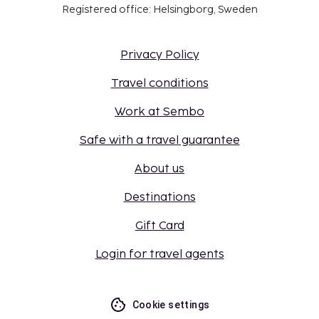
Registered office: Helsingborg, Sweden
Privacy Policy
Travel conditions
Work at Sembo
Safe with a travel guarantee
About us
Destinations
Gift Card
Login for travel agents
Cookie settings