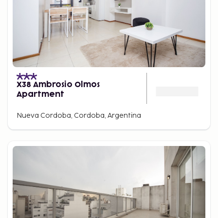
X38 Ambrosio Olmos
Apartment
Nueva Cordoba, Cordoba, Argentina