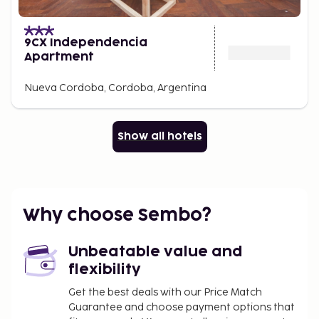
9CX Independencia
Apartment
Nueva Cordoba, Cordoba, Argentina
Show all hotels
Why choose Sembo?
Unbeatable value and
flexibility
Get the best deals with our Price Match
Guarantee and choose payment options that