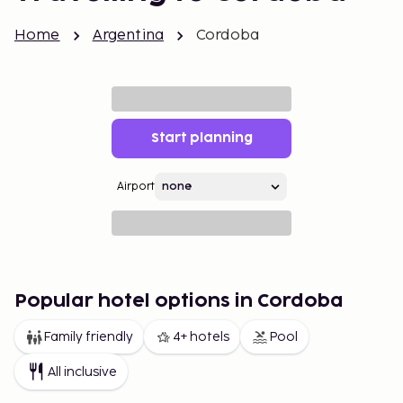
Home
Argentina
Cordoba
Start planning
Airport
Popular hotel options in Cordoba
Family friendly
4+ hotels
Pool
All inclusive