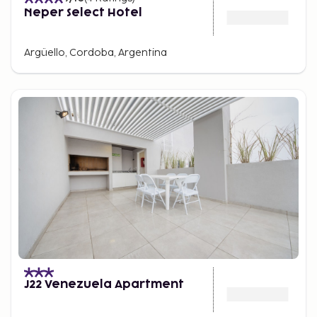
Neper Select Hotel
Argüello, Cordoba, Argentina
J22 Venezuela Apartment