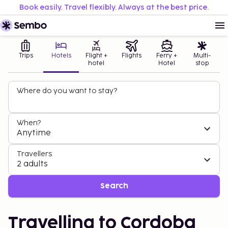
Book easily. Travel flexibly. Always at the best price.
Trips
Hotels
Flight +
Flights
Ferry +
Multi-
hotel
Hotel
stop
Where do you want to stay?
When?
Anytime
Travellers
2 adults
Search
Travelling to Cordoba