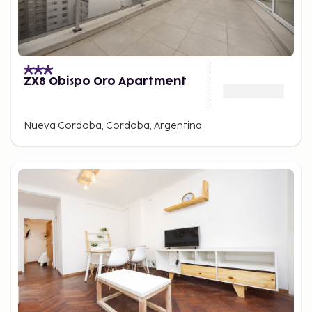
ZX8 Obispo Oro Apartment
Nueva Cordoba, Cordoba, Argentina