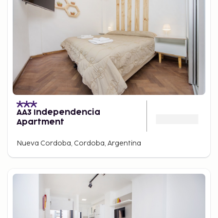
AA3 Independencia
Apartment
Nueva Cordoba, Cordoba, Argentina