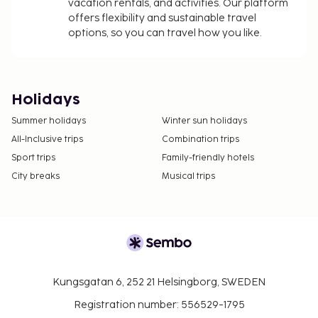
vacation rentals, and activities. Our platform
offers flexibility and sustainable travel
options, so you can travel how you like.
Holidays
Summer holidays
Winter sun holidays
All-Inclusive trips
Combination trips
Sport trips
Family-friendly hotels
City breaks
Musical trips
Kungsgatan 6, 252 21 Helsingborg, SWEDEN
Registration number: 556529-1795