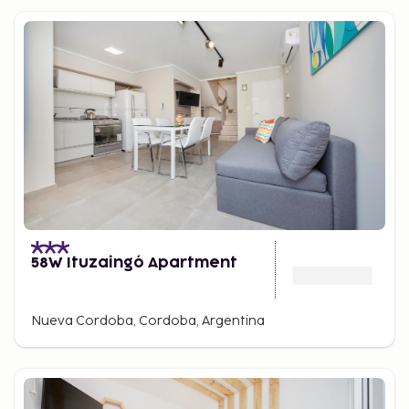
58W Ituzaingó Apartment
Nueva Cordoba, Cordoba, Argentina