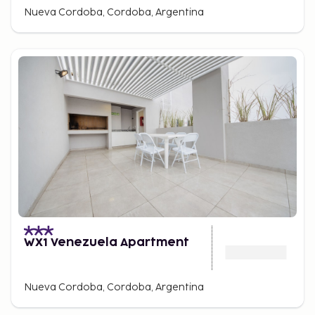
Nueva Cordoba, Cordoba, Argentina
WX1 Venezuela Apartment
Nueva Cordoba, Cordoba, Argentina