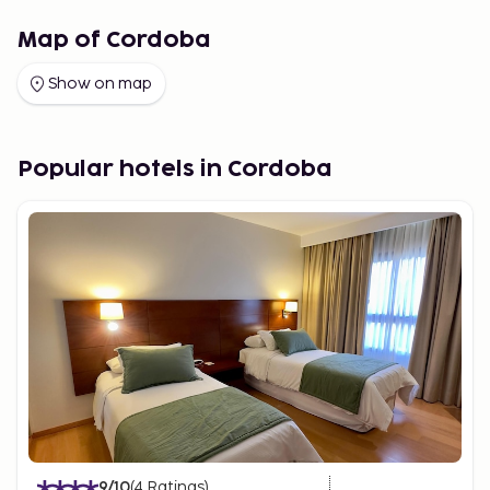
Map of Cordoba
Show on map
Popular hotels in Cordoba
9
/10
(
4
Ratings
)