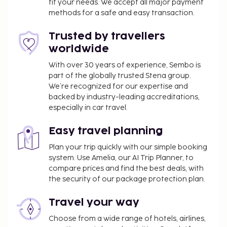
fit your needs. We accept all major payment
methods for a safe and easy transaction.
Trusted by travellers
worldwide
With over 30 years of experience, Sembo is
part of the globally trusted Stena group.
We’re recognized for our expertise and
backed by industry-leading accreditations,
especially in car travel.
Easy travel planning
Plan your trip quickly with our simple booking
system. Use Amelia, our AI Trip Planner, to
compare prices and find the best deals, with
the security of our package protection plan.
Travel your way
Choose from a wide range of hotels, airlines,