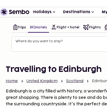
Holidays
Destinations
My
Trips
Hotels
Flight + hotel
Flights
Where do you want to stay?
Travelling to Edinburgh
Home
United Kingdom
Scotland
Edinbu
Edinburgh is a city filled with history, a wonde
great shopping. There is plenty to see and do b
the surrounding countryside. It's the perfect de