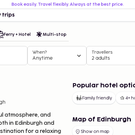
Book easily. Travel flexibly. Always at the best price.
 trips
Ferry + Hotel
Multi-stop
When?
Travellers
Anytime
2 adults
Popular hotel opti
Family friendly
4+ h
rgh
rful atmosphere, and
Map of Edinburgh
oth in Edinburgh and
stination for a relaxing
Show on map