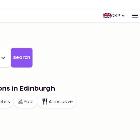
GBP
Search
ons in Edinburgh
otels
Pool
All inclusive