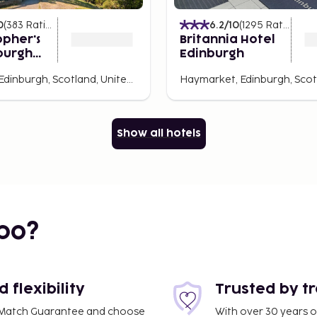
0
(
383
Ratings
)
6.2
/10
(
1295
Ratings
)
opher's
Britannia Hotel
burgh
Edinburgh
Old Town, Edinburgh, Scotland, United Kingdom
Show all hotels
bo?
flexibility
Trusted by t
ce Match Guarantee and choose
With over 30 years o