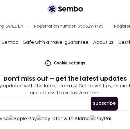
org, SWEDEN
Registration number: 556529-1795
Registe
t Sembo
Safe with a travel guarantee
About us
Dest
Cookie settings
Don't miss out – get the latest updates
y updated with the latest from us! Get travel tips, inspirat
and access to exclusive offers.
Subscribe