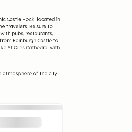
ic Castle Rock, located in
ime travelers. Be sure to
with pubs, restaurants,
 from Edinburgh Castle to
ike St Giles Cathedral with
e atmosphere of the city.
from where the mood is
ble, which is recommended,
or having more
ou'll find traditional pubs
y in the old town.
, you'll find a multitude