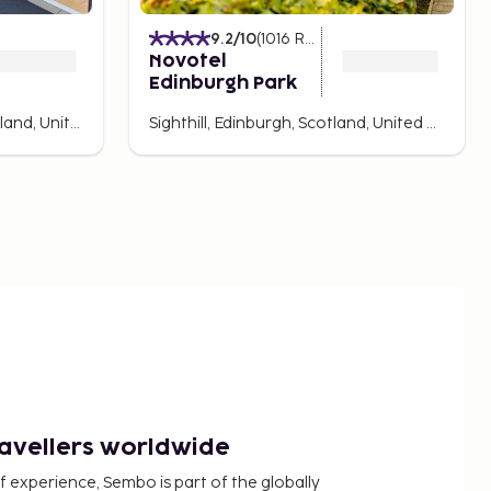
9.2
/10
(
1016
Ratings
)
Novotel
Edinburgh Park
Haymarket, Edinburgh, Scotland, United Kingdom
Sighthill, Edinburgh, Scotland, United Kingdom
ravellers worldwide
f experience, Sembo is part of the globally