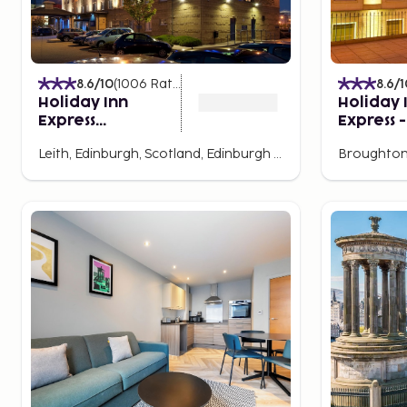
8.6
/10
(
1006
Ratings
)
8.6
/1
Holiday Inn
Holiday 
Express
Express -
Edinburgh - Leith
Edinburg
Leith, Edinburgh, Scotland, Edinburgh and Lothian, United Kingdom
Waterfront by
Centre b
IHG