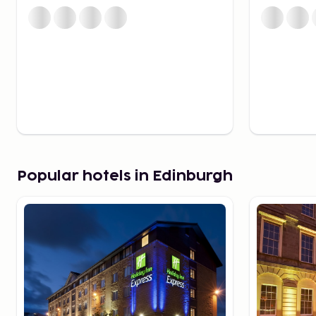
of clothing stores, and the historic Jenners, with its
a classic since 1838.
Beautiful Scenery
If you're on a road trip, take the opportunity to expl
villages and dramatic landscapes await you. It takes 
get to Glasgow, but if you prefer not to drive, the tra
convenient.
Good to Know for Your Trip
We offer a range of hotels to suit different budgets. T
Popular hotels in Edinburgh
approximately 7.5 miles from the city center, and bu
during the day to Waverley Bridge in the center. Taki
£15-£20.