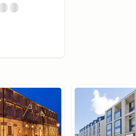
 100 departments, has been
ore the countryside. Quaint
about an hour by car to
in service is both quick and
he airport is
ses run every 10 minutes
ng a taxi costs between