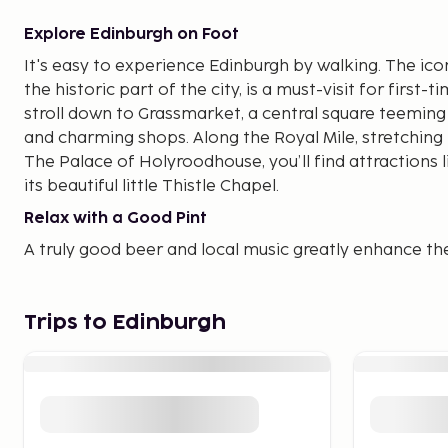
Explore Edinburgh on Foot
It's easy to experience Edinburgh by walking. The icon
the historic part of the city, is a must-visit for first-t
stroll down to Grassmarket, a central square teeming 
and charming shops. Along the Royal Mile, stretching
The Palace of Holyroodhouse, you’ll find attractions l
its beautiful little Thistle Chapel.
Relax with a Good Pint
A truly good beer and local music greatly enhance th
In Edinburgh, you have a variety of pubs to choose 
lively. If you're looking to dress up and reserve a ta
you’ve come to the right place. Edinburgh is known f
Trips to Edinburgh
restaurants per capita than any other city in the UK. Y
and restaurants across various price ranges, especiall
Travel with Great Shopping
There are plenty of shops in the city. On Princes Street