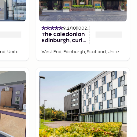
9.2
/10
(
1002
Ratings
)
The Caledonian
Edinburgh, Curio
Collection by
Old Town, Edinburgh, Scotland, United Kingdom
West End, Edinburgh, Scotland, United Kingdom
Hilton