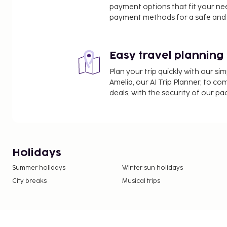
payment options that fit your ne
payment methods for a safe and 
Easy travel planning
Plan your trip quickly with our s
Amelia, our AI Trip Planner, to co
deals, with the security of our p
Holidays
Summer holidays
Winter sun holidays
City breaks
Musical trips