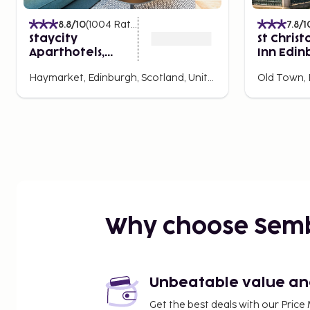
8.8
/10
(
1004
Ratings
)
7.8
/1
Staycity
St Christ
Aparthotels,
Inn Edin
Edinburgh, West
Hostel
Haymarket, Edinburgh, Scotland, United Kingdom
End
Why choose Sem
Unbeatable value and 
Get the best deals with our Pri