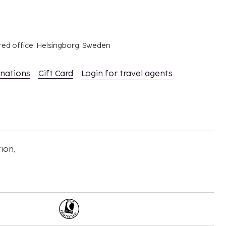
red office: Helsingborg, Sweden
inations
Gift Card
Login for travel agents
ion,