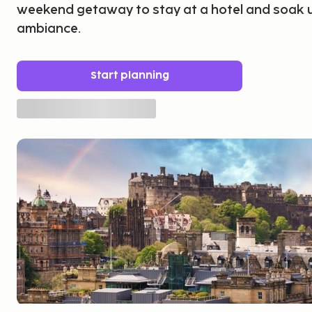
weekend getaway to stay at a hotel and soak u
ambiance.
Start planning