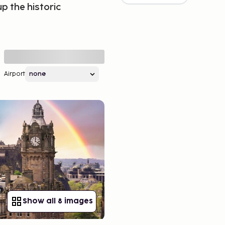
p the historic
Airport
Show all 8 images