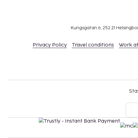
Kungsgatan 6, 252 21 Helsingb
Privacy Policy
Travel conditions
Work a
Sta