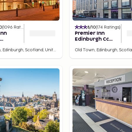
0
(
1096
Ratings
)
8
/10
(
174
Ratings
)
Inn
Premier Inn
Edinburgh Cc
h City
Royal Mile
Broughton, Edinburgh, Scotland, United Kingdom
y IHG