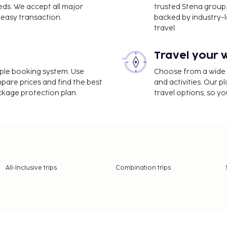
eds. We accept all major
trusted Stena group.
easy transaction.
backed by industry-le
travel.
Travel your 
imple booking system. Use
Choose from a wide ra
mpare prices and find the best
and activities. Our p
ackage protection plan.
travel options, so yo
All-Inclusive trips
Combination trips