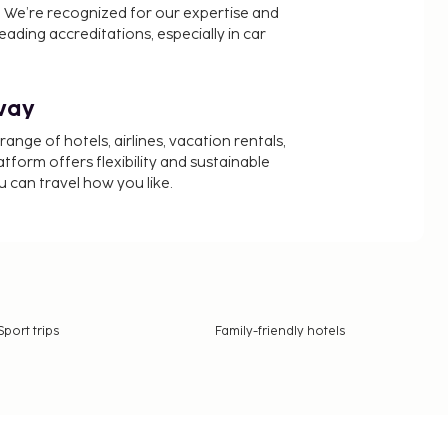
 We’re recognized for our expertise and
ading accreditations, especially in car
way
nge of hotels, airlines, vacation rentals,
latform offers flexibility and sustainable
u can travel how you like.
Sport trips
Family-friendly hotels