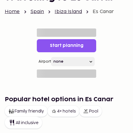
Home
Spain
Ibiza Island
Es Canar
Start planning
Airport
Popular hotel options in Es Canar
Family friendly
4+ hotels
Pool
All inclusive