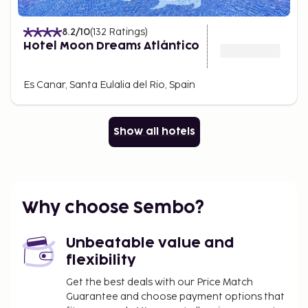
8.2
/10
(
132
Ratings
)
Hotel Moon Dreams Atlántico
Es Canar, Santa Eulalia del Rio, Spain
Show all hotels
Why choose Sembo?
Unbeatable value and
flexibility
Get the best deals with our Price Match
Guarantee and choose payment options that