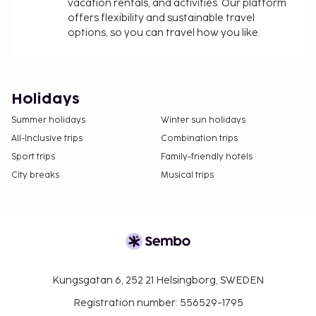
vacation rentals, and activities. Our platform
offers flexibility and sustainable travel
options, so you can travel how you like.
Holidays
Summer holidays
Winter sun holidays
All-Inclusive trips
Combination trips
Sport trips
Family-friendly hotels
City breaks
Musical trips
Kungsgatan 6, 252 21 Helsingborg, SWEDEN
Registration number: 556529-1795