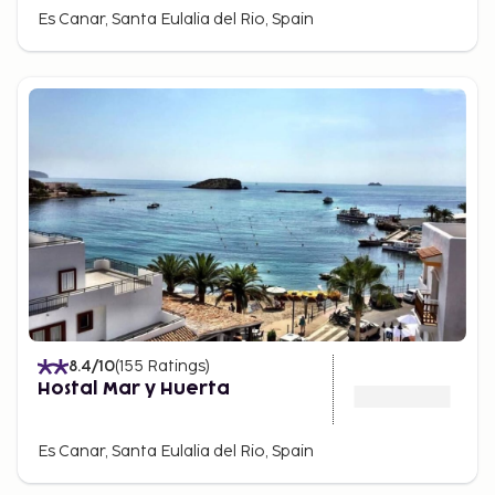
Es Canar, Santa Eulalia del Rio, Spain
8.4
/10
(
155
Ratings
)
Hostal Mar y Huerta
Es Canar, Santa Eulalia del Rio, Spain