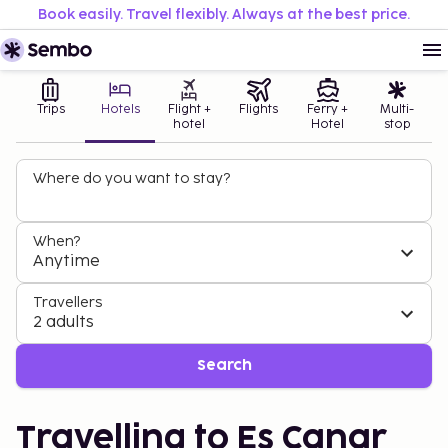
Book easily. Travel flexibly. Always at the best price.
Trips
Hotels
Flight +
Flights
Ferry +
Multi-
hotel
Hotel
stop
Where do you want to stay?
When?
Anytime
Travellers
2 adults
Search
Travelling to Es Canar