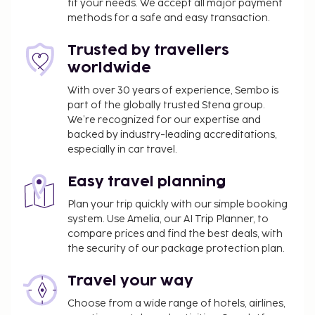
fit your needs. We accept all major payment
methods for a safe and easy transaction.
Trusted by travellers
worldwide
With over 30 years of experience, Sembo is
part of the globally trusted Stena group.
We’re recognized for our expertise and
backed by industry-leading accreditations,
especially in car travel.
Easy travel planning
Plan your trip quickly with our simple booking
system. Use Amelia, our AI Trip Planner, to
compare prices and find the best deals, with
the security of our package protection plan.
Travel your way
Choose from a wide range of hotels, airlines,