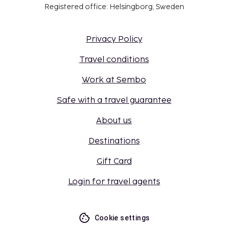
Registered office: Helsingborg, Sweden
Privacy Policy
Travel conditions
Work at Sembo
Safe with a travel guarantee
About us
Destinations
Gift Card
Login for travel agents
Cookie settings