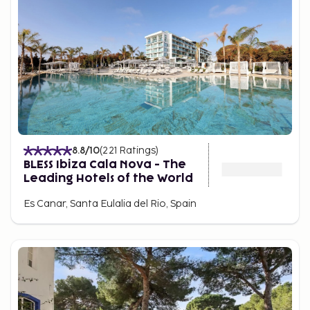
8.8
/10
(
221
Ratings
)
BLESS Ibiza Cala Nova - The
Leading Hotels of the World
Es Canar, Santa Eulalia del Rio, Spain