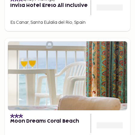
Invisa Hotel Ereso All Inclusive
Es Canar, Santa Eulalia del Rio, Spain
Moon Dreams Coral Beach