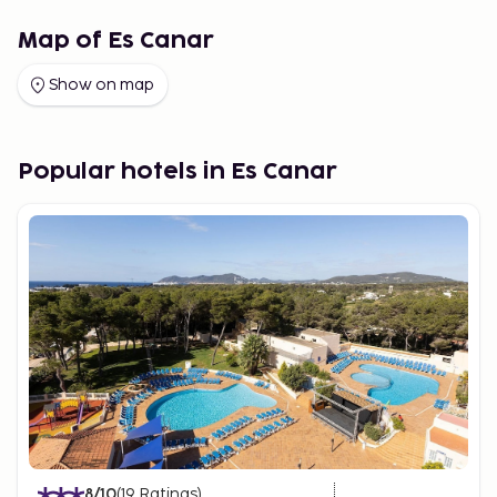
Map of Es Canar
Show on map
Popular hotels in Es Canar
8
/10
(
19
Ratings
)