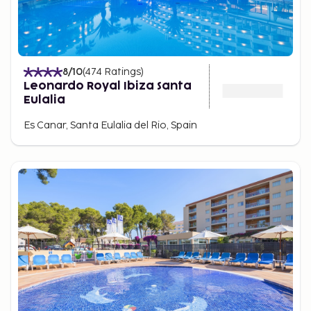
8
/10
(
474
Ratings
)
Leonardo Royal Ibiza Santa
Eulalia
Es Canar, Santa Eulalia del Rio, Spain