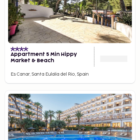
Appartment 5 Min Hippy
Market & Beach
Es Canar, Santa Eulalia del Rio, Spain