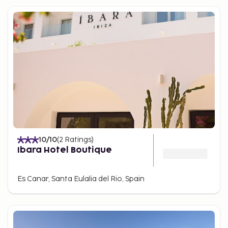
10
/10
(
2
Ratings
)
Ibara Hotel Boutique
Es Canar, Santa Eulalia del Rio, Spain