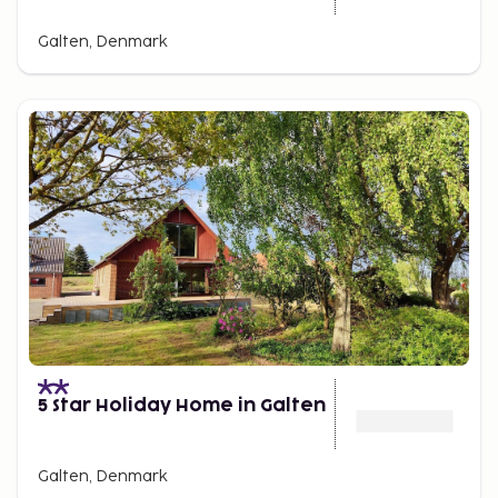
Galten, Denmark
5 Star Holiday Home in Galten
Galten, Denmark