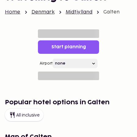
Home
Denmark
Midtjylland
Galten
Start planning
Airport
Popular hotel options in Galten
All inclusive