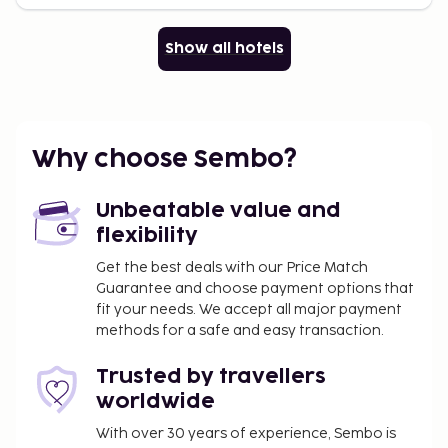
Show all hotels
Why choose Sembo?
Unbeatable value and
flexibility
Get the best deals with our Price Match
Guarantee and choose payment options that
fit your needs. We accept all major payment
methods for a safe and easy transaction.
Trusted by travellers
worldwide
With over 30 years of experience, Sembo is