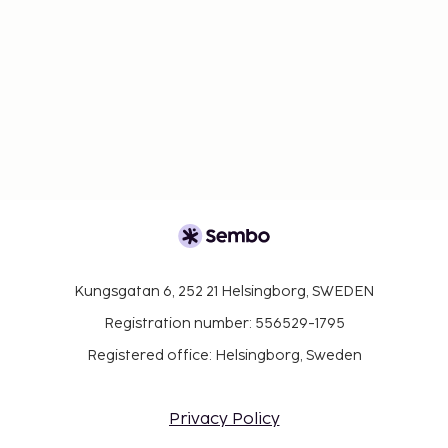
Kungsgatan 6, 252 21 Helsingborg, SWEDEN
Registration number: 556529-1795
Registered office: Helsingborg, Sweden
Privacy Policy