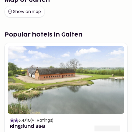
Map of Galten
Show on map
Popular hotels in Galten
8.4
/10
(
91
Ratings
)
Ringslund B&B