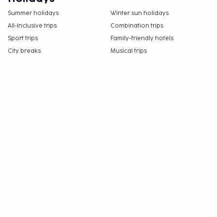
Summer holidays
Winter sun holidays
All-Inclusive trips
Combination trips
Sport trips
Family-friendly hotels
City breaks
Musical trips