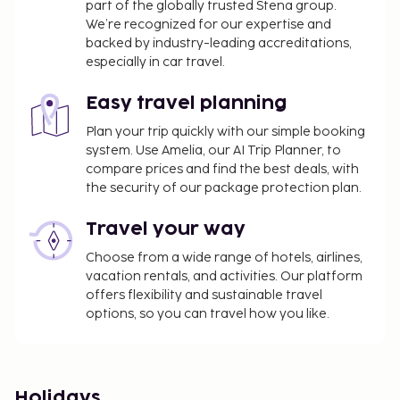
part of the globally trusted Stena group.
We’re recognized for our expertise and
backed by industry-leading accreditations,
especially in car travel.
Easy travel planning
Plan your trip quickly with our simple booking
system. Use Amelia, our AI Trip Planner, to
compare prices and find the best deals, with
the security of our package protection plan.
Travel your way
Choose from a wide range of hotels, airlines,
vacation rentals, and activities. Our platform
offers flexibility and sustainable travel
options, so you can travel how you like.
Holidays