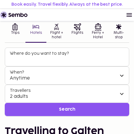
Book easily. Travel flexibly. Always at the best price.
Trips
Hotels
Flight +
Flights
Ferry +
Multi-
hotel
Hotel
stop
Where do you want to stay?
When?
Anytime
Travellers
2 adults
Search
Travelling to Galten