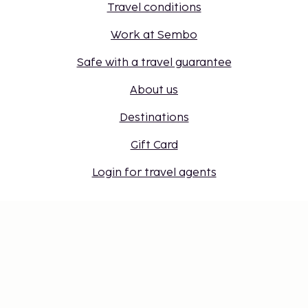
Travel conditions
Work at Sembo
Safe with a travel guarantee
About us
Destinations
Gift Card
Login for travel agents
Cookie settings
Don't miss out – get the latest
updates
Stay updated with the latest from us! Get travel tips,