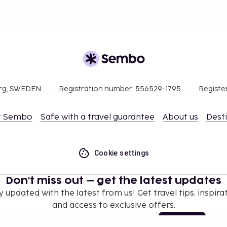
org, SWEDEN
Registration number: 556529-1795
Registe
t Sembo
Safe with a travel guarantee
About us
Dest
Cookie settings
Don't miss out – get the latest updates
y updated with the latest from us! Get travel tips, inspirat
and access to exclusive offers.
Subscribe