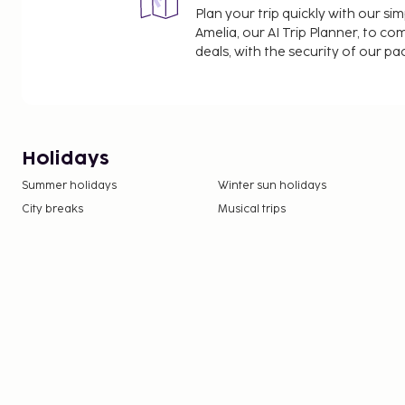
Plan your trip quickly with our s
Amelia, our AI Trip Planner, to co
deals, with the security of our p
Holidays
Summer holidays
Winter sun holidays
City breaks
Musical trips