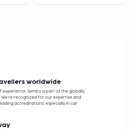
ravellers worldwide
f experience, Sembo is part of the globally
 We’re recognized for our expertise and
ading accreditations, especially in car
way