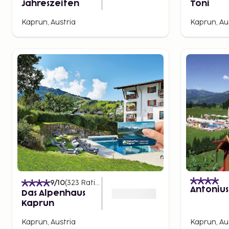
Jahreszeiten
Toni
Kaprun, Austria
Kaprun, Au
9
/10
(
323
Ratings
)
Antonius
Das Alpenhaus
Kaprun
Kaprun, Austria
Kaprun, Au