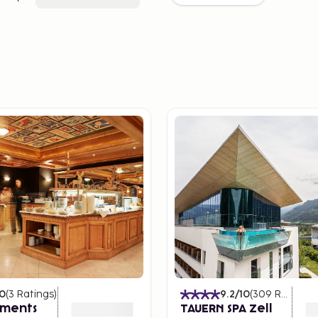
10
(
3
Ratings
)
9.2
/10
(
309
Ratings
)
ments
TAUERN SPA Zell