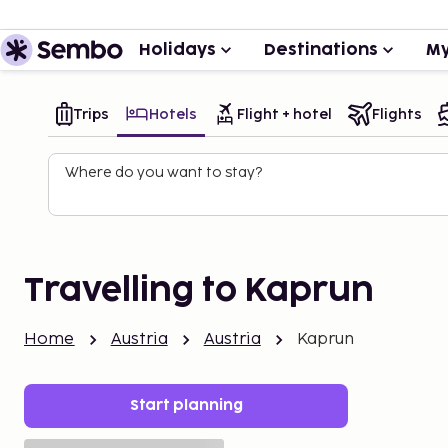
Holidays
Destinations
My
Trips
Hotels
Flight + hotel
Flights
Where do you want to stay?
Travelling to Kaprun
Home
Austria
Austria
Kaprun
Start planning