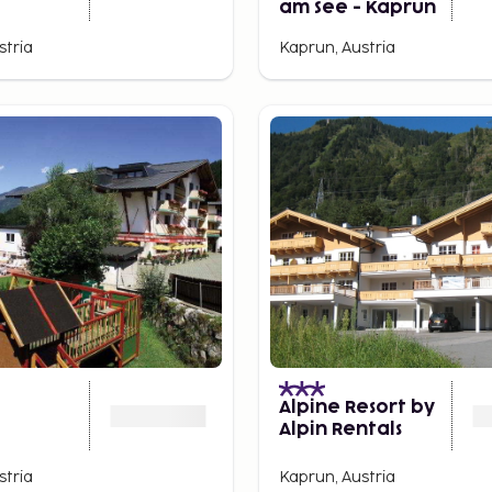
am See - Kaprun
stria
Kaprun, Austria
Alpine Resort by
Alpin Rentals
stria
Kaprun, Austria