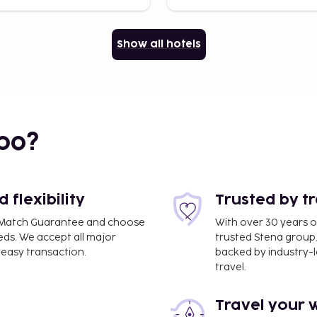
Show all hotels
bo?
flexibility
Trusted by t
ce Match Guarantee and choose
With over 30 years o
eds. We accept all major
trusted Stena group.
easy transaction.
backed by industry-le
travel.
Travel your 