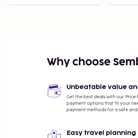
Why choose Sem
Unbeatable value and 
Get the best deals with our Pri
payment options that fit your ne
payment methods for a safe and 
Easy travel planning