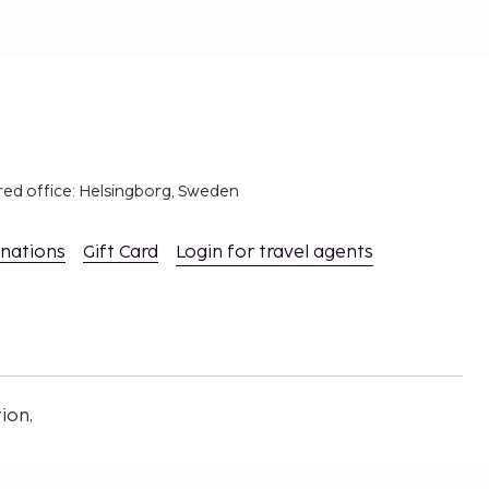
red office: Helsingborg, Sweden
inations
Gift Card
Login for travel agents
ion,