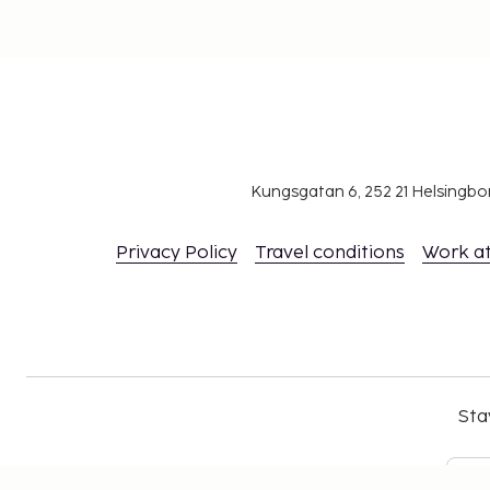
Kungsgatan 6, 252 21 Helsingb
Privacy Policy
Travel conditions
Work a
Sta