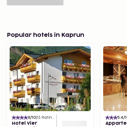
Popular hotels in Kaprun
8
/10
(
13
Ratings
)
5.4
/
Hotel Vier
Apparte