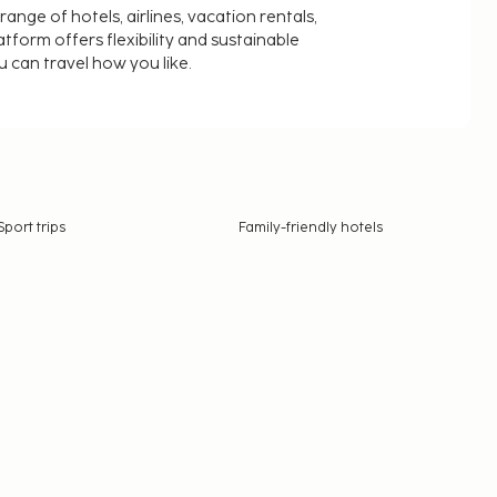
nge of hotels, airlines, vacation rentals,
latform offers flexibility and sustainable
u can travel how you like.
Sport trips
Family-friendly hotels