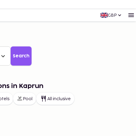
GBP
Search
ons in Kaprun
otels
Pool
All inclusive