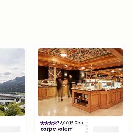
7.8
/10
(
15
Ratings
)
carpe solem