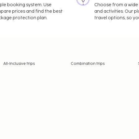
imple booking system. Use
Choose from a wide ra
mpare prices and find the best
and activities. Our p
ackage protection plan.
travel options, so yo
All-Inclusive trips
Combination trips