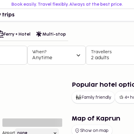
Book easily. Travel flexibly. Always at the best price.
 trips
Ferry + Hotel
Multi-stop
When?
Travellers
Anytime
2 adults
Popular hotel opti
Family friendly
4+ h
Map of Kaprun
Show on map
Airport