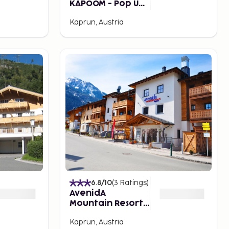
KAPOOM - Pop Up
Hotel till 2026
Kaprun, Austria
6.8
/10
(
3
Ratings
)
AvenidA
Mountain Resort
by Alpin Rentals -
Kaprun, Austria
incl Summercard