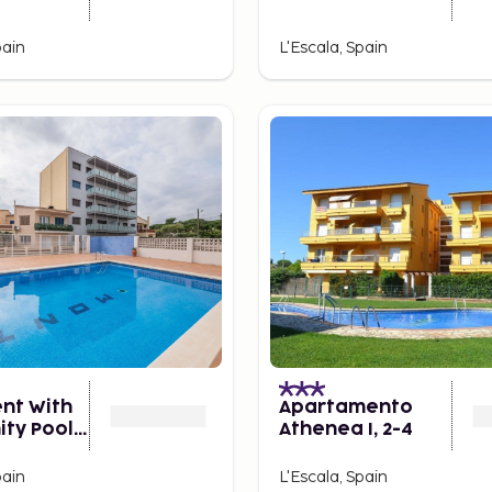
pain
L'Escala, Spain
nt With
Apartamento
ty Pool
Athenea I, 2-4
ople
pain
L'Escala, Spain