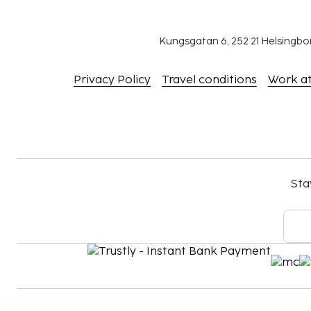
Kungsgatan 6, 252 21 Helsingb
Privacy Policy
Travel conditions
Work a
Sta