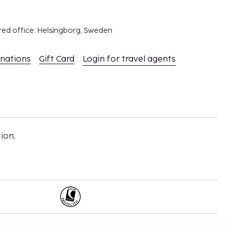
red office: Helsingborg, Sweden
inations
Gift Card
Login for travel agents
ion,