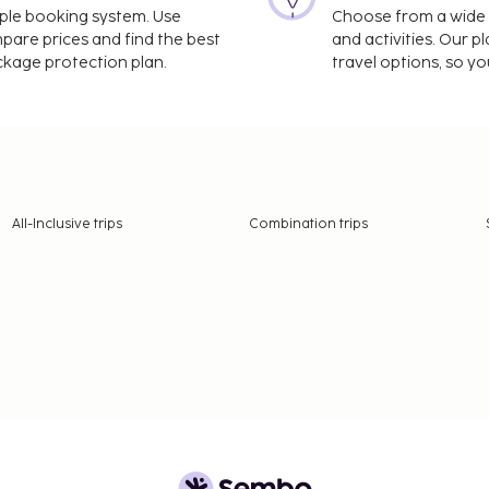
imple booking system. Use
Choose from a wide ra
mpare prices and find the best
and activities. Our p
ackage protection plan.
travel options, so yo
All-Inclusive trips
Combination trips