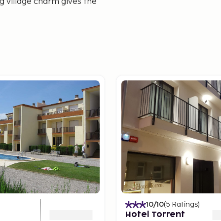
ng village charm gives the
10
/10
(
5
Ratings
)
Hotel Torrent