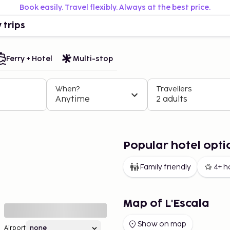
Book easily. Travel flexibly. Always at the best price.
 trips
Ferry + Hotel
Multi-stop
When?
Travellers
Anytime
2 adults
Popular hotel optio
Family friendly
4+ h
Map of L'Escala
Show on map
Airport