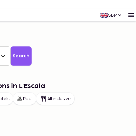
GBP
Search
ns in L'Escala
otels
Pool
All inclusive