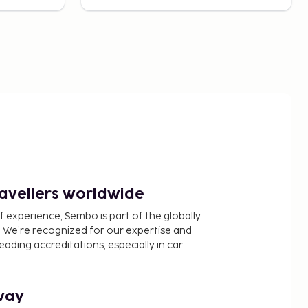
ravellers worldwide
f experience, Sembo is part of the globally
 We’re recognized for our expertise and
ading accreditations, especially in car
way