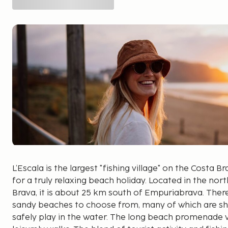
L’Escala is the largest "fishing village" on the Costa 
for a truly relaxing beach holiday. Located in the nor
Brava, it is about 25 km south of Empuriabrava. There
sandy beaches to choose from, many of which are shal
safely play in the water. The long beach promenade wi