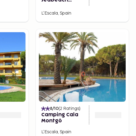
Seabeach
Closeby, Private
Terrace, Free Wifi
L'Escala, Spain
8
/10
(
2
Ratings
)
Camping Cala
Montgó
L'Escala, Spain