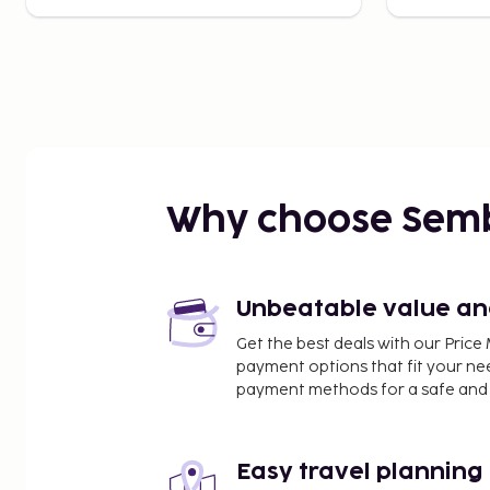
Why choose Sem
Unbeatable value and 
Get the best deals with our Pri
payment options that fit your ne
payment methods for a safe and 
Easy travel planning