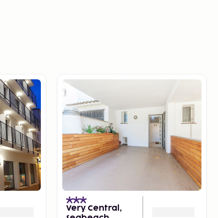
Very Central,