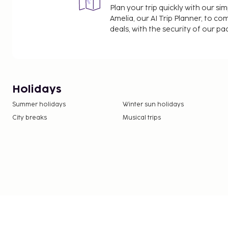
Plan your trip quickly with our s
Amelia, our AI Trip Planner, to co
deals, with the security of our p
Holidays
Summer holidays
Winter sun holidays
City breaks
Musical trips