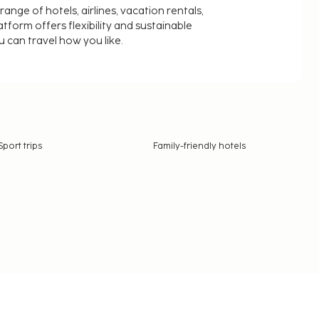
nge of hotels, airlines, vacation rentals,
latform offers flexibility and sustainable
u can travel how you like.
Sport trips
Family-friendly hotels