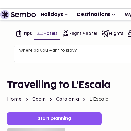
Holidays
Destinations
My
Trips
Hotels
Flight + hotel
Flights
Where do you want to stay?
Travelling to L'Escala
Home
Spain
Catalonia
L'Escala
Start planning