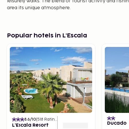
leisurely walks. The blend of tourist activity and fishi
area its unique atmosphere.
Popular hotels in L'Escala
8.6
/10
(
518
Ratings
)
Ducado
L'Escala Resort