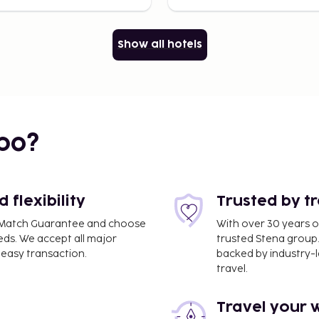
Show all hotels
bo?
flexibility
Trusted by t
ce Match Guarantee and choose
With over 30 years o
eds. We accept all major
trusted Stena group.
easy transaction.
backed by industry-le
travel.
Travel your 