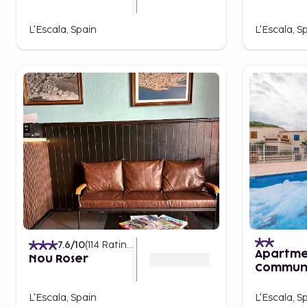
L'Escala, Spain
L'Escala, S
7.6
/10
(
114
Ratings
)
Apartme
Nou Roser
Communi
for 4 Pe
L'Escala, Spain
L'Escala, S