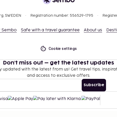
org, SWEDEN
Registration number: 556529-1795
Registe
t Sembo
Safe with a travel guarantee
About us
Dest
Cookie settings
Don't miss out – get the latest updates
y updated with the latest from us! Get travel tips, inspirat
and access to exclusive offers.
Subscribe