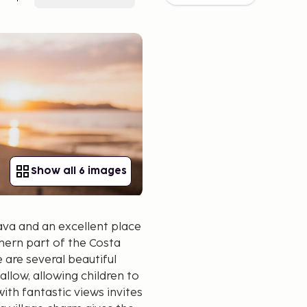
Show all 6 images
Brava and an excellent place
thern part of the Costa
 are several beautiful
low, allowing children to
th fantastic views invites