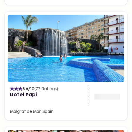
8.6
/10
(
77
Ratings
)
Hotel Papi
Malgrat de Mar, Spain