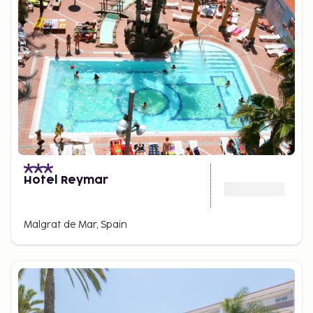
Hotel Reymar
Malgrat de Mar, Spain