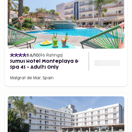
8.6
/10
(
96
Ratings
)
Sumus Hotel Monteplaya &
Spa 4S - Adults Only
Malgrat de Mar, Spain