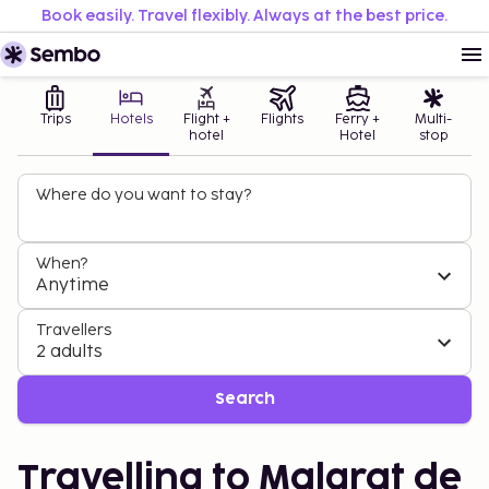
Book easily. Travel flexibly. Always at the best price.
Trips
Hotels
Flight +
Flights
Ferry +
Multi-
hotel
Hotel
stop
Where do you want to stay?
When?
Anytime
Travellers
2 adults
Search
Travelling to Malgrat de