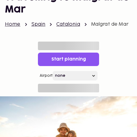
Mar
Home
Spain
Catalonia
Malgrat de Mar
Start planning
Airport