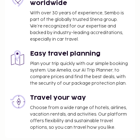
worldwide
With over 30 years of experience, Sembo is
part of the globally trusted Stena group.
We’re recognized for our expertise and
backed by industry-leading accreditations,
especially in car travel.
Easy travel planning
Plan your trip quickly with our simple booking
system. Use Amelia, our AI Trip Planner, to
compare prices and find the best deals, with
the security of our package protection plan.
Travel your way
Choose from a wide range of hotels, airlines,
vacation rentals, and activities. Our platform
offers flexibility and sustainable travel
options, so you can travel how you like.