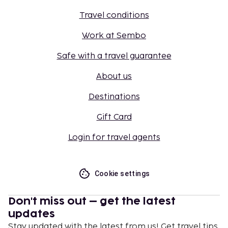
Travel conditions
Work at Sembo
Safe with a travel guarantee
About us
Destinations
Gift Card
Login for travel agents
Cookie settings
Don't miss out – get the latest
updates
Stay updated with the latest from us! Get travel tips,