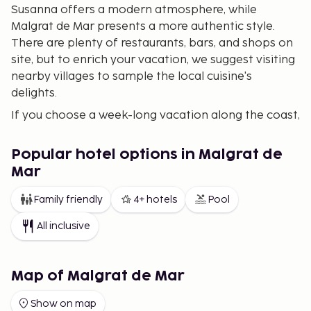
Susanna offers a modern atmosphere, while
Malgrat de Mar presents a more authentic style.
There are plenty of restaurants, bars, and shops on
site, but to enrich your vacation, we suggest visiting
nearby villages to sample the local cuisine's
delights.
If you choose a week-long vacation along the coast,
you can also combine it with a few days or a
weekend in Barcelona.
Popular hotel options in Malgrat de
We offer a wide and varied selection of
Mar
accommodations in Malgrat de Mar and Santa
Family friendly
4+ hotels
Pool
Susanna, including charming vacation apartments,
lovely hotels, and house rentals in the area. If you
All inclusive
want to avoid doing dishes during your holiday,
consider choosing an All-Inclusive package. Our
broad selection makes it easier for you to find the
Map of Malgrat de Mar
perfect accommodation for your vacation.
Show on map