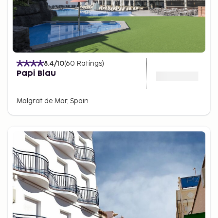
8.4
/10
(
60
Ratings
)
Papi Blau
Malgrat de Mar, Spain