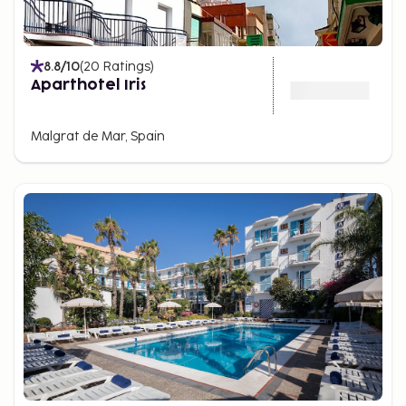
8.8
/10
(
20
Ratings
)
Aparthotel Iris
Malgrat de Mar, Spain