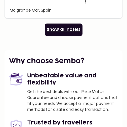
Malgrat de Mar, Spain
Show all hotels
Why choose Sembo?
Unbeatable value and
flexibility
Get the best deals with our Price Match
Guarantee and choose payment options that
fit your needs. We accept all major payment
methods for a safe and easy transaction.
Trusted by travellers