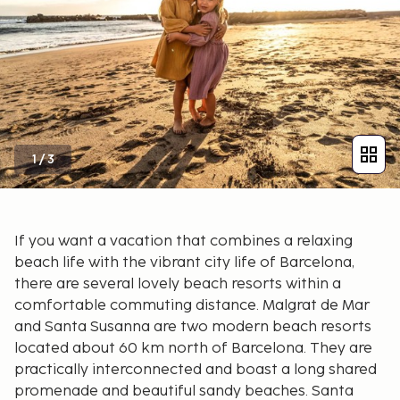
1
/
3
If you want a vacation that combines a relaxing
beach life with the vibrant city life of Barcelona,
there are several lovely beach resorts within a
comfortable commuting distance. Malgrat de Mar
and Santa Susanna are two modern beach resorts
located about 60 km north of Barcelona. They are
practically interconnected and boast a long shared
promenade and beautiful sandy beaches. Santa