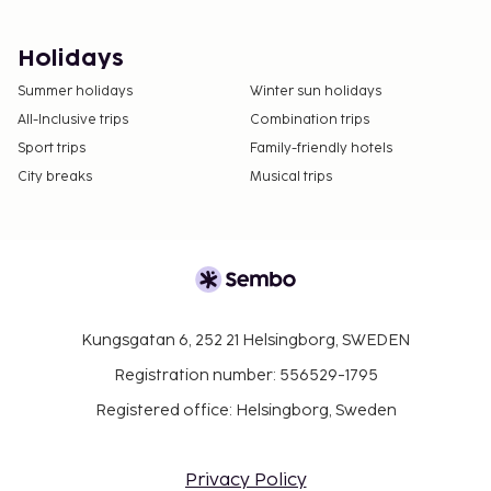
Holidays
Summer holidays
Winter sun holidays
All-Inclusive trips
Combination trips
Sport trips
Family-friendly hotels
City breaks
Musical trips
Kungsgatan 6, 252 21 Helsingborg, SWEDEN
Registration number: 556529-1795
Registered office: Helsingborg, Sweden
Privacy Policy