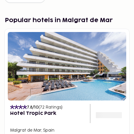
Popular hotels in Malgrat de Mar
7.8
/10
(
72
Ratings
)
Hotel Tropic Park
Malgrat de Mar, Spain