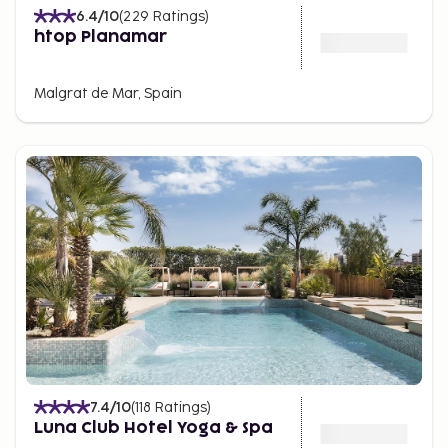
6.4
/10
(
229
Ratings
)
htop Planamar
Malgrat de Mar, Spain
7.4
/10
(
118
Ratings
)
Luna Club Hotel Yoga & Spa