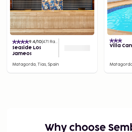
9.4
/10
(
471
Ratings
)
Villa Ca
Seaside Los
Jameos
Matagorda, Tias, Spain
Matagorda,
Why choose Sem