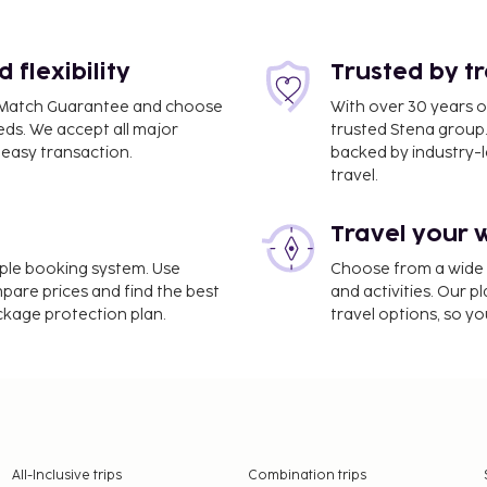
flexibility
Trusted by t
ce Match Guarantee and choose
With over 30 years o
eds. We accept all major
trusted Stena group.
easy transaction.
backed by industry-le
travel.
Travel your 
imple booking system. Use
Choose from a wide ra
mpare prices and find the best
and activities. Our p
ackage protection plan.
travel options, so yo
All-Inclusive trips
Combination trips