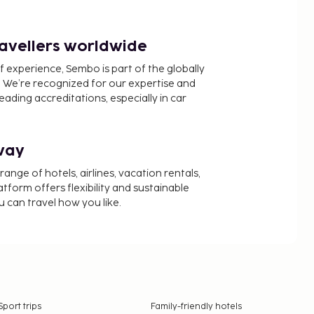
ravellers worldwide
f experience, Sembo is part of the globally
 We’re recognized for our expertise and
ading accreditations, especially in car
way
nge of hotels, airlines, vacation rentals,
latform offers flexibility and sustainable
u can travel how you like.
Sport trips
Family-friendly hotels