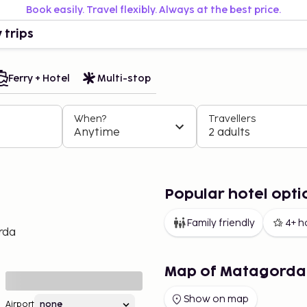
Book easily. Travel flexibly. Always at the best price.
 trips
Ferry + Hotel
Multi-stop
When?
Travellers
Anytime
2 adults
Popular hotel opt
Family friendly
4+ h
rda
Map of Matagorda
Show on map
Airport