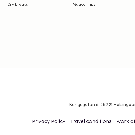
City breaks
Musical trips
Kungsgatan 6, 252 21 Helsingb
Privacy Policy
Travel conditions
Work a