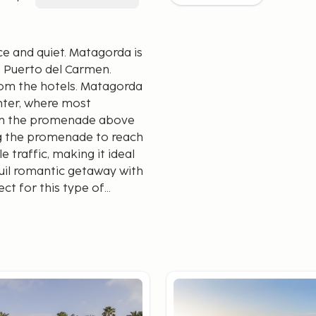
ce and quiet. Matagorda is
of Puerto del Carmen.
rom the hotels. Matagorda
enter, where most
d on the promenade above
ng the promenade to reach
e traffic, making it ideal
nquil romantic getaway with
ct for this type of