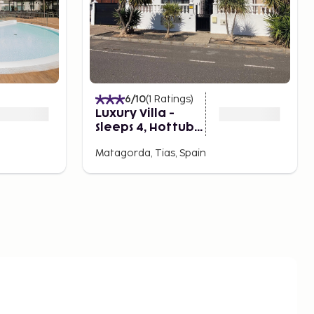
6
/10
(
1
Ratings
)
Luxury Villa -
Sleeps 4, Hottub
Jacuzzi & Parking
Matagorda, Tias, Spain