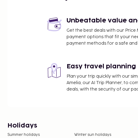
Unbeatable value and 
Get the best deals with our Pri
payment options that fit your ne
payment methods for a safe and 
Easy travel planning
Plan your trip quickly with our s
Amelia, our AI Trip Planner, to co
deals, with the security of our p
Holidays
Summer holidays
Winter sun holidays