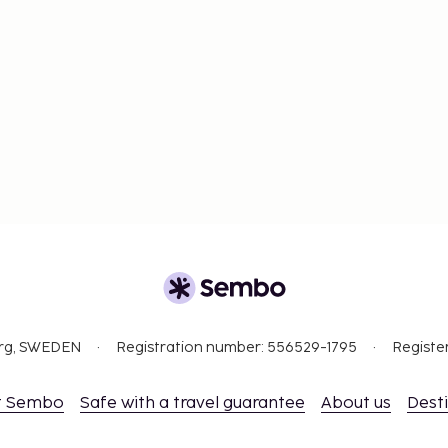
org, SWEDEN
Registration number: 556529-1795
Registe
t Sembo
Safe with a travel guarantee
About us
Dest