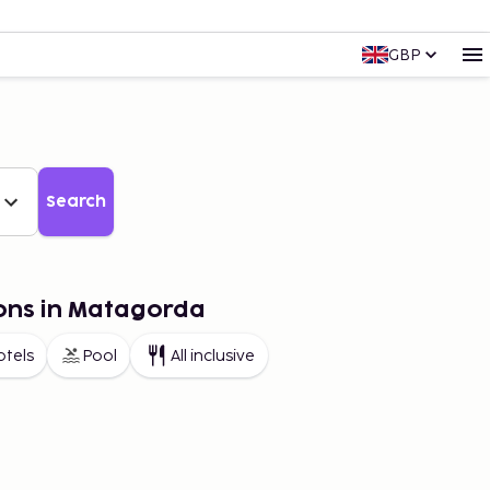
GBP
Search
ions in Matagorda
otels
Pool
All inclusive