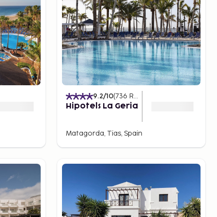
9.2
/10
(
736
Ratings
)
Hipotels La Geria
Matagorda, Tias, Spain