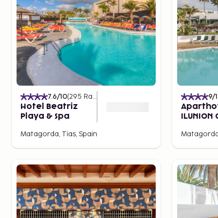
7.6
/10
(
295
Ratings
)
9
/
Hotel Beatriz
Apartho
Playa & Spa
ILUNION 
Lanzaro
Matagorda, Tias, Spain
Matagorda,