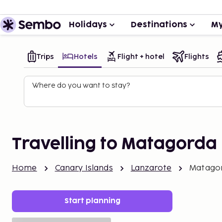
Holidays
Destinations
My
Trips
Hotels
Flight + hotel
Flights
Where do you want to stay?
Travelling to Matagorda
Home
Canary Islands
Lanzarote
Matago
Start planning