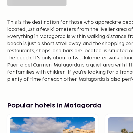
This is the destination for those who appreciate pea
located just a few kilometers from the livelier area 
Everything in Matagorda is within walking distance f
beach is just a short stroll away, and the shopping c
restaurants, shops, and bars are located, is situate
the beach. It's only about a two-kilometer walk alo
Puerto del Carmen. Matagorda is a quiet area with littl
for families with children. If you're looking for a tra
plenty of time for each other, Matagorda is also perfe
vacation.
Popular hotels in Matagorda