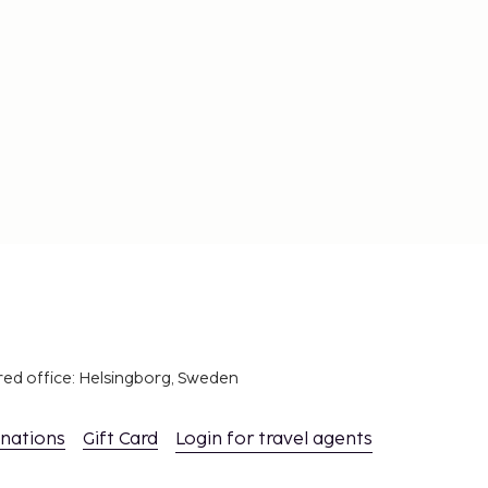
red office: Helsingborg, Sweden
inations
Gift Card
Login for travel agents