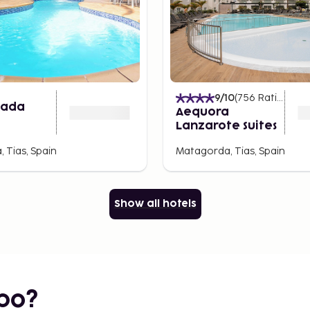
9
/10
(
756
Ratings
)
nada
Aequora
Lanzarote Suites
 Tias, Spain
Matagorda, Tias, Spain
Show all hotels
bo?