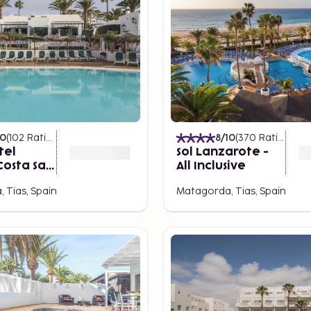
10
(
102
Ratings
)
8
/10
(
370
Ratings
)
tel
Sol Lanzarote -
Costa Sal
All Inclusive
te
 Tias, Spain
Matagorda, Tias, Spain