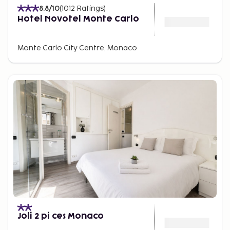
8.8
/10
(
1012
Ratings
)
Hotel Novotel Monte Carlo
Monte Carlo City Centre, Monaco
Joli 2 pi ces Monaco