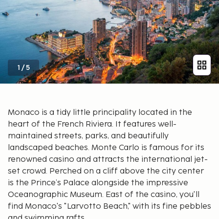
1
/
5
Monaco is a tidy little principality located in the
heart of the French Riviera. It features well-
maintained streets, parks, and beautifully
landscaped beaches. Monte Carlo is famous for its
renowned casino and attracts the international jet-
set crowd. Perched on a cliff above the city center
is the Prince’s Palace alongside the impressive
Oceanographic Museum. East of the casino, you'll
find Monaco's "Larvotto Beach," with its fine pebbles
and swimming rafts.