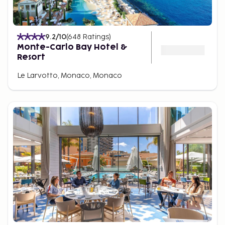
9.2
/10
(
648
Ratings
)
Monte-Carlo Bay Hotel &
Resort
Le Larvotto, Monaco, Monaco