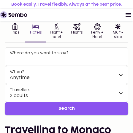
Book easily. Travel flexibly. Always at the best price.
Trips
Hotels
Flight +
Flights
Ferry +
Multi-
hotel
Hotel
stop
Where do you want to stay?
When?
Anytime
Travellers
2 adults
Search
Travelling to Monaco