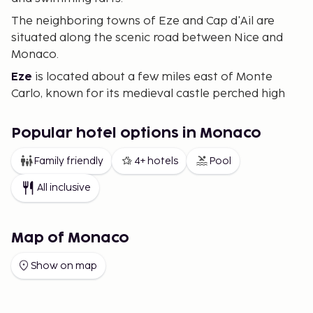
The neighboring towns of Eze and Cap d'Ail are
situated along the scenic road between Nice and
Monaco.
Eze
is located about a few miles east of Monte
Carlo, known for its medieval castle perched high
on a cliff above the sea. It's also home to one of
the Riviera’s most celebrated gourmet restaurants,
Popular hotel options in Monaco
"Le Chèvre d'Or." The picturesque views and serene
atmosphere make Eze a perfect destination for
Family friendly
4+ hotels
Pool
tranquility and panoramic beauty.
All inclusive
Cap d'Ail
borders Monaco and is akin to a quiet
"suburb" of Monaco. Here, you can enjoy stunning
views of the Mediterranean Sea and parts of
Map of Monaco
Monaco.
Show on map
The opportunity for an eventful holiday is ample,
with proximity to both Italy and France adding an
extra layer of excitement to your stay. Regular