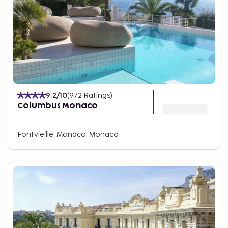
9.2
/10
(
972
Ratings
)
Columbus Monaco
Fontvieille, Monaco, Monaco