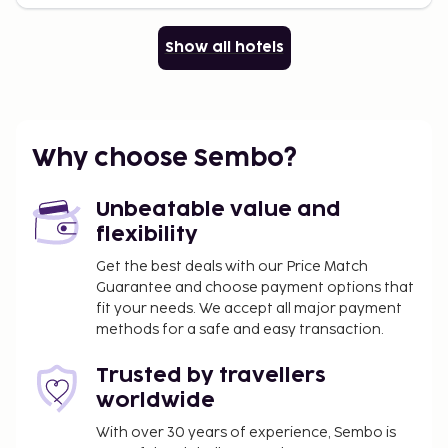
Show all hotels
Why choose Sembo?
Unbeatable value and
flexibility
Get the best deals with our Price Match
Guarantee and choose payment options that
fit your needs. We accept all major payment
methods for a safe and easy transaction.
Trusted by travellers
worldwide
With over 30 years of experience, Sembo is