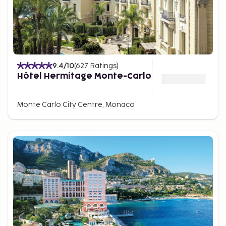
9.4
/10
(
627
Ratings
)
Hôtel Hermitage Monte-Carlo
Monte Carlo City Centre, Monaco