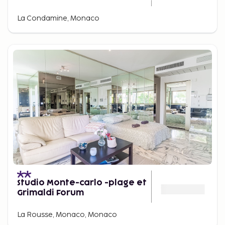
La Condamine, Monaco
Studio Monte-carlo -plage et
Grimaldi Forum
La Rousse, Monaco, Monaco