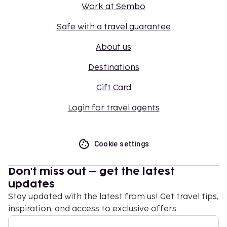
Work at Sembo
Safe with a travel guarantee
About us
Destinations
Gift Card
Login for travel agents
Cookie settings
Don't miss out – get the latest
updates
Stay updated with the latest from us! Get travel tips,
inspiration, and access to exclusive offers.