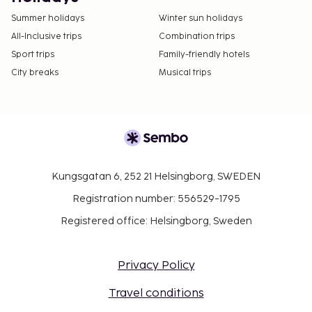
Summer holidays
Winter sun holidays
All-Inclusive trips
Combination trips
Sport trips
Family-friendly hotels
City breaks
Musical trips
Kungsgatan 6, 252 21 Helsingborg, SWEDEN
Registration number: 556529-1795
Registered office: Helsingborg, Sweden
Privacy Policy
Travel conditions