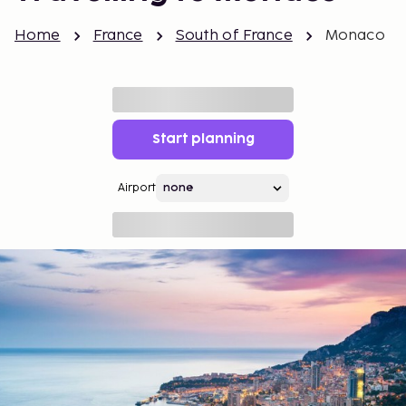
Home
France
South of France
Monaco
Start planning
Airport