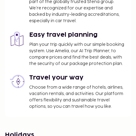
part of the globally trusted Stena group.
We’re recognized for our expertise and
backed by industry-leading accreditations,
especially in car travel.
Easy travel planning
Plan your trip quickly with our simple booking
system. Use Amelia, our AI Trip Planner, to
compare prices and find the best deals, with
the security of our package protection plan.
Travel your way
Choose from a wide range of hotels, airlines,
vacation rentals, and activities. Our platform
offers flexibility and sustainable travel
options, so you can travel how you like.
Holidays