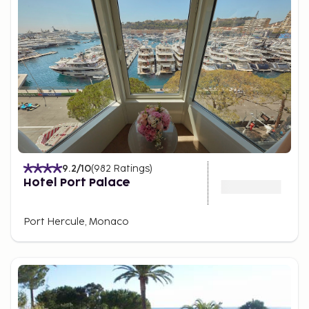
9.2
/10
(
982
Ratings
)
Hotel Port Palace
Port Hercule, Monaco