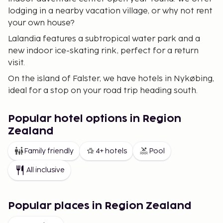
lodging in a nearby vacation village, or why not rent
your own house?
Lalandia features a subtropical water park and a
new indoor ice-skating rink, perfect for a return
visit.
On the island of Falster, we have hotels in Nykøbing,
ideal for a stop on your road trip heading south.
Møn offers unique, untouched nature. Møns Klint is
well-known for its white chalk cliffs rising vertically
Popular hotel options in Region
from a turquoise sea. The island also boasts miles of
Zealand
sandy beaches and beautiful rolling meadows. In
Family friendly
4+ hotels
Pool
Klintholm Havn, you can stay in excellent vacation
apartments amid the village's vibrant fishing
All inclusive
environment. From these islands, access to the
ferries to Germany is easy for your travels.
Popular places in Region Zealand
Funen is a beautiful destination, easily accessible via
the Great Belt Bridge from Zealand. The island is