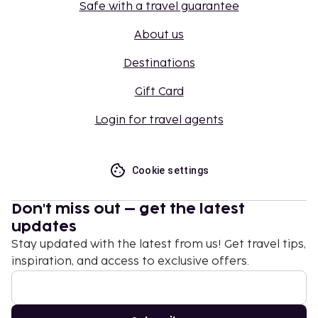
Safe with a travel guarantee
About us
Destinations
Gift Card
Login for travel agents
Cookie settings
Don't miss out – get the latest
updates
Stay updated with the latest from us! Get travel tips,
inspiration, and access to exclusive offers.