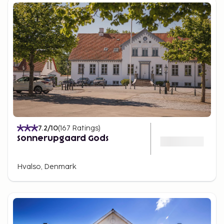
7.2
/10
(
167
Ratings
)
Sonnerupgaard Gods
Hvalso, Denmark