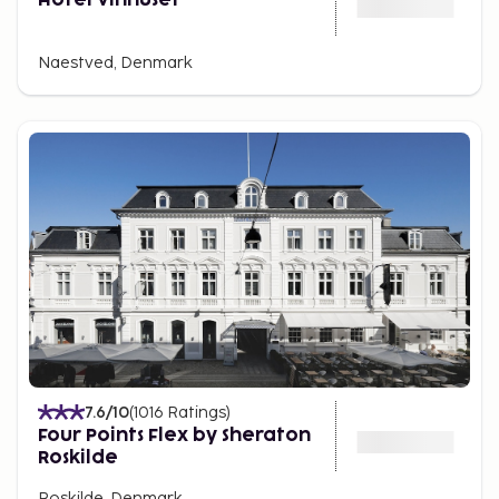
Naestved, Denmark
7.6
/10
(
1016
Ratings
)
Four Points Flex by Sheraton
Roskilde
Roskilde, Denmark