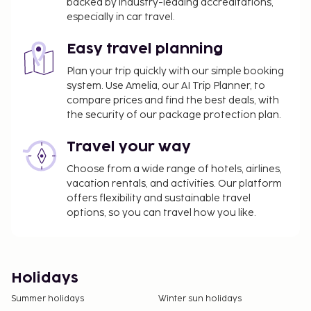
backed by industry-leading accreditations,
especially in car travel.
Easy travel planning
Plan your trip quickly with our simple booking
system. Use Amelia, our AI Trip Planner, to
compare prices and find the best deals, with
the security of our package protection plan.
Travel your way
Choose from a wide range of hotels, airlines,
vacation rentals, and activities. Our platform
offers flexibility and sustainable travel
options, so you can travel how you like.
Holidays
Summer holidays
Winter sun holidays