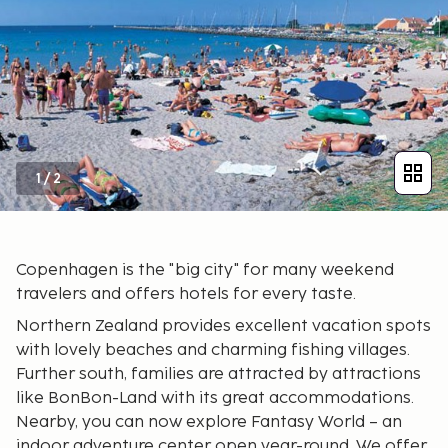
1
/
2
Copenhagen is the "big city" for many weekend
travelers and offers hotels for every taste.
Northern Zealand provides excellent vacation spots
with lovely beaches and charming fishing villages.
Further south, families are attracted by attractions
like BonBon-Land with its great accommodations.
Nearby, you can now explore Fantasy World – an
indoor adventure center open year-round. We offer