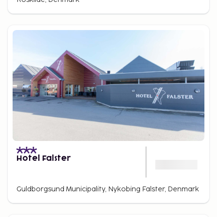
Hotel Falster
Guldborgsund Municipality, Nykobing Falster, Denmark