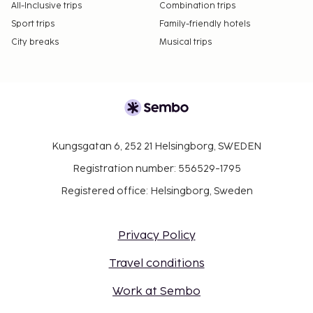
All-Inclusive trips
Combination trips
Sport trips
Family-friendly hotels
City breaks
Musical trips
Kungsgatan 6, 252 21 Helsingborg, SWEDEN
Registration number: 556529-1795
Registered office: Helsingborg, Sweden
Privacy Policy
Travel conditions
Work at Sembo