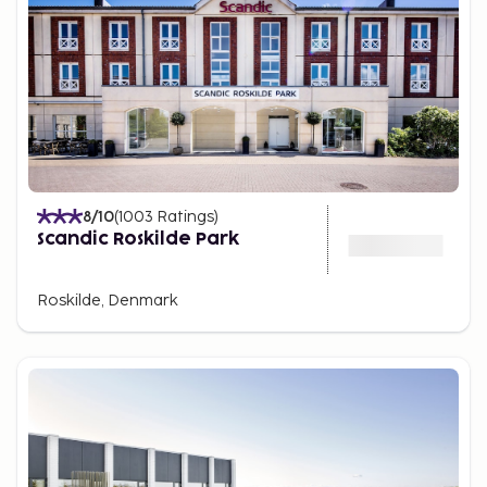
8
/10
(
1003
Ratings
)
Scandic Roskilde Park
Roskilde, Denmark