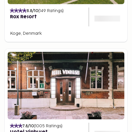
8.8
/10
(
149
Ratings
)
Rox Resort
Koge, Denmark
7.8
/10
(
1005
Ratings
)
Hotel Vinhuset