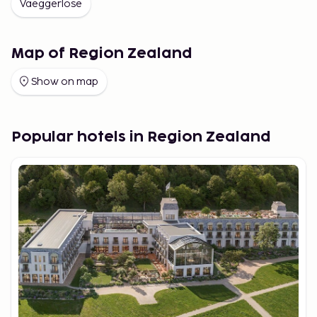
Vaeggerlose
home to many charming old half-timbered houses.
Map of Region Zealand
Show on map
Popular hotels in Region Zealand