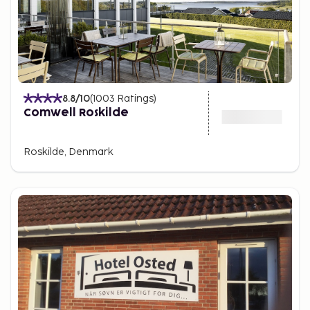
8.8
/10
(
1003
Ratings
)
Comwell Roskilde
Roskilde, Denmark