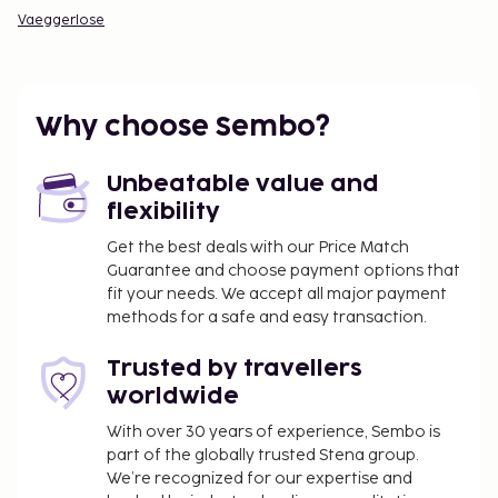
Vaeggerlose
Why choose Sembo?
Unbeatable value and
flexibility
Get the best deals with our Price Match
Guarantee and choose payment options that
fit your needs. We accept all major payment
methods for a safe and easy transaction.
Trusted by travellers
worldwide
With over 30 years of experience, Sembo is
part of the globally trusted Stena group.
We’re recognized for our expertise and