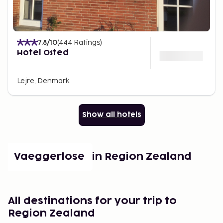
7.8
/10
(
444
Ratings
)
Hotel Osted
Lejre, Denmark
Show all hotels
Popular places in Region Zealand
Vaeggerlose
All destinations for your trip to
Region Zealand