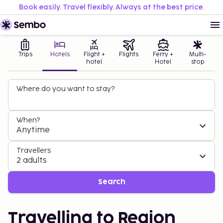
Book easily. Travel flexibly. Always at the best price.
Trips
Hotels
Flight +
Flights
Ferry +
Multi-
hotel
Hotel
stop
Where do you want to stay?
When?
Anytime
Travellers
2 adults
Search
Travelling to Region