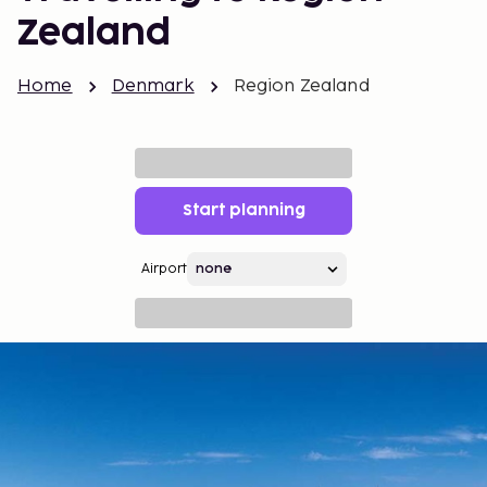
Zealand
Home
Denmark
Region Zealand
Start planning
Airport