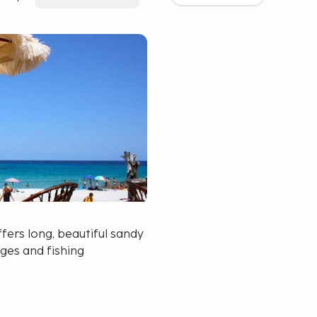
ffers long, beautiful sandy
ages and fishing