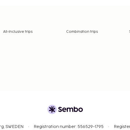
All-Inclusive trips
Combination trips
org, SWEDEN
Registration number: 556529-1795
Registe