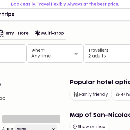
Book easily. Travel flexibly. Always at the best price.
 trips
Ferry + Hotel
Multi-stop
When?
Travellers
Anytime
2 adults
Popular hotel opti
o
Family friendly
4+ h
lao
Map of San-Nicola
Show on map
Airport