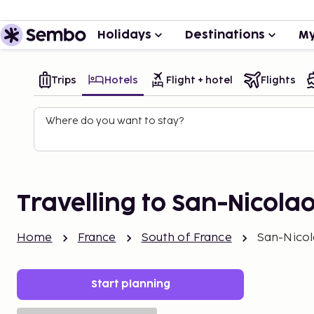
Holidays
Destinations
My
Trips
Hotels
Flight + hotel
Flights
Where do you want to stay?
Travelling to San-Nicola
Home
France
South of France
San-Nico
Start planning