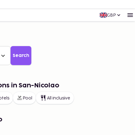
GBP
Search
ons in San-Nicolao
otels
Pool
All inclusive
o