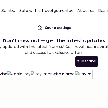
t Sembo
Safe with a travel guarantee
About us
Dest
Cookie settings
Don't miss out – get the latest updates
y updated with the latest from us! Get travel tips, inspirat
and access to exclusive offers.
Subscribe
©
2026
Stena Line Travel Group AB