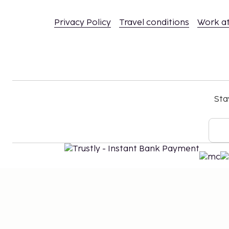
Privacy Policy
Travel conditions
Work a
Sta