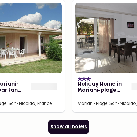
Moriani-
Holiday Home in
ear Sandy
Moriani-plage
Near Beach
age, San-Nicolao, France
Moriani-Plage, San-Nicolao
Show all hotels