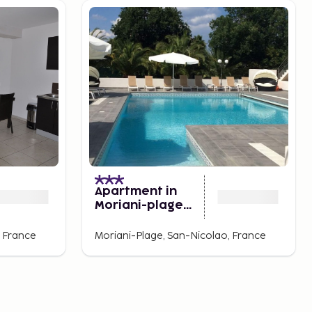
Apartment in
Moriani-plage
Near the Beach
, France
Moriani-Plage, San-Nicolao, France