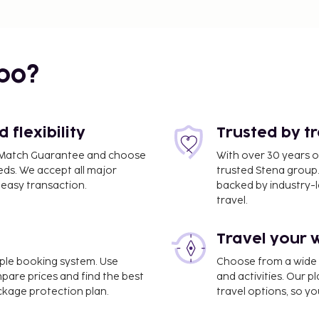
bo?
flexibility
Trusted by t
ce Match Guarantee and choose
With over 30 years o
eds. We accept all major
trusted Stena group.
easy transaction.
backed by industry-le
travel.
Travel your 
imple booking system. Use
Choose from a wide ra
mpare prices and find the best
and activities. Our p
ackage protection plan.
travel options, so yo