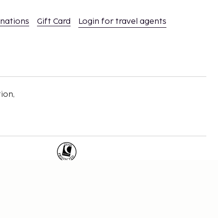
inations
Gift Card
Login for travel agents
ion,