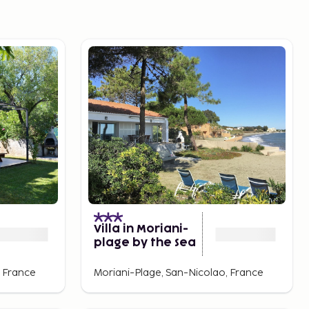
Villa in Moriani-
plage by the Sea
, France
Moriani-Plage, San-Nicolao, France