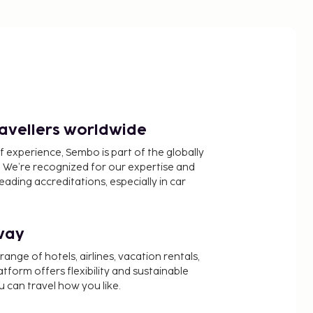
ravellers worldwide
f experience, Sembo is part of the globally
 We’re recognized for our expertise and
ading accreditations, especially in car
way
nge of hotels, airlines, vacation rentals,
latform offers flexibility and sustainable
u can travel how you like.