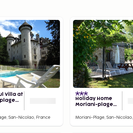
l Villa at
Holiday Home
-plage
Moriani-plage
rden
With Pool
age, San-Nicolao, France
Moriani-Plage, San-Nicolao