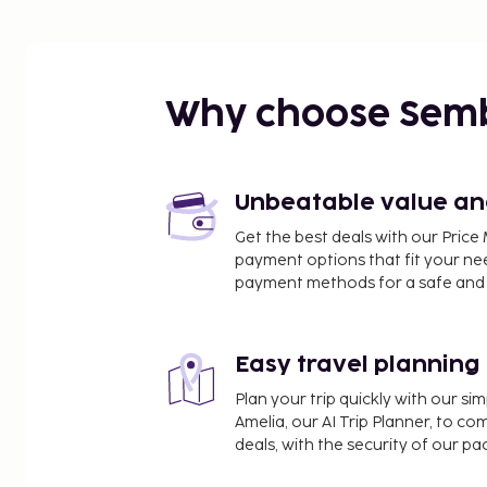
Why choose Sem
Unbeatable value and 
Get the best deals with our Pri
payment options that fit your ne
payment methods for a safe and 
Easy travel planning
Plan your trip quickly with our s
Amelia, our AI Trip Planner, to co
deals, with the security of our p