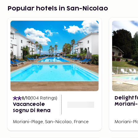
Popular hotels in San-Nicolao
8
/10
(
104
Ratings
)
Delightfu
Moriani
Vacanceole
With Ga
Sognu Di Rena
Moriani-Plage, San-Nicolao, France
Moriani-Pl