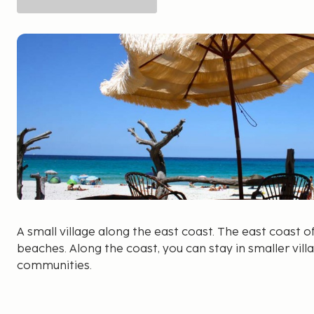
A small village along the east coast. The east coast o
beaches. Along the coast, you can stay in smaller vill
communities.