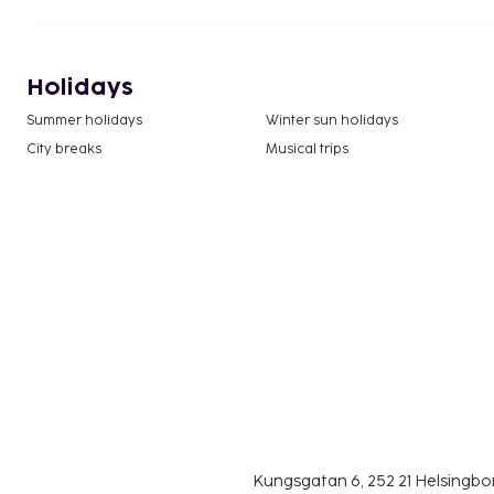
Holidays
Summer holidays
Winter sun holidays
City breaks
Musical trips
Kungsgatan 6, 252 21 Helsingb