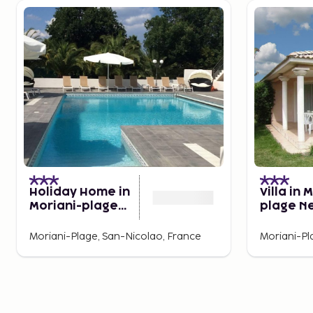
Holiday Home in
Villa in 
Moriani-plage
plage N
Near Beach
Beach
Moriani-Plage, San-Nicolao, France
Moriani-Pl