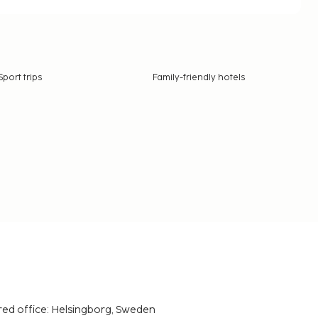
Sport trips
Family-friendly hotels
red office: Helsingborg, Sweden