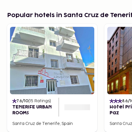
Popular hotels in Santa Cruz de Teneri
7.6
/10
(
15
Ratings
)
8.6
/1
TENERIFE URBAN
Hotel Pr
ROOMS
Paz
Santa Cruz de Tenerife, Spain
Santa Cruz