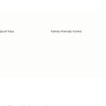
Sport trips
Family-friendly hotels