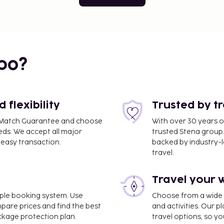
bo?
flexibility
Trusted by t
ce Match Guarantee and choose
With over 30 years o
eds. We accept all major
trusted Stena group.
easy transaction.
backed by industry-le
travel.
Travel your 
imple booking system. Use
Choose from a wide ra
mpare prices and find the best
and activities. Our p
ackage protection plan.
travel options, so yo