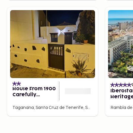
House From 1900
Iberosta
Carefully
Heritag
Restored
Mencey
Taganana, Santa Cruz de Tenerife, Spain