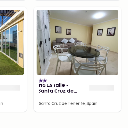
NG LA Salle -
Santa Cruz de
Tenerife
in
Santa Cruz de Tenerife, Spain