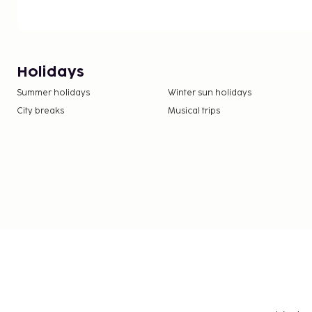
Holidays
Summer holidays
Winter sun holidays
City breaks
Musical trips