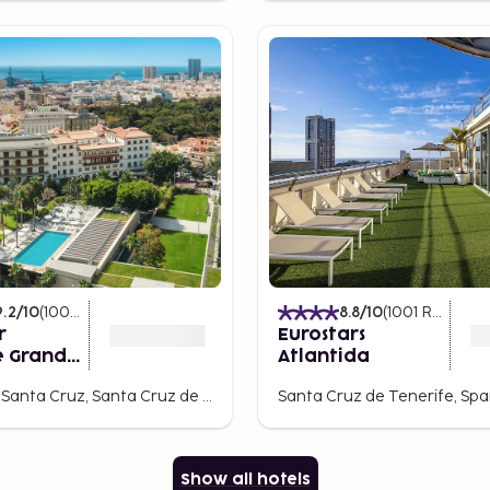
9.2
/10
(
1004
Ratings
)
8.8
/10
(
1001
Ratings
)
r
Eurostars
e Grand
Atlantida
Rambla de Santa Cruz, Santa Cruz de Tenerife, Spain
Santa Cruz de Tenerife, Spa
Show all hotels