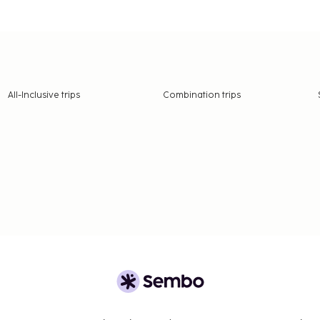
All-Inclusive trips
Combination trips