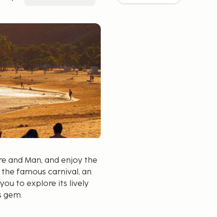
ure and Man, and enjoy the
 the famous carnival, an
you to explore its lively
s gem.