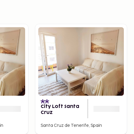
City Loft Santa
Cruz
in
Santa Cruz de Tenerife, Spain