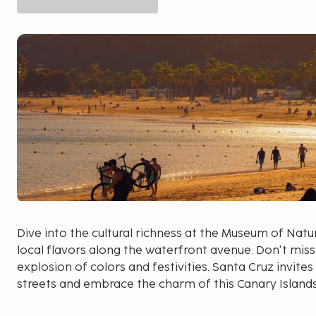
Dive into the cultural richness at the Museum of Nat
local flavors along the waterfront avenue. Don't miss
explosion of colors and festivities. Santa Cruz invites 
streets and embrace the charm of this Canary Island