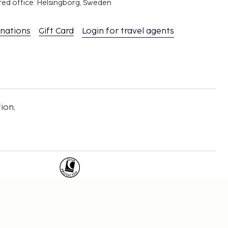
red office: Helsingborg, Sweden
inations
Gift Card
Login for travel agents
ion,