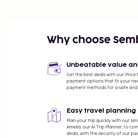
Why choose Sem
Unbeatable value and 
Get the best deals with our Pri
payment options that fit your ne
payment methods for a safe and 
Easy travel planning
Plan your trip quickly with our s
Amelia, our AI Trip Planner, to co
deals, with the security of our p