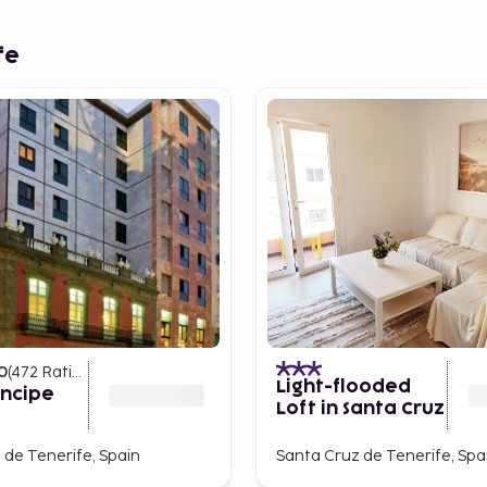
fe
0
(
472
Ratings
)
Light-flooded
íncipe
Loft in Santa Cruz
 de Tenerife, Spain
Santa Cruz de Tenerife, Spa