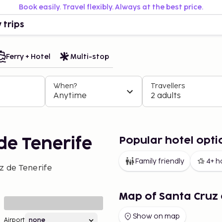
Book easily. Travel flexibly. Always at the best price.
 trips
Ferry + Hotel
Multi-stop
When?
Travellers
Anytime
2 adults
Popular hotel opti
de Tenerife
Family friendly
4+ h
z de Tenerife
Map of Santa Cruz 
Show on map
Airport