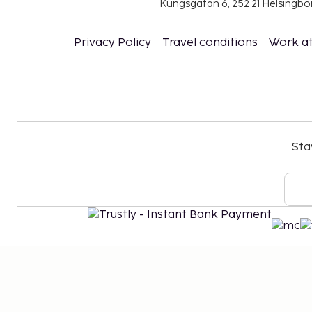
Kungsgatan 6, 252 21 Helsingb
Privacy Policy
Travel conditions
Work a
Sta