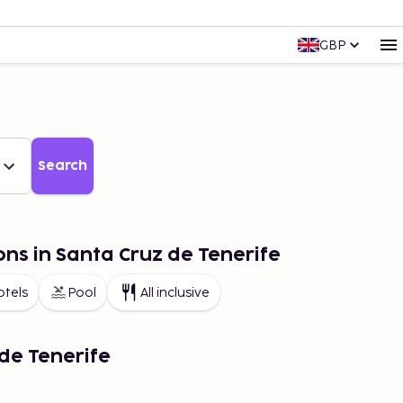
GBP
Search
ons in Santa Cruz de Tenerife
otels
Pool
All inclusive
de Tenerife