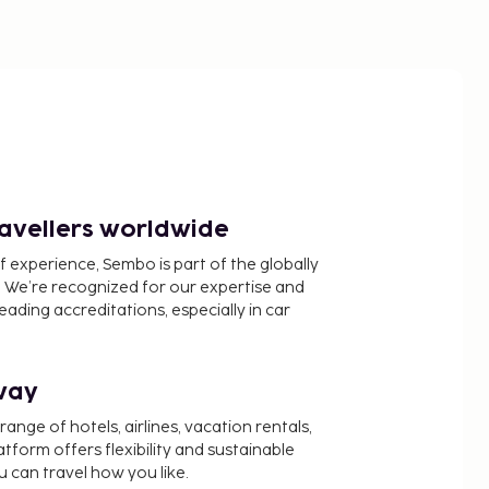
ravellers worldwide
f experience, Sembo is part of the globally
 We’re recognized for our expertise and
ading accreditations, especially in car
way
nge of hotels, airlines, vacation rentals,
latform offers flexibility and sustainable
u can travel how you like.