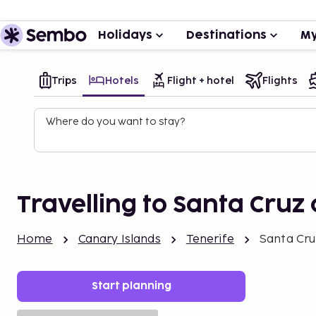
Holidays
Destinations
My
Trips
Hotels
Flight + hotel
Flights
Where do you want to stay?
Travelling to Santa Cruz 
Home
Canary Islands
Tenerife
Santa Cru
Start planning