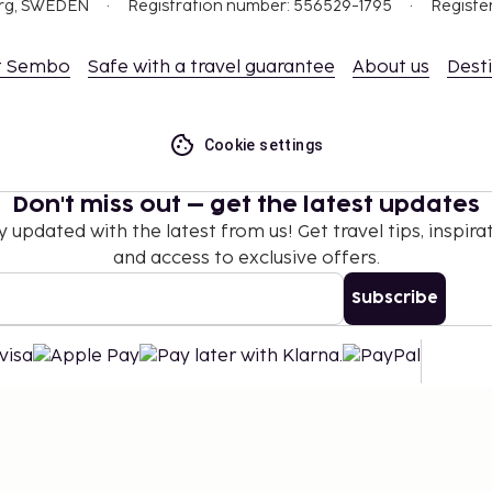
org, SWEDEN
Registration number: 556529-1795
Registe
t Sembo
Safe with a travel guarantee
About us
Dest
Cookie settings
Don't miss out – get the latest updates
y updated with the latest from us! Get travel tips, inspirat
and access to exclusive offers.
Subscribe
©
2026
Stena Line Travel Group AB