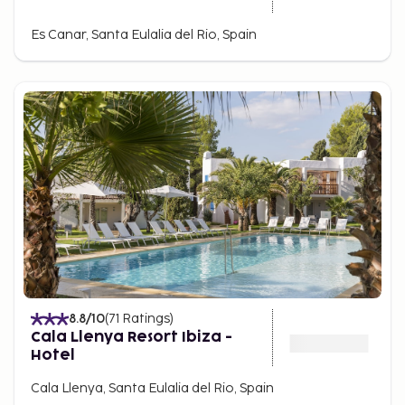
Es Canar, Santa Eulalia del Rio, Spain
8.8
/10
(
71
Ratings
)
Cala Llenya Resort Ibiza -
Hotel
Cala Llenya, Santa Eulalia del Rio, Spain