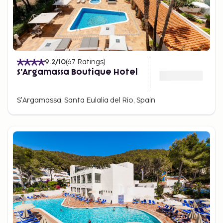
9.2
/10
(
67
Ratings
)
S'Argamassa Boutique Hotel
S'Argamassa, Santa Eulalia del Rio, Spain