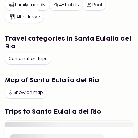
Family friendly
4+ hotels
Pool
All inclusive
Travel categories in Santa Eulalia del
Rio
Combination trips
Map of Santa Eulalia del Rio
Show on map
Trips to Santa Eulalia del Rio