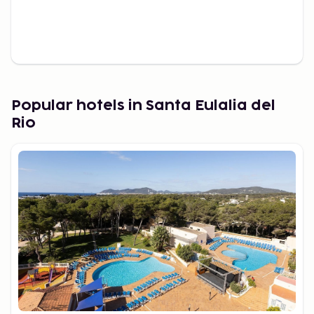
Popular hotels in Santa Eulalia del
Rio