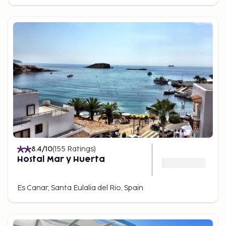
8.4
/10
(
155
Ratings
)
Hostal Mar y Huerta
Es Canar, Santa Eulalia del Rio, Spain