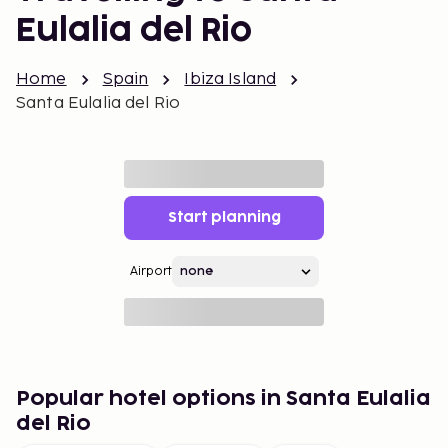
Eulalia del Rio
Home
Spain
Ibiza Island
Santa Eulalia del Rio
Start planning
Airport
Popular hotel options in Santa Eulalia
del Rio