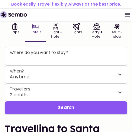
Book easily. Travel flexibly. Always at the best price.
Trips
Hotels
Flight +
Flights
Ferry +
Multi-
hotel
Hotel
stop
Where do you want to stay?
When?
Anytime
Travellers
2 adults
Search
Travelling to Santa