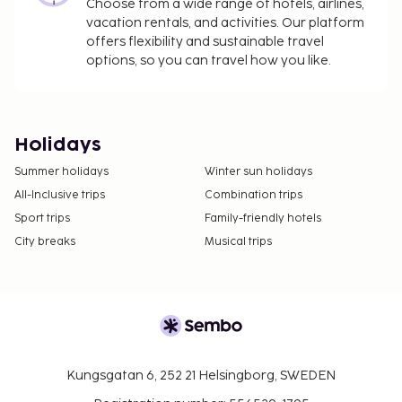
Choose from a wide range of hotels, airlines,
vacation rentals, and activities. Our platform
offers flexibility and sustainable travel
options, so you can travel how you like.
Holidays
Summer holidays
Winter sun holidays
All-Inclusive trips
Combination trips
Sport trips
Family-friendly hotels
City breaks
Musical trips
Kungsgatan 6, 252 21 Helsingborg, SWEDEN