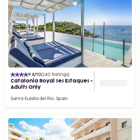
9.8
/10
(
240
Ratings
)
Catalonia Royal Ses Estaques -
Adults Only
Santa Eulalia del Rio, Spain