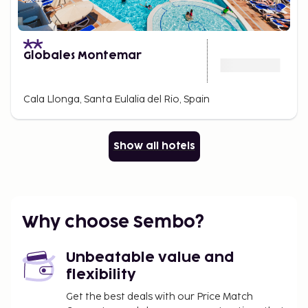
Globales Montemar
Cala Llonga, Santa Eulalia del Rio, Spain
Show all hotels
Why choose Sembo?
Unbeatable value and
flexibility
Get the best deals with our Price Match