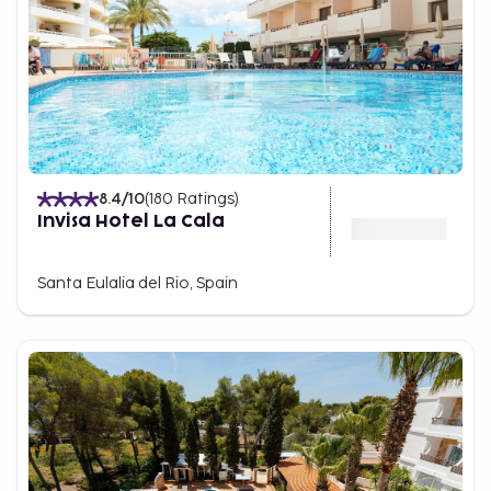
8.4
/10
(
180
Ratings
)
Invisa Hotel La Cala
Santa Eulalia del Rio, Spain