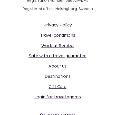
Registration number: 556529-1795
Registered office: Helsingborg, Sweden
Privacy Policy
Travel conditions
Work at Sembo
Safe with a travel guarantee
About us
Destinations
Gift Card
Login for travel agents