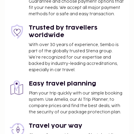
Guarantee and choose payment options that
fit your needs. We accept all major payment
methods for a safe and easy transaction.
Trusted by travellers
worldwide
With over 30 years of experience, Sembo is
part of the globally trusted Stena group.
We’re recognized for our expertise and
backed by industry-leading accreditations,
especially in car travel.
Easy travel planning
Plan your trip quickly with our simple booking
system. Use Amelia, our AI Trip Planner, to
compare prices and find the best deals, with
the security of our package protection plan.
Travel your way