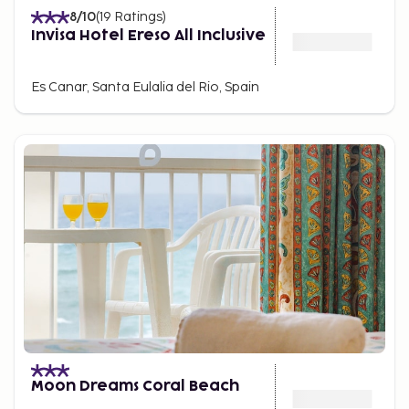
8
/10
(
19
Ratings
)
Invisa Hotel Ereso All Inclusive
Es Canar, Santa Eulalia del Rio, Spain
Moon Dreams Coral Beach