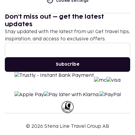
Cookie settings
Don't miss out – get the latest
updates
Stay updated with the latest from us! Get travel tips,
inspiration, and access to exclusive offers.
Subscribe
©
2026
Stena Line Travel Group AB