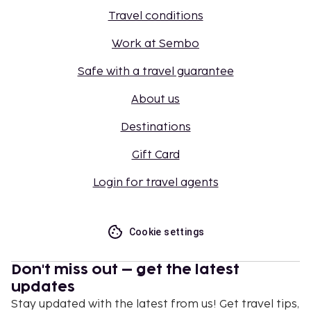
Travel conditions
Work at Sembo
Safe with a travel guarantee
About us
Destinations
Gift Card
Login for travel agents
Cookie settings
Don't miss out – get the latest
updates
Stay updated with the latest from us! Get travel tips,