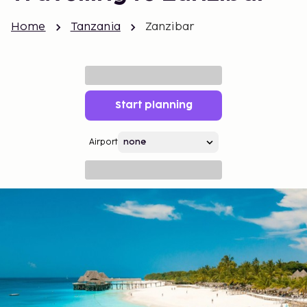
Home
Tanzania
Zanzibar
Start planning
Airport