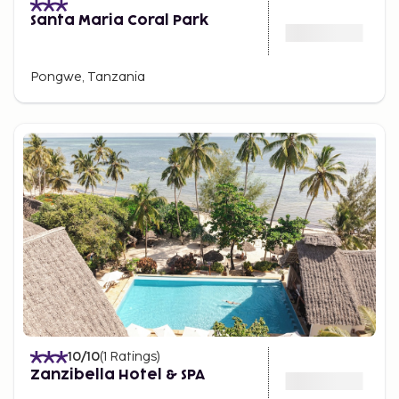
Santa Maria Coral Park
Pongwe, Tanzania
10
/10
(
1
Ratings
)
Zanzibella Hotel & SPA