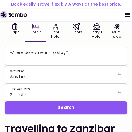
Book easily. Travel flexibly. Always at the best price.
Trips
Hotels
Flight +
Flights
Ferry +
Multi-
hotel
Hotel
stop
Where do you want to stay?
When?
Anytime
Travellers
2 adults
Search
Travelling to Zanzibar