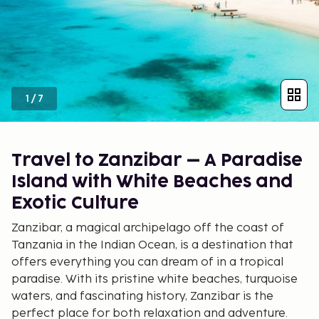
1
/
7
Travel to Zanzibar – A Paradise
Island with White Beaches and
Exotic Culture
Zanzibar, a magical archipelago off the coast of
Tanzania in the Indian Ocean, is a destination that
offers everything you can dream of in a tropical
paradise. With its pristine white beaches, turquoise
waters, and fascinating history, Zanzibar is the
perfect place for both relaxation and adventure.