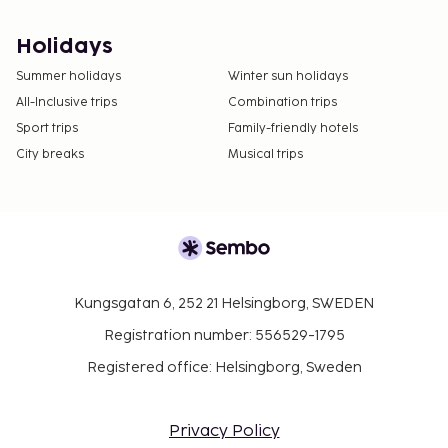
Holidays
Summer holidays
Winter sun holidays
All-Inclusive trips
Combination trips
Sport trips
Family-friendly hotels
City breaks
Musical trips
Kungsgatan 6, 252 21 Helsingborg, SWEDEN
Registration number: 556529-1795
Registered office: Helsingborg, Sweden
Privacy Policy