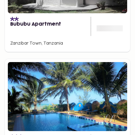
Bububu Apartment
Zanzibar Town, Tanzania