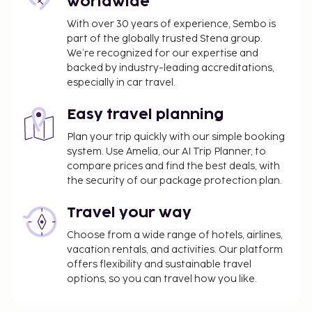
worldwide
With over 30 years of experience, Sembo is
part of the globally trusted Stena group.
We’re recognized for our expertise and
backed by industry-leading accreditations,
especially in car travel.
Easy travel planning
Plan your trip quickly with our simple booking
system. Use Amelia, our AI Trip Planner, to
compare prices and find the best deals, with
the security of our package protection plan.
Travel your way
Choose from a wide range of hotels, airlines,
vacation rentals, and activities. Our platform
offers flexibility and sustainable travel
options, so you can travel how you like.