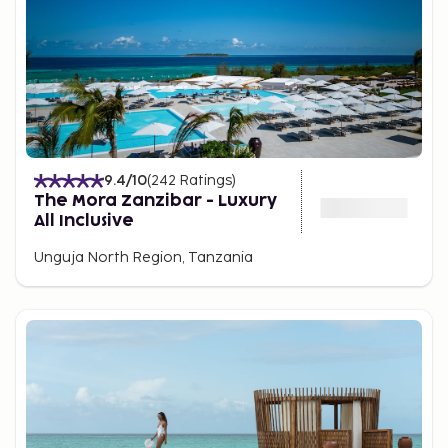
relax by the pool, enjoy ocean views, or take a
leisurely stroll along the pristine coast.
9.4
/10
(
242
Ratings
)
The Mora Zanzibar - Luxury
All Inclusive
Unguja North Region, Tanzania