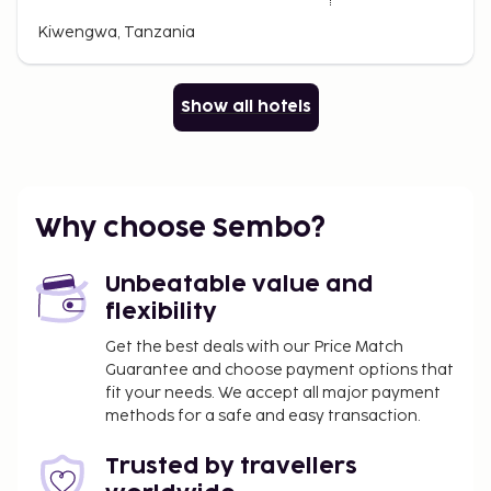
Kiwengwa, Tanzania
Show all hotels
Why choose Sembo?
Unbeatable value and
flexibility
Get the best deals with our Price Match
Guarantee and choose payment options that
fit your needs. We accept all major payment
methods for a safe and easy transaction.
Trusted by travellers