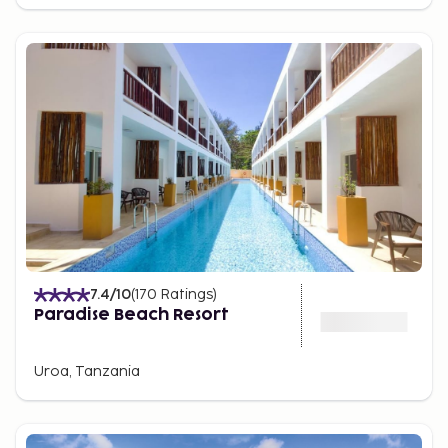
Influences from Africa, India, the Middle East, and
Europe meet in a flavorful fusion. Don't miss trying
the local delicacy Zanzibar pizza or a plate of
freshly grilled fish straight from the sea. Meals are
often seasoned with local herbs and spices,
providing an authentic taste of the island’s spice
history.
Another must is a visit to the iconic food market
where you can try everything from spicy samosas
to freshly grilled octopus under the open sky.
Best Time to Travel to Zanzibar
7.4
/10
(
170
Ratings
)
The best time to travel to Zanzibar is during the dry
Paradise Beach Resort
seasons, from December to February and June to
October, when the weather is warm and sunny with
Uroa, Tanzania
low humidity. During these months, you can enjoy
perfect beach weather and clear days for
excursions. The rainy seasons, from March to May