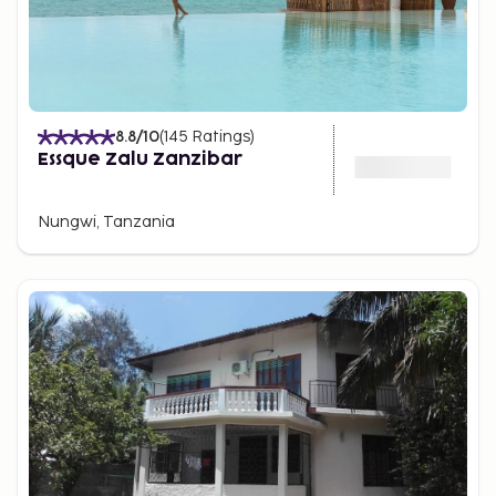
8.8
/10
(
145
Ratings
)
Essque Zalu Zanzibar
Nungwi, Tanzania