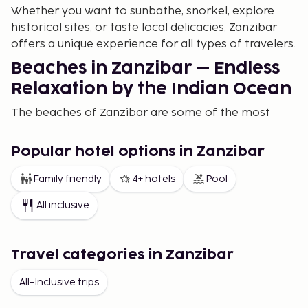
Whether you want to sunbathe, snorkel, explore
historical sites, or taste local delicacies, Zanzibar
offers a unique experience for all types of travelers.
Beaches in Zanzibar – Endless
Relaxation by the Indian Ocean
The beaches of Zanzibar are some of the most
idyllic in the world. With fine white sand and clear,
warm Indian Ocean waters, the beaches are perfect
Popular hotel options in Zanzibar
for both relaxation and water sports. Nungwi
Beach, located on the northern part of the island, is
Family friendly
4+ hotels
Pool
one of the most popular beaches. Here, you can
All inclusive
enjoy the lively atmosphere, water sports, and
spectacular sunsets. The beach is also known for its
coral reefs, making it an ideal spot for snorkeling
Travel categories in Zanzibar
and diving.
All-Inclusive trips
On the east coast, you will find quieter beaches such
as Paje Beach and Jambiani Beach, offering a more