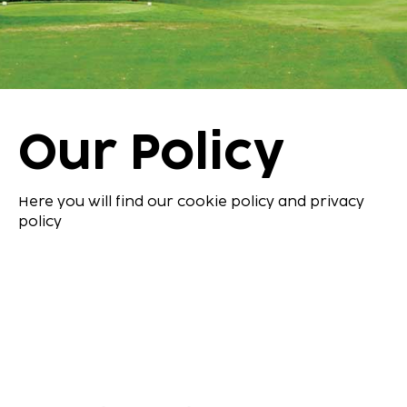
Our Policy
Here you will find our cookie policy and privacy
policy