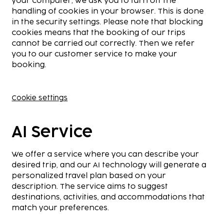
your computer, we ask you to turn off the
handling of cookies in your browser. This is done
in the security settings. Please note that blocking
cookies means that the booking of our trips
cannot be carried out correctly. Then we refer
you to our customer service to make your
booking.
Cookie settings
AI Service
We offer a service where you can describe your
desired trip, and our AI technology will generate a
personalized travel plan based on your
description. The service aims to suggest
destinations, activities, and accommodations that
match your preferences.