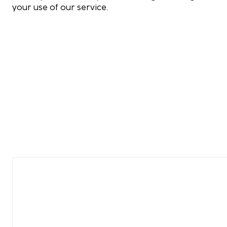
your use of our service.