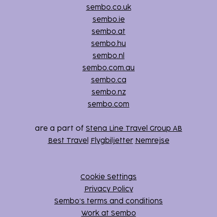
sembo.co.uk
sembo.ie
sembo.at
sembo.hu
sembo.nl
sembo.com.au
sembo.ca
sembo.nz
sembo.com
are a part of
Stena Line Travel Group AB
Best Travel
Flygbiljetter
Nemrejse
Cookie Settings
Privacy Policy
Sembo’s terms and conditions
Work at Sembo