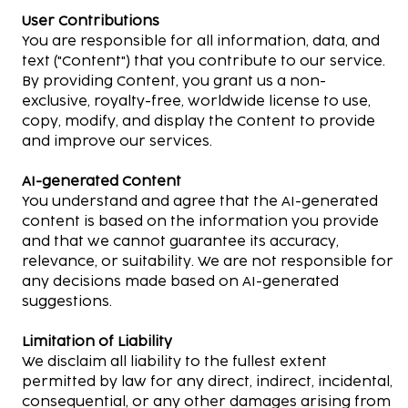
User Contributions
You are responsible for all information, data, and
text ("Content") that you contribute to our service.
By providing Content, you grant us a non-
exclusive, royalty-free, worldwide license to use,
copy, modify, and display the Content to provide
and improve our services.
AI-generated Content
You understand and agree that the AI-generated
content is based on the information you provide
and that we cannot guarantee its accuracy,
relevance, or suitability. We are not responsible for
any decisions made based on AI-generated
suggestions.
Limitation of Liability
We disclaim all liability to the fullest extent
permitted by law for any direct, indirect, incidental,
consequential, or any other damages arising from