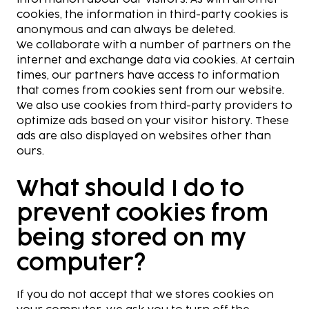
cookies, the information in third-party cookies is
anonymous and can always be deleted.
We collaborate with a number of partners on the
internet and exchange data via cookies. At certain
times, our partners have access to information
that comes from cookies sent from our website.
We also use cookies from third-party providers to
optimize ads based on your visitor history. These
ads are also displayed on websites other than
ours.
What should I do to
prevent cookies from
being stored on my
computer?
If you do not accept that we stores cookies on