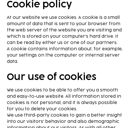
Cookie policy
At our website we use cookies. A cookie is a small
amount of data that is sent to your browser from
the web server of the website you are visiting and
which is stored on your computer's hard drive. It
can be read by either us or one of our partners.
A cookie contains information about, for example,
your settings on the computer or internal server
data.
Our use of cookies
We use cookies to be able to offer you a smooth
and easy-to-use website. All information stored in
cookies is not personal, and it is always possible
for you to delete your cookies.
We use third-party cookies to gain a better insight
into our visitors' behavior and also demographic
information about our visitors. As with all other