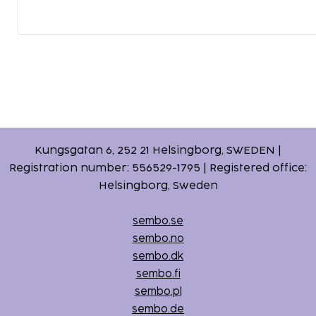
Kungsgatan 6, 252 21 Helsingborg, SWEDEN |
Registration number: 556529-1795 | Registered office:
Helsingborg, Sweden
sembo.se
sembo.no
sembo.dk
sembo.fi
sembo.pl
sembo.de